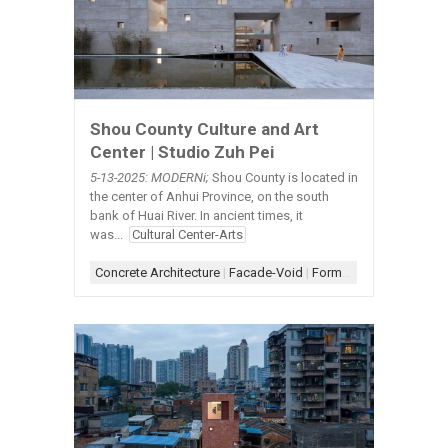
Shou County Culture and Art
Center | Studio Zuh Pei
5-13-2025: MODERNi;
Shou County is located in
the center of Anhui Province, on the south
bank of Huai River. In ancient times, it
was...
Cultural Center-Arts
Concrete Architecture
|
Facade-Void
|
Form-Box
|
Scheme-Con