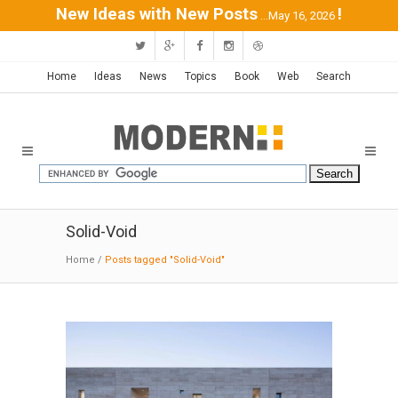
New Ideas with New Posts
!
...May 16, 2026
Home
Ideas
News
Topics
Book
Web
Search
Solid-Void
Home
/
Posts tagged "Solid-Void"