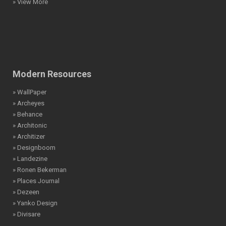
» View More
Modern Resources
» WallPaper
» Archeyes
» Behance
» Architonic
» Architizer
» Designboom
» Landezine
» Ronen Bekerman
» Places Journal
» Dezeen
» Yanko Design
» Divisare