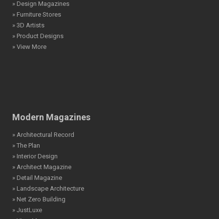
» Design Magazines
» Furniture Stores
» 3D Artists
» Product Designs
» View More
Modern Magazines
» Architectural Record
» The Plan
» Interior Design
» Architect Magazine
» Detail Magazine
» Landscape Architecture
» Net Zero Building
» JustLuxe