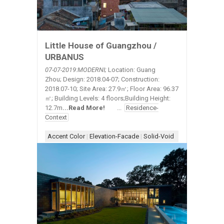
Little House of Guangzhou /
URBANUS
07-07-2019:MODERNI;
Location: Guang
Zhou; Design: 2018.04-07; Construction:
2018.07-10; Site Area: 27.9㎡; Floor Area: 96.37
㎡; Building Levels: 4 floors;Building Height:
12.7m
.
..
Read More!
...
Residence-
Context
Accent Color
|
Elevation-Facade
|
Solid-Void