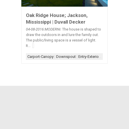
Oak Ridge House; Jackson,
Mississippi | Duvall Decker
04-08
-2016:MODERNi:
The house is shaped to
draw the outdoors in and lure the family out.
The public/living space is a vessel of light.
It...
Carport-Canopy
|
Downspout
|
Entry-Exterior
|
Facade-Box
|
Fo