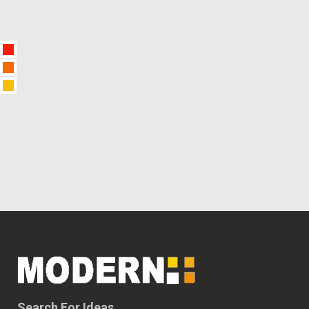
Search For Ideas