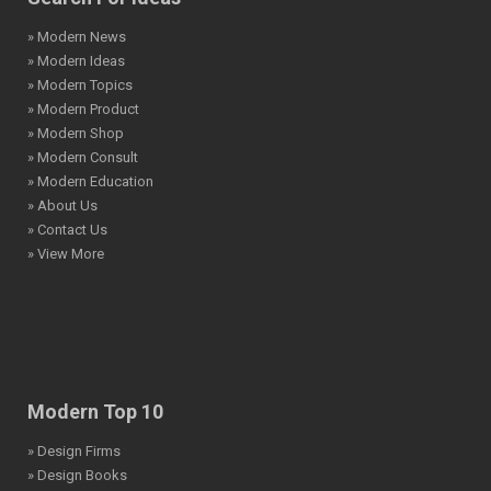
» Modern News
» Modern Ideas
» Modern Topics
» Modern Product
» Modern Shop
» Modern Consult
» Modern Education
» About Us
» Contact Us
» View More
Modern Top 10
» Design Firms
» Design Books