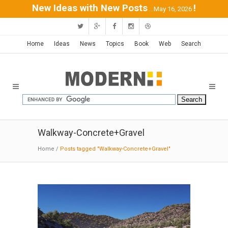
New Ideas with New Posts
!
...May 16, 2026
Home
Ideas
News
Topics
Book
Web
Search
Walkway-Concrete+Gravel
Home
/
Posts tagged "Walkway-Concrete+Gravel"