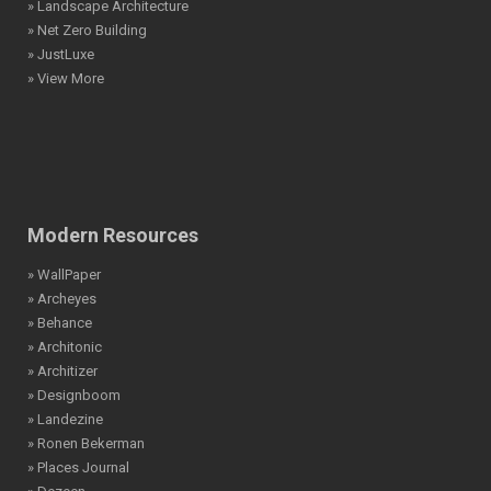
» Landscape Architecture
» Net Zero Building
» JustLuxe
» View More
Modern Resources
» WallPaper
» Archeyes
» Behance
» Architonic
» Architizer
» Designboom
» Landezine
» Ronen Bekerman
» Places Journal