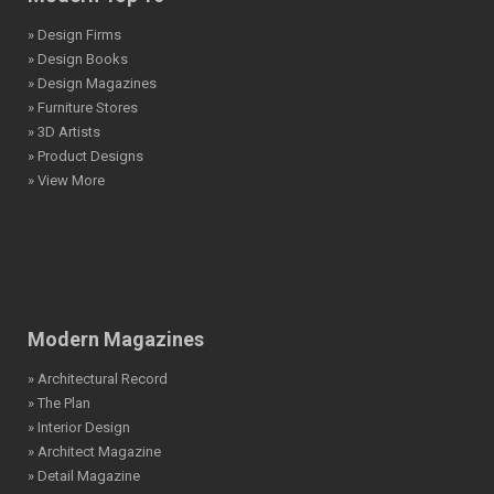
» Design Firms
» Design Books
» Design Magazines
» Furniture Stores
» 3D Artists
» Product Designs
» View More
Modern Magazines
» Architectural Record
» The Plan
» Interior Design
» Architect Magazine
» Detail Magazine