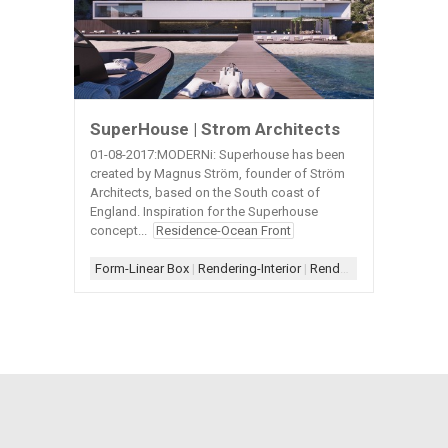
SuperHouse | Strom Architects
01-08-2017:MODERNi: Superhouse has been
created by Magnus Ström, founder of Ström
Architects, based on the South coast of
England. Inspiration for the Superhouse
concept...
Residence-Ocean Front
Form-Linear Box
|
Rendering-Interior
|
Rendering-Night
|
Walkw