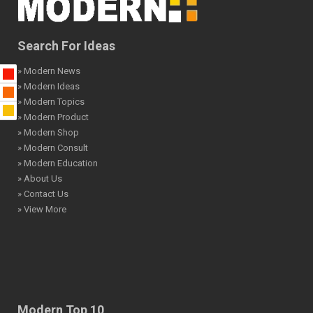
Search For Ideas
» Modern News
» Modern Ideas
» Modern Topics
» Modern Product
» Modern Shop
» Modern Consult
» Modern Education
» About Us
» Contact Us
» View More
Modern Top 10