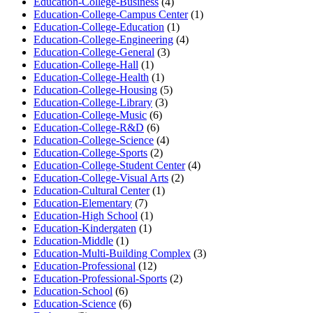
Education-College-Business
(4)
Education-College-Campus Center
(1)
Education-College-Education
(1)
Education-College-Engineering
(4)
Education-College-General
(3)
Education-College-Hall
(1)
Education-College-Health
(1)
Education-College-Housing
(5)
Education-College-Library
(3)
Education-College-Music
(6)
Education-College-R&D
(6)
Education-College-Science
(4)
Education-College-Sports
(2)
Education-College-Student Center
(4)
Education-College-Visual Arts
(2)
Education-Cultural Center
(1)
Education-Elementary
(7)
Education-High School
(1)
Education-Kindergaten
(1)
Education-Middle
(1)
Education-Multi-Building Complex
(3)
Education-Professional
(12)
Education-Professional-Sports
(2)
Education-School
(6)
Education-Science
(6)