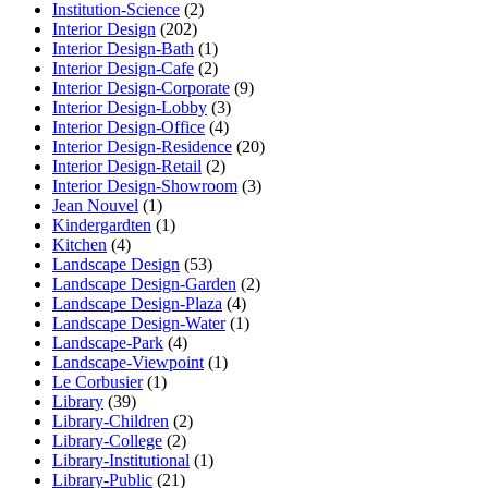
Institution-Science
(2)
Interior Design
(202)
Interior Design-Bath
(1)
Interior Design-Cafe
(2)
Interior Design-Corporate
(9)
Interior Design-Lobby
(3)
Interior Design-Office
(4)
Interior Design-Residence
(20)
Interior Design-Retail
(2)
Interior Design-Showroom
(3)
Jean Nouvel
(1)
Kindergardten
(1)
Kitchen
(4)
Landscape Design
(53)
Landscape Design-Garden
(2)
Landscape Design-Plaza
(4)
Landscape Design-Water
(1)
Landscape-Park
(4)
Landscape-Viewpoint
(1)
Le Corbusier
(1)
Library
(39)
Library-Children
(2)
Library-College
(2)
Library-Institutional
(1)
Library-Public
(21)