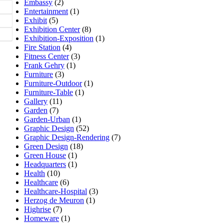
Embassy
(2)
Entertainment
(1)
Exhibit
(5)
Exhibition Center
(8)
Exhibition-Exposition
(1)
Fire Station
(4)
Fitness Center
(3)
Frank Gehry
(1)
Furniture
(3)
Furniture-Outdoor
(1)
Furniture-Table
(1)
Gallery
(11)
Garden
(7)
Garden-Urban
(1)
Graphic Design
(52)
Graphic Design-Rendering
(7)
Green Design
(18)
Green House
(1)
Headquarters
(1)
Health
(10)
Healthcare
(6)
Healthcare-Hospital
(3)
Herzog de Meuron
(1)
Highrise
(7)
Homeware
(1)