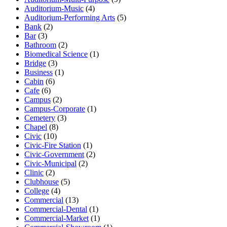
Auditorium-Music
(4)
Auditorium-Performing Arts
(5)
Bank
(2)
Bar
(3)
Bathroom
(2)
Biomedical Science
(1)
Bridge
(3)
Business
(1)
Cabin
(6)
Cafe
(6)
Campus
(2)
Campus-Corporate
(1)
Cemetery
(3)
Chapel
(8)
Civic
(10)
Civic-Fire Station
(1)
Civic-Government
(2)
Civic-Municipal
(2)
Clinic
(2)
Clubhouse
(5)
College
(4)
Commercial
(13)
Commercial-Dental
(1)
Commercial-Market
(1)