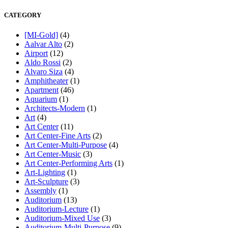
CATEGORY
[MI-Gold]
(4)
Aalvar Alto
(2)
Airport
(12)
Aldo Rossi
(2)
Alvaro Siza
(4)
Amphitheater
(1)
Apartment
(46)
Aquarium
(1)
Architects-Modern
(1)
Art
(4)
Art Center
(11)
Art Center-Fine Arts
(2)
Art Center-Multi-Purpose
(4)
Art Center-Music
(3)
Art Center-Performing Arts
(1)
Art-Lighting
(1)
Art-Sculpture
(3)
Assembly
(1)
Auditorium
(13)
Auditorium-Lecture
(1)
Auditorium-Mixed Use
(3)
Auditorium-Multi-Purpose
(9)