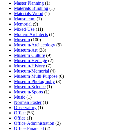
Master Planning
(1)
Materials-Buidling
(1)
Materials-Wood
(1)
Mausoleum
(1)
Memorial
(9)
Mixed-Use
(11)
Modern Architects
(1)
Museum
(100)
Museum-Archaeology
(5)
Museum-Art
(38)
Museum-Culture
(9)
Museum-Heritage
(2)
Museum-History
(7)
Museum-Memorial
(4)
Museum-Multi-Purpose
(6)
Museum-Photography
(3)
Museum-Science
(1)
Museum-Sports
(1)
Music
(1)
Norman Foster
(1)
Observatory
(1)
Office
(53)
Office
(1)
Office-Administration
(2)
Office-Financial
(2)