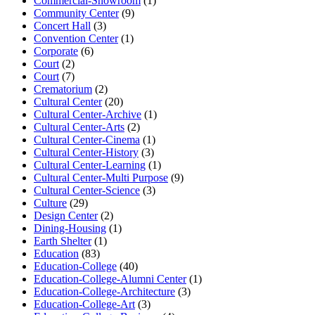
Commercial-Showroom
(1)
Community Center
(9)
Concert Hall
(3)
Convention Center
(1)
Corporate
(6)
Court
(2)
Court
(7)
Crematorium
(2)
Cultural Center
(20)
Cultural Center-Archive
(1)
Cultural Center-Arts
(2)
Cultural Center-Cinema
(1)
Cultural Center-History
(3)
Cultural Center-Learning
(1)
Cultural Center-Multi Purpose
(9)
Cultural Center-Science
(3)
Culture
(29)
Design Center
(2)
Dining-Housing
(1)
Earth Shelter
(1)
Education
(83)
Education-College
(40)
Education-College-Alumni Center
(1)
Education-College-Architecture
(3)
Education-College-Art
(3)