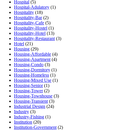
Hospital
(5)
Hospital-Adulatory
(1)
Hospitality
(18)
Hospitality-Bar
(2)
Hospitality-Cafe
(5)
Hospitality-Hostel
(1)
Hospitality-Hotel
(13)
Hospitality-Restaurant
(3)
Hotel
(21)
Housing
(29)
Housing-Affordable
(4)
Housing-Apartment
(4)
Housing-Condo
(3)
Housing-Dormitory
(1)
Housing-Homeless
(1)
Housing-Mixed Use
(1)
Housing-Senior
(1)
Housing-Tower
(2)
Housing-Townhouse
(3)
Housing-Transient
(3)
Industrial Design
(24)
Industry
(3)
Industry-Fishing
(1)
Institution
(20)
Institution-Government
(2)