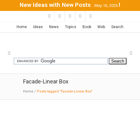
New Ideas with New Posts
!
...May 16, 2026
Home
Ideas
News
Topics
Book
Web
Search
Facade-Linear Box
Home
/
Posts tagged "Facade-Linear Box"
Five Terraces and a Garden |
corpo atelier