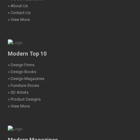
» About Us
» Contact Us
» View More
Modern Top 10
» Design Firms
» Design Books
» Design Magazines
» Furniture Stores
» 3D Artists
» Product Designs
» View More
Modern Magazines