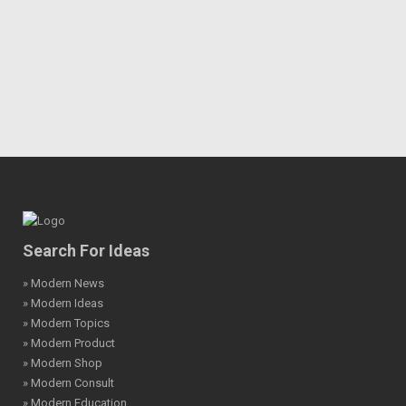
Search For Ideas
» Modern News
» Modern Ideas
» Modern Topics
» Modern Product
» Modern Shop
» Modern Consult
» Modern Education