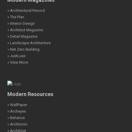
» Architectural Record
» The Plan
» Interior Design
» Architect Magazine
» Detail Magazine
» Landscape Architecture
» Net Zero Building
» JustLuxe
» View More
Modern Resources
» WallPaper
» Archeyes
» Behance
» Architonic
» Architizer