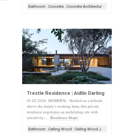
Bathroom
|
Concrete
|
Concrete Architecture
|
Concrete+Woo
Trestle Residence | Aidlin Darling
01-02-2026: MODERNi; Nestled on a hillside
above the family’s working farm, this private
residence negotiates an undulating site with
sensitivity....
Residence-Slope
Bathroom
|
Ceiling-Wood
|
Ceiling-Wood Joist
|
Concrete
|
Con