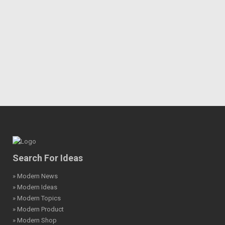
Search For Ideas
» Modern News
» Modern Ideas
» Modern Topics
» Modern Product
» Modern Shop