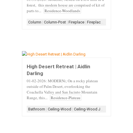
forest, this modern house are comprised of kit of
parts to...
Residence-Woodlands
Column
|
Column-Post
|
Fireplace
|
Fireplace-Stone
|
Fireplace
High Desert Retreat | Aidlin
Darling
01-02-2026: MODERNi; On a rocky plateau
outside of Palm Desert, overlooking the
Coachella Valley and San Jacinto Mountain
Range, this...
Residence-Plateau
Bathroom
|
Ceiling-Wood
|
Ceiling-Wood Joist
|
Concrete
|
Con