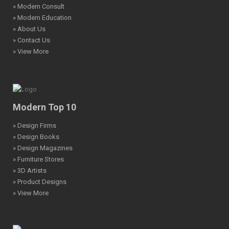
» Modern Consult
» Modern Education
» About Us
» Contact Us
» View More
Modern Top 10
» Design Firms
» Design Books
» Design Magazines
» Furniture Stores
» 3D Artists
» Product Designs
» View More