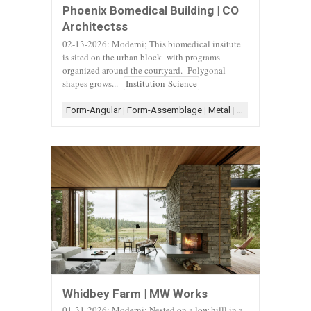
Phoenix Bomedical Building | CO
Architectss
02-13-2026: Moderni; This biomedical insitute
is sited on the urban block with programs
organized around the courtyard. Polygonal
shapes grows...
Institution-Science
Form-Angular
|
Form-Assemblage
|
Metal
|
Metal Architecture
Whidbey Farm | MW Works
01-31-2026: Moderni; Nested on a low hilll in a