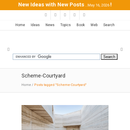
New Ideas with New Posts
!
...May 16, 2026
Home
Ideas
News
Topics
Book
Web
Search
Scheme-Courtyard
Home
/
Posts tagged "Scheme-Courtyard"