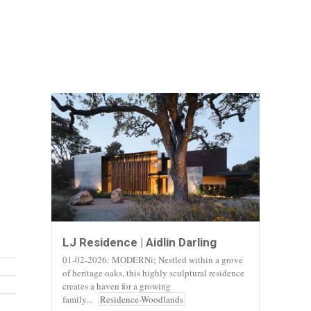
LJ Residence | Aidlin Darling
01-02-2026: MODERNi; Nestled within a grove
of heritage oaks, this highly sculptural residence
creates a haven for a growing
family...
Residence-Woodlands