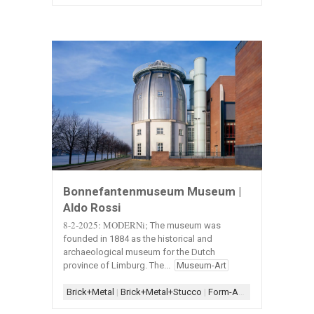
Bonnefantenmuseum Museum |
Aldo Rossi
8-2-2025: MODERNi;
The museum was
founded in 1884 as the historical and
archaeological museum for the Dutch
province of Limburg. The...
Museum-Art
Brick+Metal
|
Brick+Metal+Stucco
|
Form-Assemblage
|
Metal