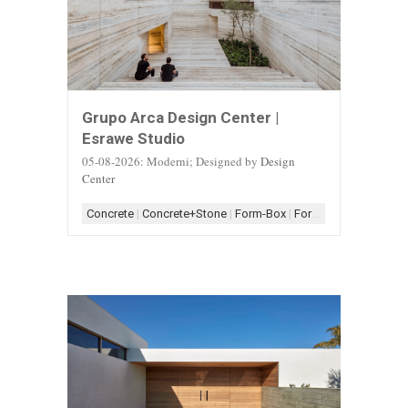
Grupo Arca Design Center |
Esrawe Studio
05-08-2026: Moderni; Designed by
Design
Center
Concrete
|
Concrete+Stone
|
Form-Box
|
Form-Box+Linear
|
Sc