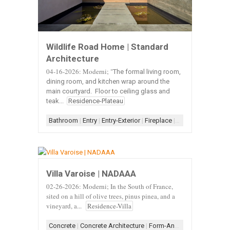
Wildlife Road Home | Standard
Architecture
04-16-2026: Moderni; "
The formal living room,
dining room, and kitchen wrap around the
main courtyard. Floor to ceiling glass and
teak...
Residence-Plateau
Bathroom
|
Entry
|
Entry-Exterior
|
Fireplace
|
Fireplace-Concret
Villa Varoise | NADAAA
02-26-2026: Moderni; In the South of France,
sited on a hill of olive trees, pinus pinea, and a
vineyard, a...
Residence-Villa
Concrete
|
Concrete Architecture
|
Form-Angular
|
Form-Box-A