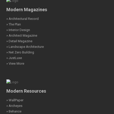
Modern Magazines
» Architectural Record
» The Plan
» Interior Design
» Architect Magazine
» Detail Magazine
» Landscape Architecture
» Net Zero Building
» JustLuxe
» View More
Modern Resources
» WallPaper
» Archeyes
» Behance