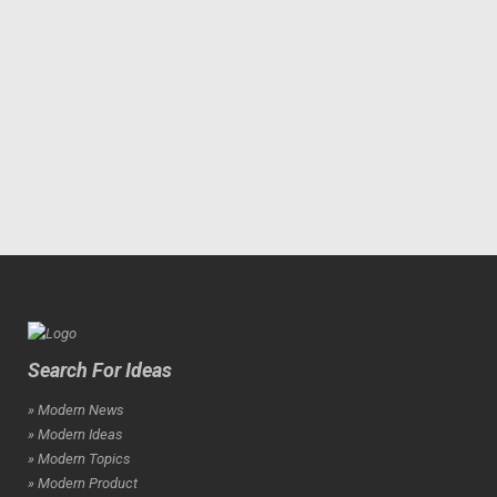
Search For Ideas
» Modern News
» Modern Ideas
» Modern Topics
» Modern Product