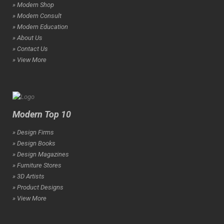
» Modern Shop
» Modern Consult
» Modern Education
» About Us
» Contact Us
» View More
Modern Top 10
» Design Firms
» Design Books
» Design Magazines
» Furniture Stores
» 3D Artists
» Product Designs
» View More