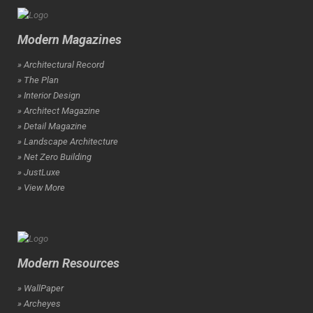
Modern Magazines
» Architectural Record
» The Plan
» Interior Design
» Architect Magazine
» Detail Magazine
» Landscape Architecture
» Net Zero Building
» JustLuxe
» View More
Modern Resources
» WallPaper
» Archeyes