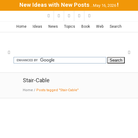
New Ideas with New Posts
!
...May 16, 2026
Home
Ideas
News
Topics
Book
Web
Search
Stair-Cable
Home
/
Posts tagged "Stair-Cable"
Private Residence in Ekali | ISV
Architects