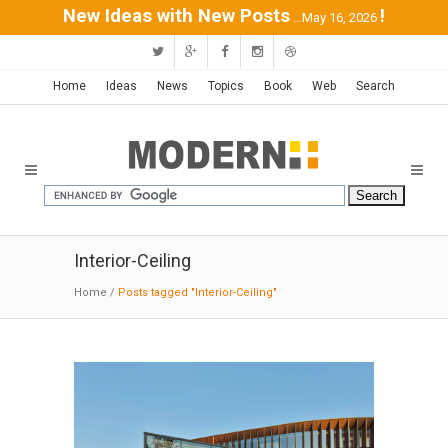
New Ideas with New Posts
!
...May 16, 2026
Home
Ideas
News
Topics
Book
Web
Search
Interior-Ceiling
Home
/
Posts tagged "Interior-Ceiling"