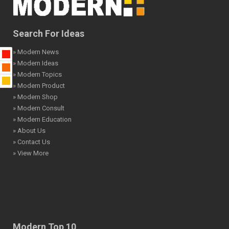
Search For Ideas
» Modern News
» Modern Ideas
» Modern Topics
» Modern Product
» Modern Shop
» Modern Consult
» Modern Education
» About Us
» Contact Us
» View More
Modern Top 10