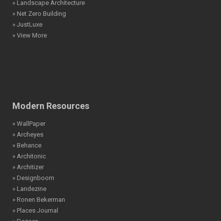
» Landscape Architecture
» Net Zero Building
» JustLuxe
» View More
Modern Resources
» WallPaper
» Archeyes
» Behance
» Architonic
» Architizer
» Designboom
» Landezine
» Ronen Bekerman
» Places Journal