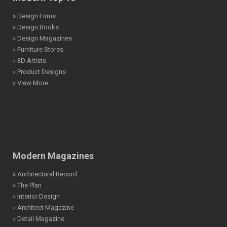
» Design Firms
» Design Books
» Design Magazines
» Furniture Stores
» 3D Artists
» Product Designs
» View More
Modern Magazines
» Architectural Record
» The Plan
» Interior Design
» Architect Magazine
» Detail Magazine