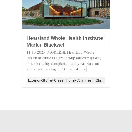
Heartland Whole Health Institute |
Marlon Blackwell
11-13-2025: MODERNi; Heartland Whole
Health Institute is a ground-up museum quality
office building complemented by Art Park, an
800-space parking...
Office-Institute
Exterior-Stone+Glass
|
Form-Curvlinear
|
Glass
|
Glass Archite