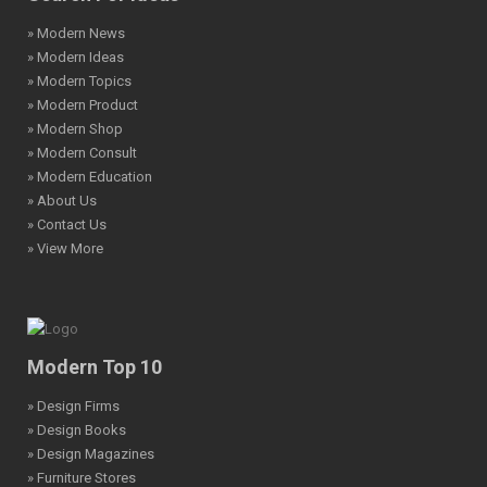
» Modern News
» Modern Ideas
» Modern Topics
» Modern Product
» Modern Shop
» Modern Consult
» Modern Education
» About Us
» Contact Us
» View More
Modern Top 10
» Design Firms
» Design Books
» Design Magazines
» Furniture Stores