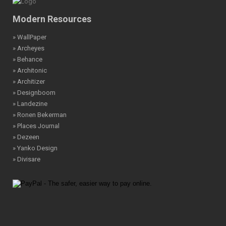
Modern Resources
» WallPaper
» Archeyes
» Behance
» Architonic
» Architizer
» Designboom
» Landezine
» Ronen Bekerman
» Places Journal
» Dezeen
» Yanko Design
» Divisare