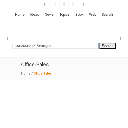
Home
Ideas
News
Topics
Book
Web
Search
Office-Sales
Home
/
Office-Sales
Hangzhou Central Plaza | JHD
Architects
04-15-2018;ArchDaily; Glazed glass is a good
material to show the beauty of hazy. The