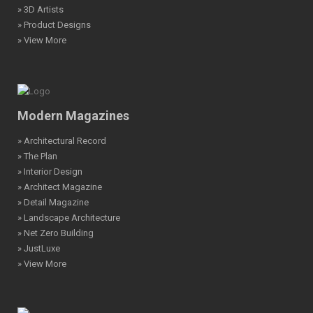
» 3D Artists
» Product Designs
» View More
Modern Magazines
» Architectural Record
» The Plan
» Interior Design
» Architect Magazine
» Detail Magazine
» Landscape Architecture
» Net Zero Building
» JustLuxe
» View More