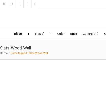
Home
Ideas
News
Topics
Book
Web
Search
‘Ideas’
|
‘News’
–
Color
Brick
Concrete
G
Slats-Wood-Wall
Home
/
Posts tagged "Slats-Wood-Wall"