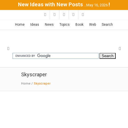
New Ideas with New Posts
!
...May 16, 2026
Home
Ideas
News
Topics
Book
Web
Search
Skyscraper
Home
/
Skyscraper
Vancouver Tower | BIG
11-06-2015: Dezeen
:
BIG
's proposal for a
150-