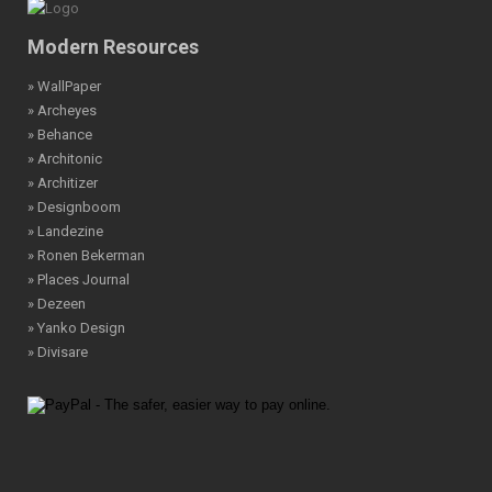
Modern Resources
» WallPaper
» Archeyes
» Behance
» Architonic
» Architizer
» Designboom
» Landezine
» Ronen Bekerman
» Places Journal
» Dezeen
» Yanko Design
» Divisare