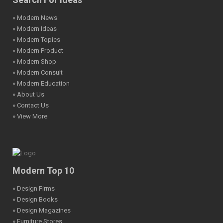
» Modern News
» Modern Ideas
» Modern Topics
» Modern Product
» Modern Shop
» Modern Consult
» Modern Education
» About Us
» Contact Us
» View More
Modern Top 10
» Design Firms
» Design Books
» Design Magazines
» Furniture Stores