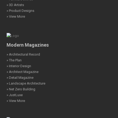
» 3D Artists
» Product Designs
» View More
Modern Magazines
» Architectural Record
» The Plan
» Interior Design
» Architect Magazine
» Detail Magazine
» Landscape Architecture
» Net Zero Building
» JustLuxe
» View More