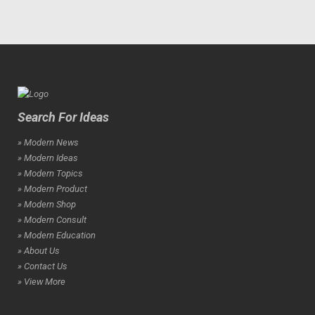
Search For Ideas
» Modern News
» Modern Ideas
» Modern Topics
» Modern Product
» Modern Shop
» Modern Consult
» Modern Education
» About Us
» Contact Us
» View More