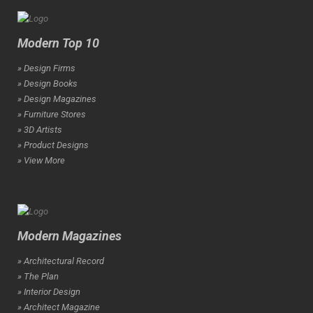
Modern Top 10
» Design Firms
» Design Books
» Design Magazines
» Furniture Stores
» 3D Artists
» Product Designs
» View More
Modern Magazines
» Architectural Record
» The Plan
» Interior Design
» Architect Magazine