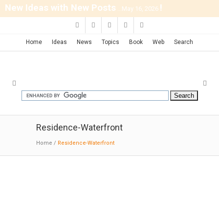
New Ideas with New Posts
!
...May 16, 2026
Home
Ideas
News
Topics
Book
Web
Search
Residence-Waterfront
Home
/
Residence-Waterfront
APW House | Johnsen Schmaling
01-23-2026: Moderni; Sitting at waterfront in