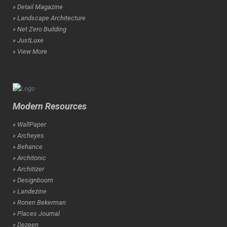
» Detail Magazine
» Landscape Architecture
» Net Zero Building
» JustLuxe
» View More
Modern Resources
» WallPaper
» Archeyes
» Behance
» Architonic
» Architizer
» Designboom
» Landezine
» Ronen Bekerman
» Places Journal
» Dezeen