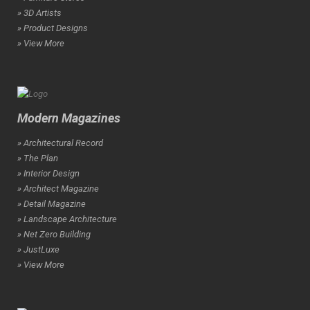
» 3D Artists
» Product Designs
» View More
Modern Magazines
» Architectural Record
» The Plan
» Interior Design
» Architect Magazine
» Detail Magazine
» Landscape Architecture
» Net Zero Building
» JustLuxe
» View More