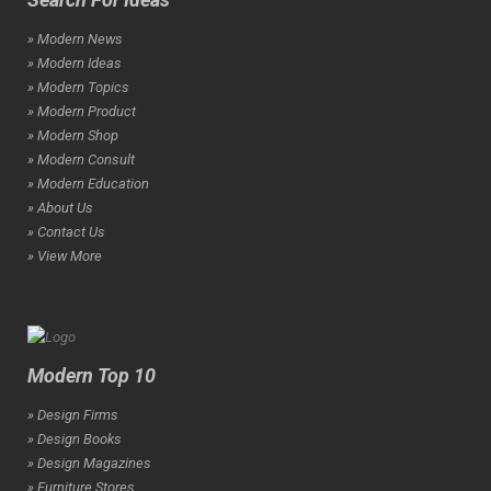
» Modern News
» Modern Ideas
» Modern Topics
» Modern Product
» Modern Shop
» Modern Consult
» Modern Education
» About Us
» Contact Us
» View More
Modern Top 10
» Design Firms
» Design Books
» Design Magazines
» Furniture Stores