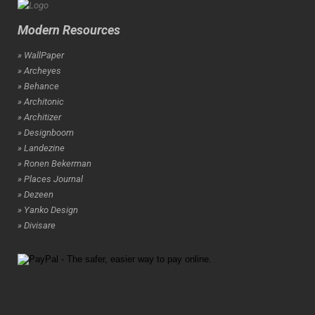
Modern Resources
» WallPaper
» Archeyes
» Behance
» Architonic
» Architizer
» Designboom
» Landezine
» Ronen Bekerman
» Places Journal
» Dezeen
» Yanko Design
» Divisare