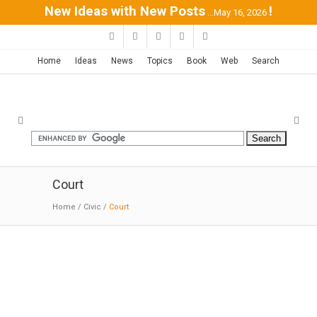
New Ideas with New Posts
!
...May 16, 2026
Home
Ideas
News
Topics
Book
Web
Search
Court
Home
/
Civic
/
Court
LA US Courthouse | SOM
02-11-2019:MODERNi:The courthouse design