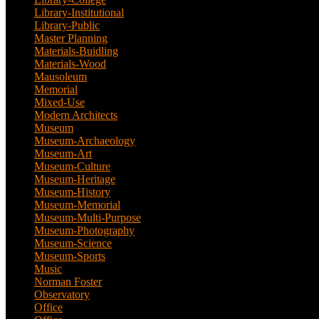
Library-Institutional
(1)
Library-Public
(21)
Master Planning
(1)
Materials-Buidling
(1)
Materials-Wood
(1)
Mausoleum
(1)
Memorial
(9)
Mixed-Use
(11)
Modern Architects
(1)
Museum
(100)
Museum-Archaeology
(5)
Museum-Art
(38)
Museum-Culture
(9)
Museum-Heritage
(2)
Museum-History
(7)
Museum-Memorial
(4)
Museum-Multi-Purpose
(6)
Museum-Photography
(3)
Museum-Science
(1)
Museum-Sports
(1)
Music
(1)
Norman Foster
(1)
Observatory
(1)
Office
(53)