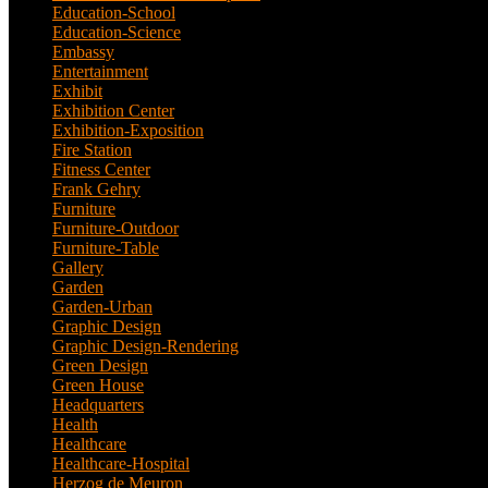
Education-School
(6)
Education-Science
(6)
Embassy
(2)
Entertainment
(1)
Exhibit
(5)
Exhibition Center
(8)
Exhibition-Exposition
(1)
Fire Station
(4)
Fitness Center
(3)
Frank Gehry
(1)
Furniture
(3)
Furniture-Outdoor
(1)
Furniture-Table
(1)
Gallery
(11)
Garden
(7)
Garden-Urban
(1)
Graphic Design
(52)
Graphic Design-Rendering
(7)
Green Design
(18)
Green House
(1)
Headquarters
(1)
Health
(10)
Healthcare
(6)
Healthcare-Hospital
(3)
Herzog de Meuron
(1)