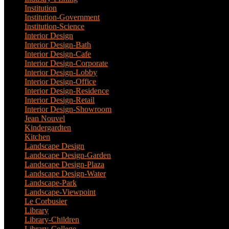
Institution
(20)
Institution-Government
(2)
Institution-Science
(2)
Interior Design
(202)
Interior Design-Bath
(1)
Interior Design-Cafe
(2)
Interior Design-Corporate
(9)
Interior Design-Lobby
(3)
Interior Design-Office
(4)
Interior Design-Residence
(20)
Interior Design-Retail
(2)
Interior Design-Showroom
(3)
Jean Nouvel
(1)
Kindergardten
(1)
Kitchen
(4)
Landscape Design
(53)
Landscape Design-Garden
(2)
Landscape Design-Plaza
(4)
Landscape Design-Water
(1)
Landscape-Park
(4)
Landscape-Viewpoint
(1)
Le Corbusier
(1)
Library
(39)
Library-Children
(2)
Library-College
(2)