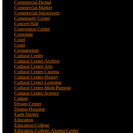
Commercial-Dental
(1)
Commercial-Market
(1)
Commercial-Showroom
(1)
Community Center
(9)
Concert Hall
(3)
Convention Center
(1)
Corporate
(6)
Court
(7)
Court
(2)
Crematorium
(2)
Cultural Center
(20)
Cultural Center-Archive
(1)
Cultural Center-Arts
(2)
Cultural Center-Cinema
(1)
Cultural Center-History
(3)
Cultural Center-Learning
(1)
Cultural Center-Multi Purpose
(9)
Cultural Center-Science
(3)
Culture
(29)
Design Center
(2)
Dining-Housing
(1)
Earth Shelter
(1)
Education
(83)
Education-College
(40)
Education-College-Alumni Center
(1)