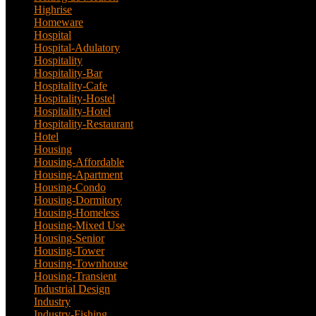
Highrise
(7)
Homeware
(1)
Hospital
(5)
Hospital-Adulatory
(1)
Hospitality
(18)
Hospitality-Bar
(2)
Hospitality-Cafe
(5)
Hospitality-Hostel
(1)
Hospitality-Hotel
(13)
Hospitality-Restaurant
(3)
Hotel
(21)
Housing
(29)
Housing-Affordable
(4)
Housing-Apartment
(4)
Housing-Condo
(3)
Housing-Dormitory
(1)
Housing-Homeless
(1)
Housing-Mixed Use
(1)
Housing-Senior
(1)
Housing-Tower
(2)
Housing-Townhouse
(3)
Housing-Transient
(3)
Industrial Design
(24)
Industry
(3)
Industry-Fishing
(1)