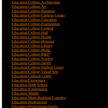
Education-College-Architecture
(3)
Education-College-Art
(3)
Education-College-Business
(4)
Education-College-Campus Center
(1)
Education-College-Education
(1)
Education-College-Engineering
(4)
Education-College-General
(3)
Education-College-Hall
(1)
Education-College-Health
(1)
Education-College-Housing
(5)
Education-College-Library
(3)
Education-College-Music
(6)
Education-College-R&D
(6)
Education-College-Science
(4)
Education-College-Sports
(2)
Education-College-Student Center
(4)
Education-College-Visual Arts
(2)
Education-Cultural Center
(1)
Education-Elementary
(7)
Education-High School
(1)
Education-Kindergaten
(1)
Education-Middle
(1)
Education-Multi-Building Complex
(3)
Education-Professional
(12)
Education-Professional-Sports
(2)