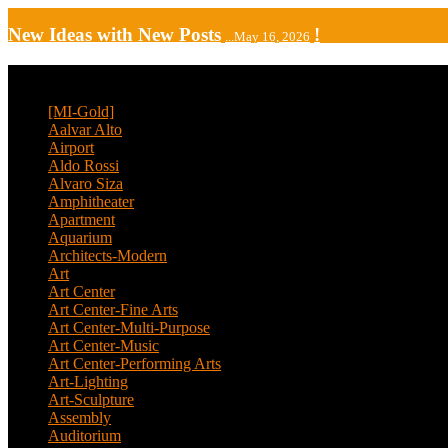
New Ideas with New Posts
!
...May 16, 2026
CATEGORY
[MI-Gold]
(4)
Aalvar Alto
(2)
Airport
(12)
Aldo Rossi
(2)
Alvaro Siza
(4)
Amphitheater
(1)
Apartment
(46)
Aquarium
(1)
Architects-Modern
(1)
Art
(4)
Art Center
(11)
Art Center-Fine Arts
(2)
Art Center-Multi-Purpose
(4)
Art Center-Music
(3)
Art Center-Performing Arts
(1)
Art-Lighting
(1)
Art-Sculpture
(3)
Assembly
(1)
Auditorium
(13)