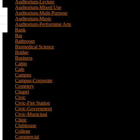
Auditorium-Lecture
(1)
Auditorium-Mixed Use
(3)
Auditorium-Multi-Purpose
(9)
Auditorium-Music
(4)
Auditorium-Performing Arts
(5)
Bank
(2)
Bar
(3)
Bathroom
(2)
Biomedical Science
(1)
Bridge
(3)
Business
(1)
Cabin
(6)
Cafe
(6)
Campus
(2)
Campus-Corporate
(1)
Cemetery
(3)
Chapel
(8)
Civic
(10)
Civic-Fire Station
(1)
Civic-Government
(2)
Civic-Municipal
(2)
Clinic
(2)
Clubhouse
(5)
College
(4)
Commercial
(13)