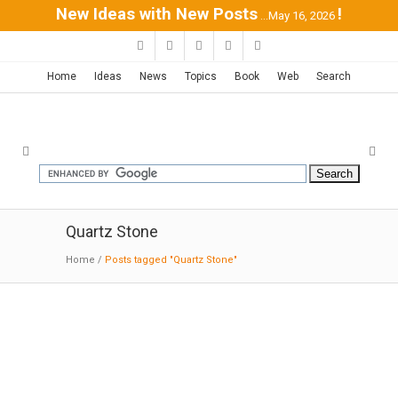
New Ideas with New Posts
!
...May 16, 2026
Home
Ideas
News
Topics
Book
Web
Search
Quartz Stone
Home
/
Posts tagged "Quartz Stone"
Silestone Bath Collection
03-31
-2016:MODERNi:
Silestone® is the