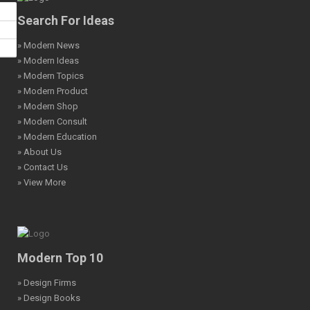
Search For Ideas
» Modern News
» Modern Ideas
» Modern Topics
» Modern Product
» Modern Shop
» Modern Consult
» Modern Education
» About Us
» Contact Us
» View More
Modern Top 10
» Design Firms
» Design Books