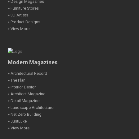
» Design Magazines
» Furniture Stores
» 3D Artists
» Product Designs
» View More
Modern Magazines
» Architectural Record
» The Plan
» Interior Design
» Architect Magazine
» Detail Magazine
» Landscape Architecture
» Net Zero Building
» JustLuxe
» View More