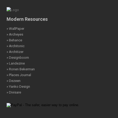
Modern Resources
» WallPaper
» Archeyes
» Behance
» Architonic
» Architizer
» Designboom
» Landezine
» Ronen Bekerman
» Places Journal
» Dezeen
» Yanko Design
» Divisare