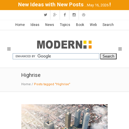
New Ideas with New Posts
!
...May 16, 2026
Home
Ideas
News
Topics
Book
Web
Search
Highrise
Home
/
Posts tagged "Highrise"