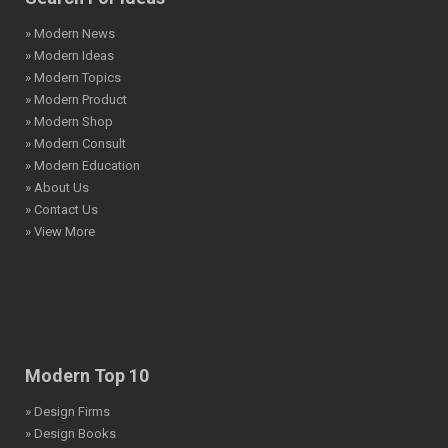
» Modern News
» Modern Ideas
» Modern Topics
» Modern Product
» Modern Shop
» Modern Consult
» Modern Education
» About Us
» Contact Us
» View More
Modern Top 10
» Design Firms
» Design Books