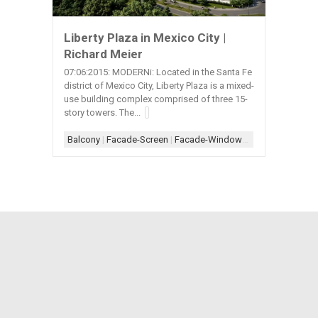
Liberty Plaza in Mexico City |
Richard Meier
07:06:2015: MODERNi: Located in the Santa Fe
district of Mexico City, Liberty Plaza is a mixed-
use building complex comprised of three 15-
story towers. The...
Balcony
|
Facade-Screen
|
Facade-Window
|
Form-Assembla