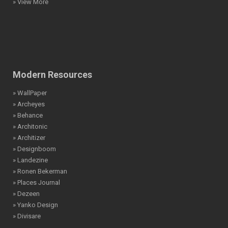
» View More
Modern Resources
» WallPaper
» Archeyes
» Behance
» Architonic
» Architizer
» Designboom
» Landezine
» Ronen Bekerman
» Places Journal
» Dezeen
» Yanko Design
» Divisare