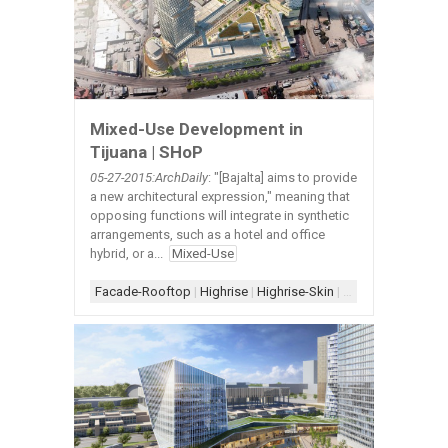
Mixed-Use Development in
Tijuana | SHoP
05-27-2015:ArchDaily
: "[Bajalta] aims to provide
a new architectural expression," meaning that
opposing functions will integrate in synthetic
arrangements, such as a hotel and office
hybrid, or a...
Mixed-Use
Facade-Rooftop
|
Highrise
|
Highrise-Skin
|
Highrise-Vertical 