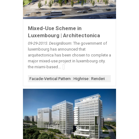
Mixed-Use Scheme in
Luxembourg | Architectonica
09-29-2015: DesignBoom
: The government of
luxembourg has announced that
arquitectonica has been chosen to complete a
major mixed-use project in luxembourg city.
the miami-based...
Facade-Vertical Pattern
|
Highrise
|
Rendering