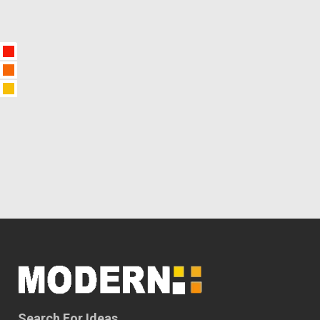
Search For Ideas