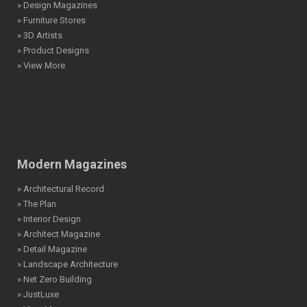
» Design Magazines
» Furniture Stores
» 3D Artists
» Product Designs
» View More
Modern Magazines
» Architectural Record
» The Plan
» Interior Design
» Architect Magazine
» Detail Magazine
» Landscape Architecture
» Net Zero Building
» JustLuxe