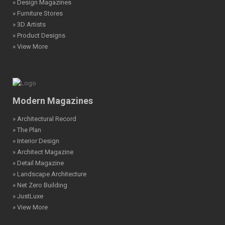
» Design Magazines
» Furniture Stores
» 3D Artists
» Product Designs
» View More
Modern Magazines
» Architectural Record
» The Plan
» Interior Design
» Architect Magazine
» Detail Magazine
» Landscape Architecture
» Net Zero Building
» JustLuxe
» View More