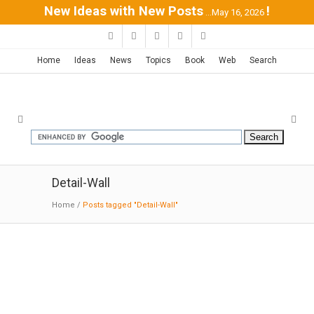
New Ideas with New Posts
!
...May 16, 2026
Home
Ideas
News
Topics
Book
Web
Search
Detail-Wall
Home
/
Posts tagged "Detail-Wall"
Faculty Club Tilburg University |