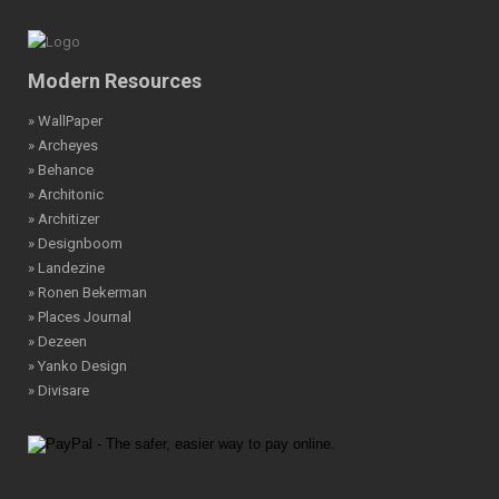
Modern Resources
» WallPaper
» Archeyes
» Behance
» Architonic
» Architizer
» Designboom
» Landezine
» Ronen Bekerman
» Places Journal
» Dezeen
» Yanko Design
» Divisare