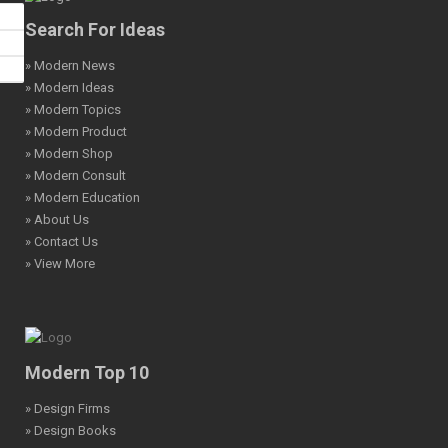
Search For Ideas
» Modern News
» Modern Ideas
» Modern Topics
» Modern Product
» Modern Shop
» Modern Consult
» Modern Education
» About Us
» Contact Us
» View More
Modern Top 10
» Design Firms
» Design Books