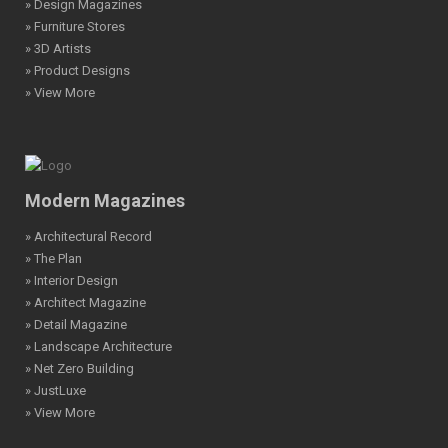
» Design Magazines
» Furniture Stores
» 3D Artists
» Product Designs
» View More
Modern Magazines
» Architectural Record
» The Plan
» Interior Design
» Architect Magazine
» Detail Magazine
» Landscape Architecture
» Net Zero Building
» JustLuxe
» View More