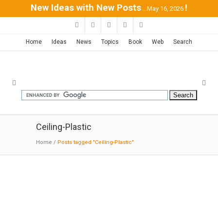
New Ideas with New Posts
!
...May 16, 2026
Home
Ideas
News
Topics
Book
Web
Search
Ceiling-Plastic
Home
/
Posts tagged "Ceiling-Plastic"
Linear House / Patkau Architects
10-12-2016:MODERNi: The exterior rainscreen