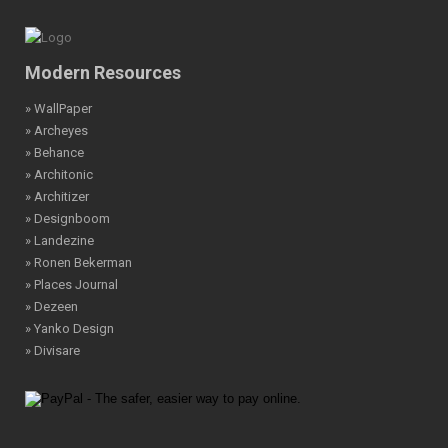
Modern Resources
» WallPaper
» Archeyes
» Behance
» Architonic
» Architizer
» Designboom
» Landezine
» Ronen Bekerman
» Places Journal
» Dezeen
» Yanko Design
» Divisare