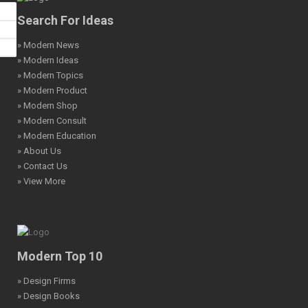
Search For Ideas
» Modern News
» Modern Ideas
» Modern Topics
» Modern Product
» Modern Shop
» Modern Consult
» Modern Education
» About Us
» Contact Us
» View More
Modern Top 10
» Design Firms
» Design Books