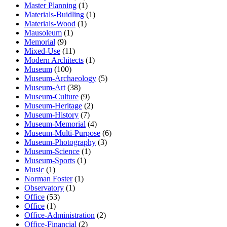
Master Planning
(1)
Materials-Buidling
(1)
Materials-Wood
(1)
Mausoleum
(1)
Memorial
(9)
Mixed-Use
(11)
Modern Architects
(1)
Museum
(100)
Museum-Archaeology
(5)
Museum-Art
(38)
Museum-Culture
(9)
Museum-Heritage
(2)
Museum-History
(7)
Museum-Memorial
(4)
Museum-Multi-Purpose
(6)
Museum-Photography
(3)
Museum-Science
(1)
Museum-Sports
(1)
Music
(1)
Norman Foster
(1)
Observatory
(1)
Office
(53)
Office
(1)
Office-Administration
(2)
Office-Financial
(2)