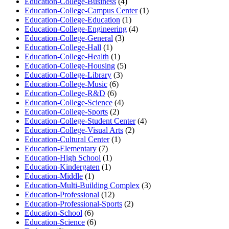
Education-College-Business
(4)
Education-College-Campus Center
(1)
Education-College-Education
(1)
Education-College-Engineering
(4)
Education-College-General
(3)
Education-College-Hall
(1)
Education-College-Health
(1)
Education-College-Housing
(5)
Education-College-Library
(3)
Education-College-Music
(6)
Education-College-R&D
(6)
Education-College-Science
(4)
Education-College-Sports
(2)
Education-College-Student Center
(4)
Education-College-Visual Arts
(2)
Education-Cultural Center
(1)
Education-Elementary
(7)
Education-High School
(1)
Education-Kindergaten
(1)
Education-Middle
(1)
Education-Multi-Building Complex
(3)
Education-Professional
(12)
Education-Professional-Sports
(2)
Education-School
(6)
Education-Science
(6)