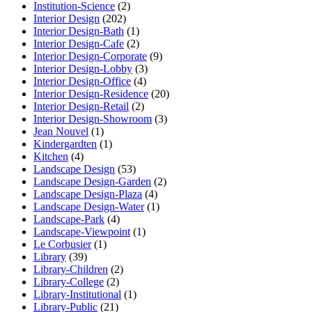
Institution-Science
(2)
Interior Design
(202)
Interior Design-Bath
(1)
Interior Design-Cafe
(2)
Interior Design-Corporate
(9)
Interior Design-Lobby
(3)
Interior Design-Office
(4)
Interior Design-Residence
(20)
Interior Design-Retail
(2)
Interior Design-Showroom
(3)
Jean Nouvel
(1)
Kindergardten
(1)
Kitchen
(4)
Landscape Design
(53)
Landscape Design-Garden
(2)
Landscape Design-Plaza
(4)
Landscape Design-Water
(1)
Landscape-Park
(4)
Landscape-Viewpoint
(1)
Le Corbusier
(1)
Library
(39)
Library-Children
(2)
Library-College
(2)
Library-Institutional
(1)
Library-Public
(21)