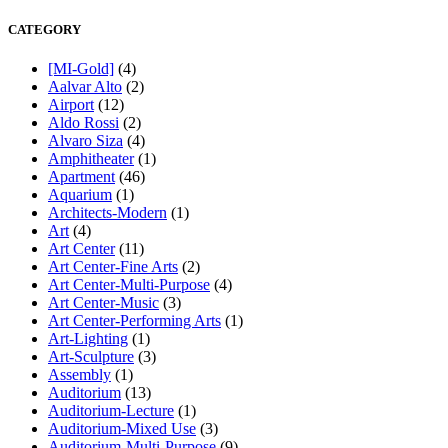
CATEGORY
[MI-Gold]
(4)
Aalvar Alto
(2)
Airport
(12)
Aldo Rossi
(2)
Alvaro Siza
(4)
Amphitheater
(1)
Apartment
(46)
Aquarium
(1)
Architects-Modern
(1)
Art
(4)
Art Center
(11)
Art Center-Fine Arts
(2)
Art Center-Multi-Purpose
(4)
Art Center-Music
(3)
Art Center-Performing Arts
(1)
Art-Lighting
(1)
Art-Sculpture
(3)
Assembly
(1)
Auditorium
(13)
Auditorium-Lecture
(1)
Auditorium-Mixed Use
(3)
Auditorium-Multi-Purpose
(9)