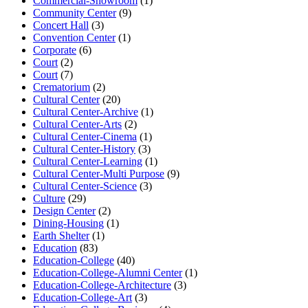
Commercial-Showroom
(1)
Community Center
(9)
Concert Hall
(3)
Convention Center
(1)
Corporate
(6)
Court
(2)
Court
(7)
Crematorium
(2)
Cultural Center
(20)
Cultural Center-Archive
(1)
Cultural Center-Arts
(2)
Cultural Center-Cinema
(1)
Cultural Center-History
(3)
Cultural Center-Learning
(1)
Cultural Center-Multi Purpose
(9)
Cultural Center-Science
(3)
Culture
(29)
Design Center
(2)
Dining-Housing
(1)
Earth Shelter
(1)
Education
(83)
Education-College
(40)
Education-College-Alumni Center
(1)
Education-College-Architecture
(3)
Education-College-Art
(3)