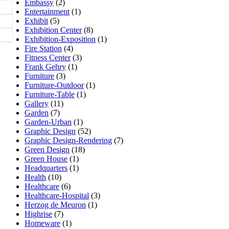
Embassy
(2)
Entertainment
(1)
Exhibit
(5)
Exhibition Center
(8)
Exhibition-Exposition
(1)
Fire Station
(4)
Fitness Center
(3)
Frank Gehry
(1)
Furniture
(3)
Furniture-Outdoor
(1)
Furniture-Table
(1)
Gallery
(11)
Garden
(7)
Garden-Urban
(1)
Graphic Design
(52)
Graphic Design-Rendering
(7)
Green Design
(18)
Green House
(1)
Headquarters
(1)
Health
(10)
Healthcare
(6)
Healthcare-Hospital
(3)
Herzog de Meuron
(1)
Highrise
(7)
Homeware
(1)