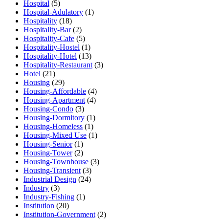
Hospital
(5)
Hospital-Adulatory
(1)
Hospitality
(18)
Hospitality-Bar
(2)
Hospitality-Cafe
(5)
Hospitality-Hostel
(1)
Hospitality-Hotel
(13)
Hospitality-Restaurant
(3)
Hotel
(21)
Housing
(29)
Housing-Affordable
(4)
Housing-Apartment
(4)
Housing-Condo
(3)
Housing-Dormitory
(1)
Housing-Homeless
(1)
Housing-Mixed Use
(1)
Housing-Senior
(1)
Housing-Tower
(2)
Housing-Townhouse
(3)
Housing-Transient
(3)
Industrial Design
(24)
Industry
(3)
Industry-Fishing
(1)
Institution
(20)
Institution-Government
(2)