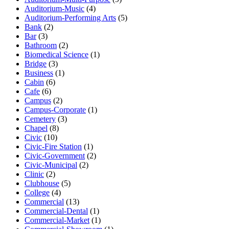
Auditorium-Music
(4)
Auditorium-Performing Arts
(5)
Bank
(2)
Bar
(3)
Bathroom
(2)
Biomedical Science
(1)
Bridge
(3)
Business
(1)
Cabin
(6)
Cafe
(6)
Campus
(2)
Campus-Corporate
(1)
Cemetery
(3)
Chapel
(8)
Civic
(10)
Civic-Fire Station
(1)
Civic-Government
(2)
Civic-Municipal
(2)
Clinic
(2)
Clubhouse
(5)
College
(4)
Commercial
(13)
Commercial-Dental
(1)
Commercial-Market
(1)