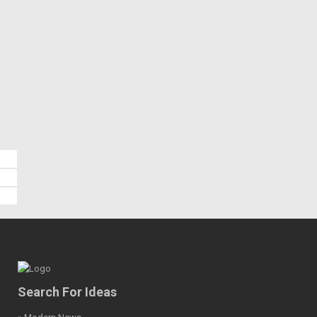
Search For Ideas