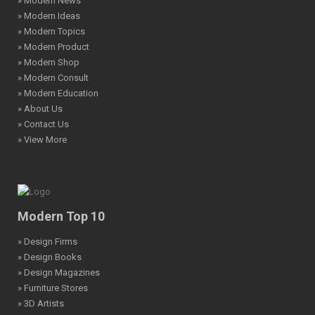
» Modern News
» Modern Ideas
» Modern Topics
» Modern Product
» Modern Shop
» Modern Consult
» Modern Education
» About Us
» Contact Us
» View More
Modern Top 10
» Design Firms
» Design Books
» Design Magazines
» Furniture Stores
» 3D Artists