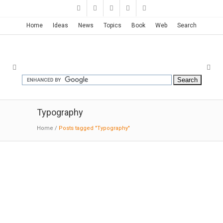
Home
Ideas
News
Topics
Book
Web
Search
Typography
Home
/
Posts tagged "Typography"
Vall d’Hebron Graphics | Toormix
11-10-2015: Behance:
Design of the
new Children‘s Daytime Oncology and
Hematology Center at Vall d’Hebron University