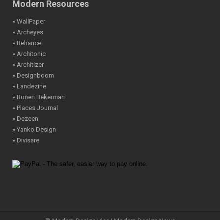
Modern Resources
» WallPaper
» Archeyes
» Behance
» Architonic
» Architizer
» Designboom
» Landezine
» Ronen Bekerman
» Places Journal
» Dezeen
» Yanko Design
» Divisare