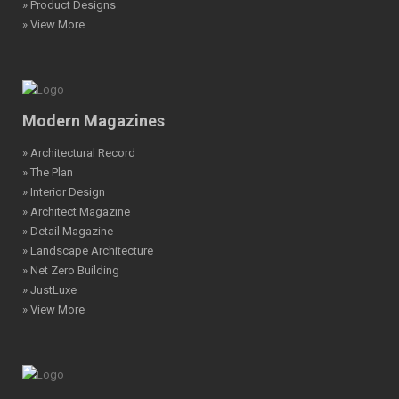
» Product Designs
» View More
Modern Magazines
» Architectural Record
» The Plan
» Interior Design
» Architect Magazine
» Detail Magazine
» Landscape Architecture
» Net Zero Building
» JustLuxe
» View More