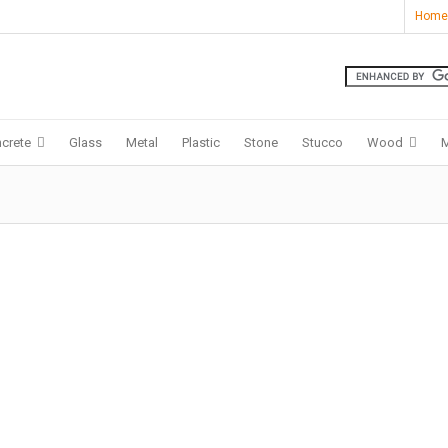
Home
crete
Glass
Metal
Plastic
Stone
Stucco
Wood