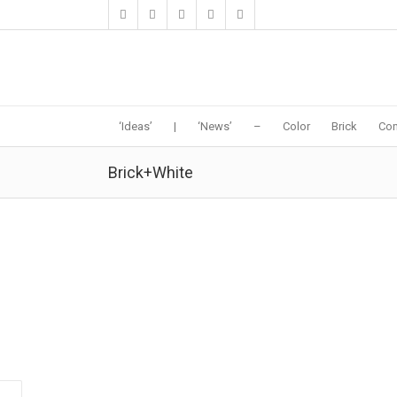
‘Ideas’
|
‘News’
–
Color
Brick
Con
Brick+White
Sala Ayutthaya | Onion
13:02 20 November
in
Hospitality-Hotel
,
Hotel
by
MODERNi
11-19-2016:MODERNi: The pattern of steps can also
be explained as an architectural element of Ayutthaya
architecture. The architects have borrowed a reduced