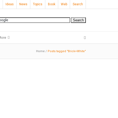
Ideas
News
Topics
Book
Web
Search
More
Home
/
Posts tagged "Brick+White"