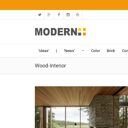
‘Ideas’
|
‘News’
–
Color
Brick
Con
Wood-Interior