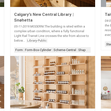
Tai
Calgary’s New Central Library |
Snøhetta
04-0
the 
05-11-2019
:MODERNi
:The building is sited within a
resi
complex urban condition, where a fully functional
ever
Light Rail Transit Line crosses the site from above to
below...
Library-Public
Sta
|
Lighting-Cove
|
Scheme-Central
|
Shape-Oval
|
White Wall+Wood
|
Whi
Form
|
Form-Box-Cylinder
|
Scheme-Central
|
Shape-Eye
|
Skylight
|
S