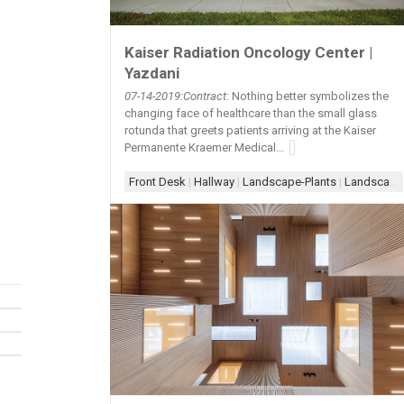
Kaiser Radiation Oncology Center |
Yazdani
07-14
-2019:Contract
: Nothing better symbolizes the
changing face of healthcare than the small glass
rotunda that greets patients arriving at the Kaiser
Permanente Kraemer Medical...
Front Desk
|
Hallway
|
Landscape-Plants
|
Landscape-Trees