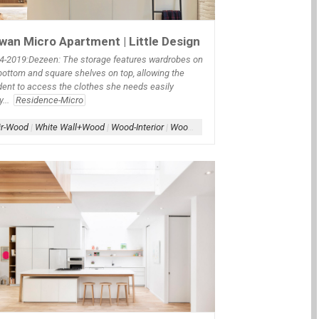
wan Micro Apartment | Little Design
4
-2019:Dezeen: The storage features wardrobes on
bottom and square shelves on top, allowing the
dent to access the clothes she needs easily
y...
Residence-Micro
ir-Wood
|
White Wall+Wood
|
Wood-Interior
|
Wood-Millwork
te WAll+Wood WAll
|
Window-Film
|
Wood-Interior
lats-Wood
|
Wood-Interior