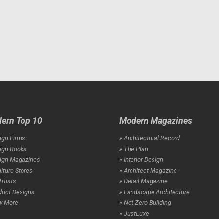
ern Top 10
Modern Magazines
ign Firms
» Architectural Record
ign Books
» The Plan
sign Magazines
» Interior Design
niture Stores
» Architect Magazine
Artists
» Detail Magazine
duct Designs
» Landscape Architecture
w More
» Net Zero Building
» JustLuxe