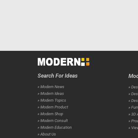
Search For Ideas
Mod
» Modern News
» Des
» Modern Ideas
» Des
» Modern Topics
» De
» Modern Product
» Fur
» Modern Shop
» 3D 
» Modern Consult
» Pro
» Modern Education
» Vie
» About Us