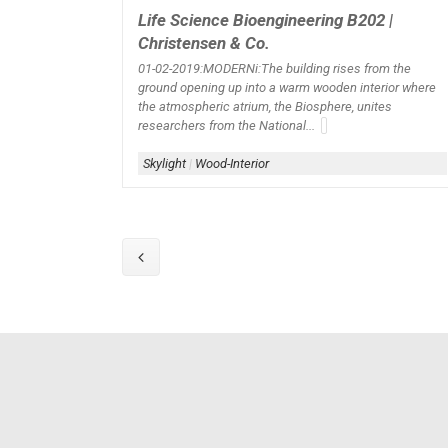
Life Science Bioengineering B202 |
Christensen & Co.
01-02-2019:MODERNi:The building rises from the
ground opening up into a warm wooden interior where
the atmospheric atrium, the Biosphere, unites
researchers from the National...
Skylight
|
Wood-Interior