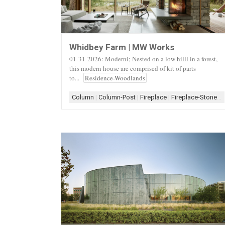
Whidbey Farm | MW Works
01-31-2026: Moderni; Nested on a low hilll in a forest,
this modern house are comprised of kit of parts
to...
Residence-Woodlands
Column
|
Column-Post
|
Fireplace
|
Fireplace-Stone
|
F