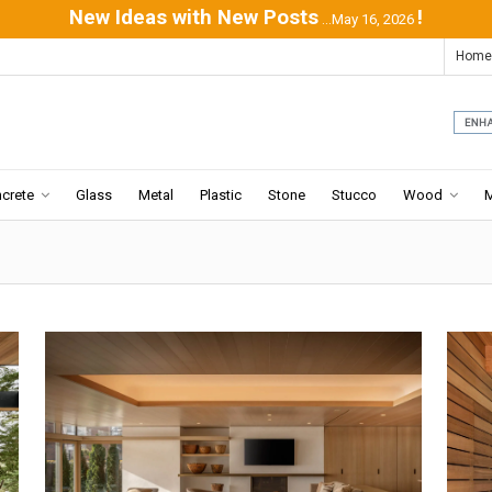
New Ideas with New Posts
!
...May 16, 2026
Home
crete
Glass
Metal
Plastic
Stone
Stucco
Wood