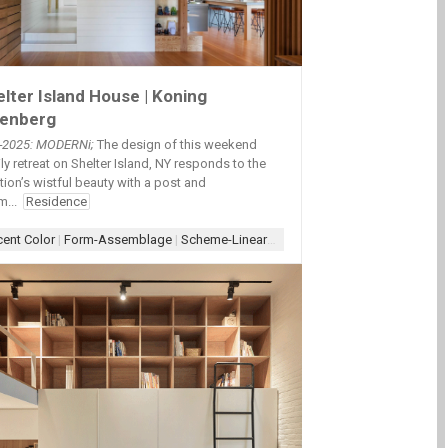
lter Island House | Koning
zenberg
2-2025: MODERNi;
The design of this weekend
ly retreat on Shelter Island, NY responds to the
tion’s wistful beauty with a post and
Overhang
|
Overhang-Patio
|
Overhang-Roof
|
Scheme-Court-L
|
Scheme-Courty
ing
|
Scheme-Contained
|
Wall-Wood
|
Wood
|
Wood-Interior
|
Wood+Paint
|
Wo
m...
Residence
ent Color
|
Form-Assemblage
|
Scheme-Linear
|
Wood Architecture
|
Wood-Int