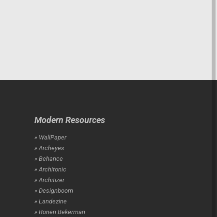
Modern Resources
» WallPaper
» Archeyes
» Behance
» Architonic
» Architizer
» Designboom
» Landezine
» Ronen Bekerman