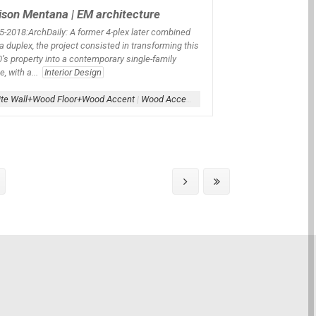
son Mentana | EM architecture
5
-2018:ArchDaily:
A former 4-plex later combined
 a duplex, the project consisted in transforming this
’s property into a contemporary single-family
, with a...
Interior Design
te Wall+Wood Floor+Wood Accent
|
Wood Accent
|
Wood Floor
|
Wood-Interior