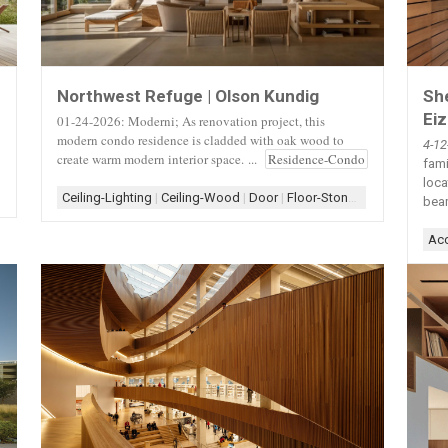
She
Northwest Refuge | Olson Kundig
Ei
01-24-2026: Moderni; As renovation project, this
modern condo residence is cladded with oak wood to
4-1
create warm modern interior space. ...
Residence-Condo
fami
loca
ireplace+Shelf
|
Fireplace+Window
|
Form-Assemblage
|
Form-Box
|
Kitchen
|
Ceiling-Lighting
|
Ceiling-Wood
|
Door
|
Floor-Stone
|
Interior
|
Light
bea
Acc