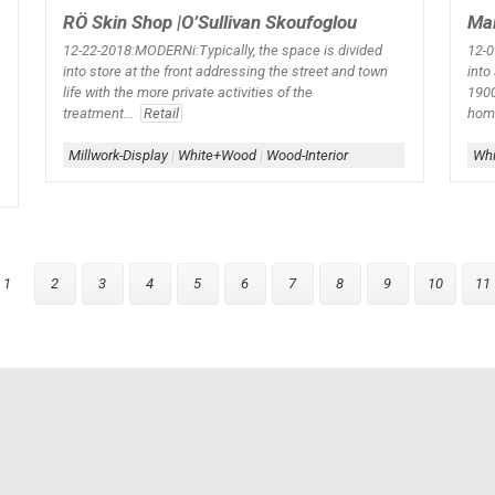
RÖ Skin Shop |O’Sullivan Skoufoglou
Mai
12-22-2018:MODERNi:Typically, the space is divided
12-0
into store at the front addressing the street and town
into
life with the more private activities of the
1900
treatment...
Retail
home
Millwork-Display
|
White+Wood
|
Wood-Interior
Whi
1
2
3
4
5
6
7
8
9
10
11