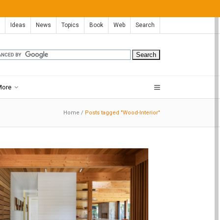
Ideas
News
Topics
Book
Web
Search
More
Home
/
Posts tagged "Wood-Interior"