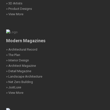
» 3D Artists
» Product Designs
» View More
Modern Magazines
» Architectural Record
» The Plan
» Interior Design
» Architect Magazine
» Detail Magazine
» Landscape Architecture
» Net Zero Building
» JustLuxe
» View More