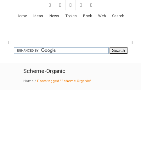
Home
Ideas
News
Topics
Book
Web
Search
Scheme-Organic
Home
/
Posts tagged "Scheme-Organic"
Minesis Museum | Alvaro Siza
01-30
-2016:ArchDaily:
The project for the
Museum Mimesis, in the new town of Paju
Book City in South Korea, is a cat. The client