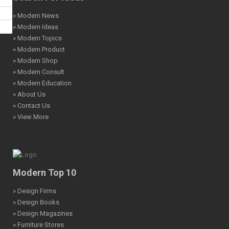
» Modern News
» Modern Ideas
» Modern Topics
» Modern Product
» Modern Shop
» Modern Consult
» Modern Education
» About Us
» Contact Us
» View More
Modern Top 10
» Design Firms
» Design Books
» Design Magazines
» Furniture Stores