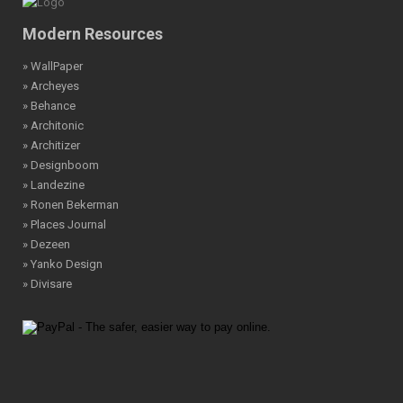
Modern Resources
» WallPaper
» Archeyes
» Behance
» Architonic
» Architizer
» Designboom
» Landezine
» Ronen Bekerman
» Places Journal
» Dezeen
» Yanko Design
» Divisare