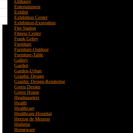
Embassy
(2)
Entertainment
(1)
Exhibit
(5)
Exhibition Center
(8)
Exhibition-Exposition
(1)
Fire Station
(4)
Fitness Center
(3)
Frank Gehry
(1)
Furniture
(3)
Furniture-Outdoor
(1)
Furniture-Table
(1)
Gallery
(11)
Garden
(7)
Garden-Urban
(1)
Graphic Design
(52)
Graphic Design-Rendering
(7)
Green Design
(18)
Green House
(1)
Headquarters
(1)
Health
(10)
Healthcare
(6)
Healthcare-Hospital
(3)
Herzog de Meuron
(1)
Highrise
(7)
Homeware
(1)