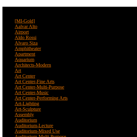
CATEGORY
[MI-Gold]
(4)
Aalvar Alto
(2)
Airport
(12)
Aldo Rossi
(2)
Alvaro Siza
(4)
Amphitheater
(1)
Apartment
(46)
Aquarium
(1)
Architects-Modern
(1)
Art
(4)
Art Center
(11)
Art Center-Fine Arts
(2)
Art Center-Multi-Purpose
(4)
Art Center-Music
(3)
Art Center-Performing Arts
(1)
Art-Lighting
(1)
Art-Sculpture
(3)
Assembly
(1)
Auditorium
(13)
Auditorium-Lecture
(1)
Auditorium-Mixed Use
(3)
Auditorium-Multi-Purpose
(9)