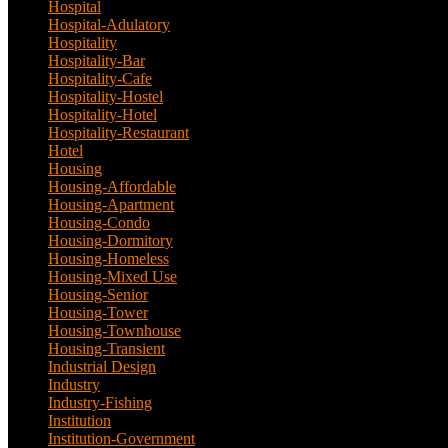
Hospital
(5)
Hospital-Adulatory
(1)
Hospitality
(18)
Hospitality-Bar
(2)
Hospitality-Cafe
(5)
Hospitality-Hostel
(1)
Hospitality-Hotel
(13)
Hospitality-Restaurant
(3)
Hotel
(21)
Housing
(29)
Housing-Affordable
(4)
Housing-Apartment
(4)
Housing-Condo
(3)
Housing-Dormitory
(1)
Housing-Homeless
(1)
Housing-Mixed Use
(1)
Housing-Senior
(1)
Housing-Tower
(2)
Housing-Townhouse
(3)
Housing-Transient
(3)
Industrial Design
(24)
Industry
(3)
Industry-Fishing
(1)
Institution
(20)
Institution-Government
(2)