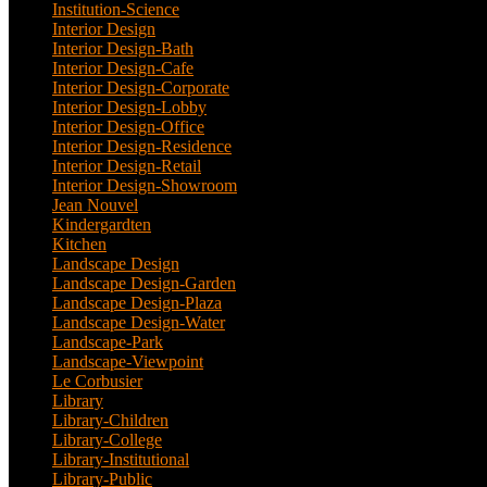
Institution-Science
(2)
Interior Design
(202)
Interior Design-Bath
(1)
Interior Design-Cafe
(2)
Interior Design-Corporate
(9)
Interior Design-Lobby
(3)
Interior Design-Office
(4)
Interior Design-Residence
(20)
Interior Design-Retail
(2)
Interior Design-Showroom
(3)
Jean Nouvel
(1)
Kindergardten
(1)
Kitchen
(4)
Landscape Design
(53)
Landscape Design-Garden
(2)
Landscape Design-Plaza
(4)
Landscape Design-Water
(1)
Landscape-Park
(4)
Landscape-Viewpoint
(1)
Le Corbusier
(1)
Library
(39)
Library-Children
(2)
Library-College
(2)
Library-Institutional
(1)
Library-Public
(21)