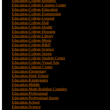
Education-College-Business
(4)
Education-College-Campus Center
(1)
Education-College-Education
(1)
Education-College-Engineering
(4)
Education-College-General
(3)
Education-College-Hall
(1)
Education-College-Health
(1)
Education-College-Housing
(5)
Education-College-Library
(3)
Education-College-Music
(6)
Education-College-R&D
(6)
Education-College-Science
(4)
Education-College-Sports
(2)
Education-College-Student Center
(4)
Education-College-Visual Arts
(2)
Education-Cultural Center
(1)
Education-Elementary
(7)
Education-High School
(1)
Education-Kindergaten
(1)
Education-Middle
(1)
Education-Multi-Building Complex
(3)
Education-Professional
(12)
Education-Professional-Sports
(2)
Education-School
(6)
Education-Science
(6)