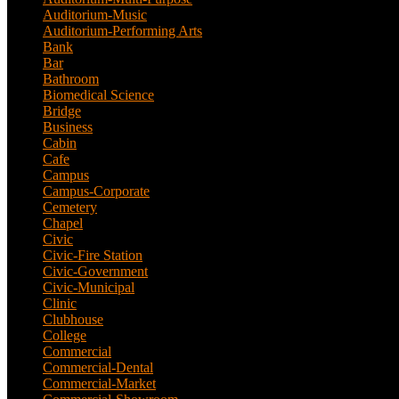
Auditorium-Music
(4)
Auditorium-Performing Arts
(5)
Bank
(2)
Bar
(3)
Bathroom
(2)
Biomedical Science
(1)
Bridge
(3)
Business
(1)
Cabin
(6)
Cafe
(6)
Campus
(2)
Campus-Corporate
(1)
Cemetery
(3)
Chapel
(8)
Civic
(10)
Civic-Fire Station
(1)
Civic-Government
(2)
Civic-Municipal
(2)
Clinic
(2)
Clubhouse
(5)
College
(4)
Commercial
(13)
Commercial-Dental
(1)
Commercial-Market
(1)