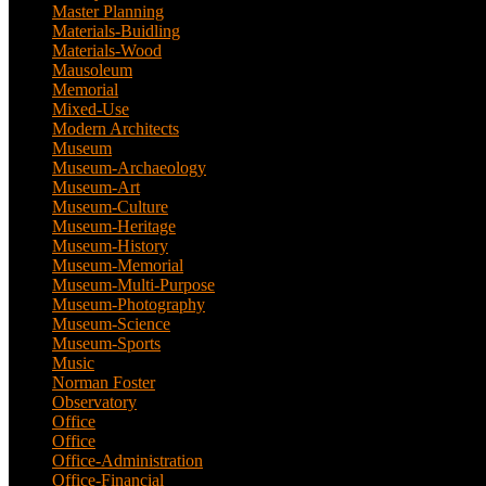
Master Planning
(1)
Materials-Buidling
(1)
Materials-Wood
(1)
Mausoleum
(1)
Memorial
(9)
Mixed-Use
(11)
Modern Architects
(1)
Museum
(100)
Museum-Archaeology
(5)
Museum-Art
(38)
Museum-Culture
(9)
Museum-Heritage
(2)
Museum-History
(7)
Museum-Memorial
(4)
Museum-Multi-Purpose
(6)
Museum-Photography
(3)
Museum-Science
(1)
Museum-Sports
(1)
Music
(1)
Norman Foster
(1)
Observatory
(1)
Office
(53)
Office
(1)
Office-Administration
(2)
Office-Financial
(2)