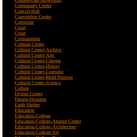
Commercial-Showroom
(1)
Community Center
(9)
Concert Hall
(3)
Convention Center
(1)
Corporate
(6)
Court
(2)
Court
(7)
Crematorium
(2)
Cultural Center
(20)
Cultural Center-Archive
(1)
Cultural Center-Arts
(2)
Cultural Center-Cinema
(1)
Cultural Center-History
(3)
Cultural Center-Learning
(1)
Cultural Center-Multi Purpose
(9)
Cultural Center-Science
(3)
Culture
(29)
Design Center
(2)
Dining-Housing
(1)
Earth Shelter
(1)
Education
(83)
Education-College
(40)
Education-College-Alumni Center
(1)
Education-College-Architecture
(3)
Education-College-Art
(3)