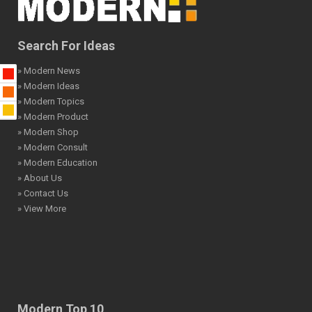
Search For Ideas
» Modern News
» Modern Ideas
» Modern Topics
» Modern Product
» Modern Shop
» Modern Consult
» Modern Education
» About Us
» Contact Us
» View More
Modern Top 10