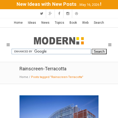
New Ideas with New Posts
!
...May 16, 2026
Home
Ideas
News
Topics
Book
Web
Search
Rainscreen-Terracotta
Home
/
Posts tagged "Rainscreen-Terracotta"