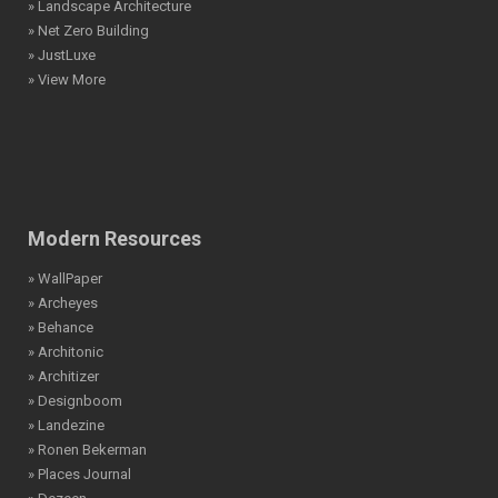
» Landscape Architecture
» Net Zero Building
» JustLuxe
» View More
Modern Resources
» WallPaper
» Archeyes
» Behance
» Architonic
» Architizer
» Designboom
» Landezine
» Ronen Bekerman
» Places Journal