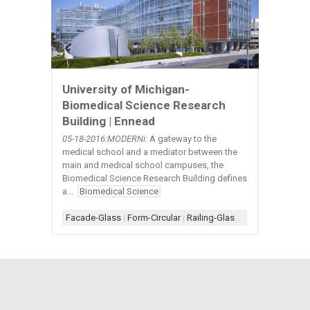
University of Michigan-
Biomedical Science Research
Building | Ennead
05-18
-2016:MODERNi:
A gateway to the
medical school and a mediator between the
main and medical school campuses, the
Biomedical Science Research Building defines
a...
Biomedical Science
Facade-Glass
|
Form-Circular
|
Railing-Glass
|
Rainscreen
|
Rai