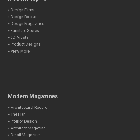
» Design Firms
» Design Books
» Design Magazines
» Furniture Stores
» 3D Artists
» Product Designs
» View More
Modern Magazines
» Architectural Record
» The Plan
» Interior Design
» Architect Magazine
» Detail Magazine