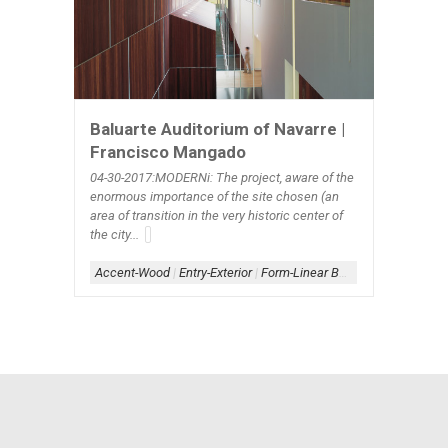
Baluarte Auditorium of Navarre |
Francisco Mangado
04-30-2017:MODERNi: The project, aware of the
enormous importance of the site chosen (an
area of transition in the very historic center of
the city...
Accent-Wood
|
Entry-Exterior
|
Form-Linear Box+Assemblage
|
L