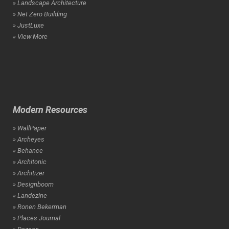
» Landscape Architecture
» Net Zero Building
» JustLuxe
» View More
Modern Resources
» WallPaper
» Archeyes
» Behance
» Architonic
» Architizer
» Designboom
» Landezine
» Ronen Bekerman
» Places Journal