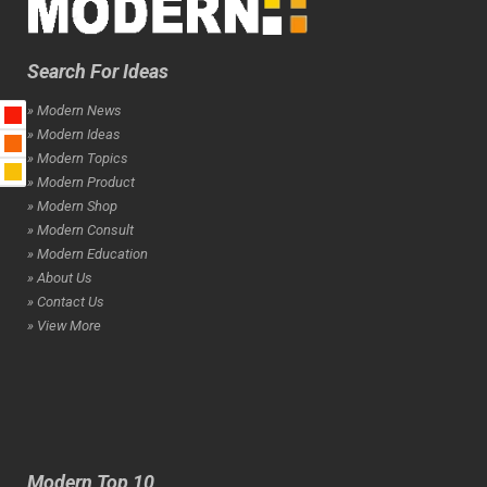
Search For Ideas
» Modern News
» Modern Ideas
» Modern Topics
» Modern Product
» Modern Shop
» Modern Consult
» Modern Education
» About Us
» Contact Us
» View More
Modern Top 10