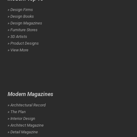
» Design Firms
» Design Books
» Design Magazines
» Furniture Stores
» 3D Artists
» Product Designs
» View More
Modern Magazines
» Architectural Record
» The Plan
» Interior Design
» Architect Magazine
» Detail Magazine