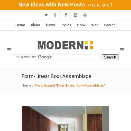
New Ideas with New Posts
!
...May 16, 2026
Home
Ideas
News
Topics
Book
Web
Search
Form-Linear Box+Assemblage
Home
/
Posts tagged "Form-Linear Box+Assemblage"