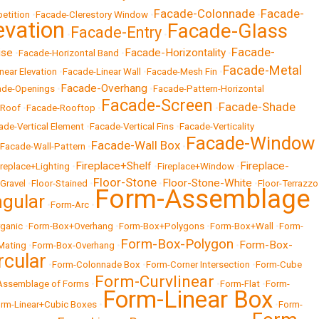
Facade-Colonnade
Facade-
etition
•
Facade-Clerestory Window
•
•
evation
Facade-Glass
Facade-Entry
•
•
Facade-
ise
Facade-Horizontality
•
Facade-Horizontal Band
•
•
Facade-Metal
near Elevation
•
Facade-Linear Wall
•
Facade-Mesh Fin
•
Facade-Overhang
ade-Openings
•
•
Facade-Pattern-Horizontal
Facade-Screen
Facade-Shade
-Roof
•
Facade-Rooftop
•
•
ade-Vertical Element
•
Facade-Vertical Fins
•
Facade-Verticality
Facade-Window
Facade-Wall Box
Facade-Wall-Pattern
•
•
Fireplace+Shelf
Fireplace-
ireplace+Lighting
•
•
Fireplace+Window
•
Floor-Stone
Floor-Stone-White
-Gravel
•
Floor-Stained
•
•
•
Floor-Terrazzo
Form-Assemblage
gular
•
Form-Arc
•
ganic
•
Form-Box+Overhang
•
Form-Box+Polygons
•
Form-Box+Wall
•
Form-
Form-Box-Polygon
Form-Box-
Mating
•
Form-Box-Overhang
•
•
rcular
•
Form-Colonnade Box
•
Form-Corner Intersection
•
Form-Cube
Form-Curvlinear
Assemblage of Forms
•
•
Form-Flat
•
Form-
Form-Linear Box
rm-Linear+Cubic Boxes
•
•
Form-