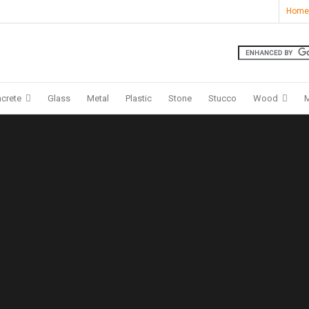
Home
crete
Glass
Metal
Plastic
Stone
Stucco
Wood