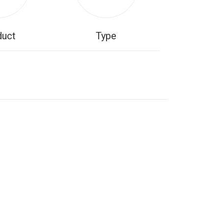
duct
Type