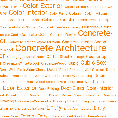
Color-Exterior
rown-Exterior
•
•
Color-Exterior-Concrete-Brown
Color Interior
ture
Column
•
•
Color Paint
•
•
Column+Beam
Columns-Forest
ural
•
Columns-Colonnade
•
•
Columns-Free Standing
Concrete+Stone
Concrete+Metal+Stone
•
Concrete+Steel-Weathering
•
Concrete-
Concrete-Color
ncrete-Cast
•
•
Concrete-Exerior
•
ior
Concrete-Interior+Wood
•
Concrete-Interior+Wood-Millwork
•
Concrete Architecture
te-Wood
•
or
Corten Steel
Countertop
•
Corrugaged Metal Panel
•
•
Cottage
•
Cubic Box
l
Cubic
•
Credenza-White+Wood
•
Credenza-Wood
•
•
Detail
Desk-Wall
•
Desk Alarm Clock
•
•
Detail-Concrete-Wall-Section
•
Detail-
ection
Detail-
•
Detail-Section-Window
•
Detail-Section-Wood Siding
•
d Construction
•
Detail-Wood Screen
•
Details-Exteriror-Wood Lattice
Door-Exterior
Door-Glass
Door-Interior
t
•
•
Door-Folding
•
•
eel
•
Downlighting
•
Downspout
•
Drawing-Axon
•
Drawing-Elevation
•
Drawing-
 Drawings
•
Drawings-Watercolor
•
Drawing Tube
•
Drinking Fountain-Exterior
Entry
Entry-
ertainment
•
Entrance-Exterior
•
•
Entry-Architecture
•
Exterior-Entry
uminum Panel
•
•
Exterior-Stone+Glass
•
Exterior-White