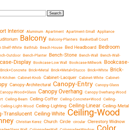
ort Interior
•
Aluminum
•
Apartment
•
Apartment-Small
•
Appliance
Balcony
uditorium
•
•
Balcony-Planters
•
Basketball Court
Bedroom
Bed Headboard
 Shelf-White
•
Bathtub
•
Beach House
•
•
Bench-Stone
nch-Outdoor
•
Bench-Planter
•
•
Bench-Wall
•
Bench-Wall-
case-Display
Bookcase-
•
Bookcase-Low Wall
•
Bookcase-Millwork
•
Brick-
•
Brick+Concrete
•
Brick+Metal
•
Brick+Metal+Stucco
•
Brick+White
•
Cabinet-Lacquer
t-Kitchen
•
Cabinet-Knob
•
•
Cabinet-White
•
Cabinet-
Canopy-Entry
opy
Canopy-Architectural
•
•
•
Canopy-Glass
Canopy Overhang
Canopy-Wood+Glass
•
•
Canopy Overhang-Wood
Ceiling-Coffer
rt
•
Ceiling-Beam
•
•
Ceiling-Concrete+Wood
•
Ceiling-
Ceiling-Linear
Ceiling-Lighting
Ceiling-Metal
•
Ceiling-Light-Wood
•
•
•
Ceiling-Wood
ng-Translucent
Ceiling-White
•
•
mney
Church
Circle
Clerestory Widnow
•
Christian Kerez
•
•
•
circular
•
Color
nade+Glass Wall
•
Colonnade+Wall
•
Colonnade+Window
•