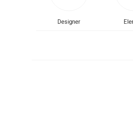
Designer
Ele