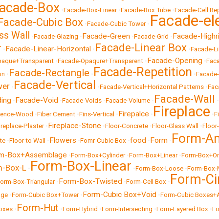
acade-Box
•
Facade-Box-Linear
•
Facade-Box Tube
•
Facade-Cell Rep
Facade-el
Facade-Cubic Box
•
Facade-Cubic Tower
•
ss Wall
Facade-Green
Facade-Highr
•
Facade-Glazing
•
•
Facade-Grid
•
Facade-Linear Box
r
Facade-Linear-Horizontal
•
•
•
Facade-Li
Facade-Opening
paque+Transparent
•
Facade-Opaqure+Transparent
•
•
Fac
Facade-Repetition
Facade-Rectangle
on
•
•
•
Facade
Facade-Vertical
wer
•
•
Facade-Vertical+Horizontal Patterns
•
Fac
Facade-Wall
ding
Facade-Void
•
•
Facade-Voids
•
Facade-Volume
•
•
Fireplace
Firepalce
Fence-Wood
•
Fiber Cement
•
Fins-Vertical
•
•
•
F
Fireplace-Stone
ireplace-Plaster
•
•
Floor-Concrete
•
Floor-Glass Wall
•
Floor
Form-An
Flowers
food
Form
te
•
Floor to Wall
•
•
Fomr-Cubic Box
•
•
•
m-Box+Assemblage
•
Form-Box+Cylinder
•
Form-Box+Linear
•
Form-Box+Or
Form-Box-Linear
m-Box-L
•
•
Form-Box-Loose
•
Form-Box-
Form-Ci
Form-Box-Twisted
orm-Box-Triangular
•
•
Form-Cell Box
•
Form-Cubic Box+Void
age
•
Form-Cubic Box+Tower
•
•
Form-Cubic Boxes+
Form-Hut
oxes
•
•
Form-Hybrid
•
Form-Intersecting
•
Form-Layered Box
•
Fo