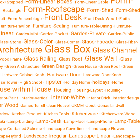
Form-
Form-Linear Boxes
Box+Stepped
•
•
Form-Linear Gable
•
Form-Roofscape
Form-Shed
Form-Shed
m-Rectangle
•
•
•
Front Desk
ult
•
From-Assemblage
•
•
Front Desk-Wood
•
Fruits
Furniture-Seating
Furniture-Pavilion
•
•
Furniture-Table-Dining
•
Furniture-
inear
Garden-Private
•
Garden-Mini
•
Garden-Pocket
•
•
Garden-Public
Glass-Color
Glass-Facade
lass+Stone
•
•
Glass-Corner
•
•
Glass-Fiber-
Glass Box
Architecture
Glass Channel
•
•
Glass Wall
Glass Railing
Glass Roof
Glass
-Wood Frame
•
•
•
•
Green Design
by
•
Green Architecture
•
•
Green House
•
Green Roof
•
Green
Hardware-Door
•
Hardware-Cabinet Knob
•
•
Hardware-Door Knob
hipster
holidays
ise Tower
•
High School
•
•
Holiday Home
•
•
Home
use within House
Housing
•
•
Housing-Layout
•
Housing-
Interior-White
erior-Paint
•
Interior-Vertical
•
•
Interior Brick
•
Interior design
ior Wood
•
James Turrell
•
Jean Nouvel
•
JKMM
•
Joist
•
Jonas Lindvall
Kitchenware
indow
•
Kitchen Product
•
Kitchen Tools
•
•
Kitchenware-Wood
Lamp-Desk
Lamp-Table
äki
•
Lamp-building
•
•
Lamp-Floor
•
Lamp-iPhone
•
ape-Contained Scheme
•
Landscape-Curve linear
•
Landscape-Flowers
Landscape-Linear
Landscape-Irregular
cape-Hybrid
•
•
•
Landscape-