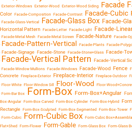
F
Facade
•
Exterior-Windows
•
Exterior-Wood
•
Exterior-Wood Siding
•
•
Facade-Cubic
Color
•
Facade-Composition
•
Facade-Contrast
•
•
Facade-Glass Box
Facade-Gla
•
Facade-Glass-Vertical
•
•
Facade-Linea
Horizontal Pattern
•
Facade-Letter
•
Facade-Light
•
Facade-Nature
•
Facade-Metal Mesh
•
Facade-Metal Screen
•
•
Facade-O
Facade-Pattern-Vertical
•
•
Facade-Plants
•
Facade-Polyg
Facade-To
Facade-Signage
Facade-Stone
•
•
•
Facade-Stone+Glass
•
Facade-Vertical Pattern
Facade-Vertical Si
•
•
Fence
Facade-Wood
•
Facade-Window Mullions
•
Facade-Windows
•
•
•
Fireplace-Interior
Concrete
•
Fireplace-Exterior
•
•
Fireplace-Outdoor
•
F
Floor-Wood
•
Floor-White
•
Floor-Window Sill
•
•
Floor-Wood+Concre
Form-Box
Form-Box+Angular
For
•
Form-Bar Box
•
•
•
For
Box-Angular
•
Form-Box-Carved
•
Form-Box-Cylinder
•
Form-Box-Hybrid
•
Rectangle
•
Form-Box-Sculpted
•
Form-Box-Segmented
•
Form-Box-Tower
•
F
Form-Cubic Box
•
Form-Cubic
•
•
Form-Cubic Box+Assembl
Form-Gable
Flat+Shed
•
Form-Flower
•
•
Form-Glass Box
•
Form-Glass B