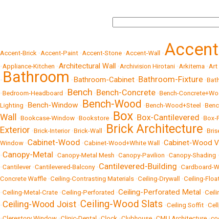
Accen
Accent-Brick
•
Accent-Paint
•
Accent-Stone
•
Accent-Wall
•
Architectural Wall
•
Appliance-Kitchen
•
•
Archivision Hirotani
•
Arkitema
•
Art
Bathroom
Bathroom-Fixture
Bathroom-Cabinet
•
•
•
•
Bat
Bench
Bench-Concrete
•
Bedroom-Headboard
•
•
•
Bench-Concrete+W
Bench-Wood
Bench-Window
Lighting
•
•
•
Bench-Wood+Steel
•
Benc
Box
Wall
Box-Cantilevered
•
Bookcase-Window
•
Bookstore
•
•
•
Box-
Brick Architecture
Exterior
•
Brick-Interior
•
Brick-Wall
•
•
Bris
Cabinet-Wood
Cabinet-Wood V
Window
•
•
Cabinet-Wood+White Wall
•
Canopy-Metal
•
•
Canopy-Metal Mesh
•
Canopy-Pavilion
•
Canopy-Shading
Cantilevered-Building
•
Cantilever
•
Cantilevered-Balcony
•
•
Cardboard-W
Concrete Waffle
•
Ceiling-Contrasting Materials
•
Ceiling-Drywall
•
Ceiling-Floa
Ceiling-Perforated Metal
•
Ceiling-Metal-Crate
•
Ceiling-Perforated
•
•
Ceili
Ceiling-Wood Slats
Ceiling-Wood Joist
•
•
•
Ceiling Soffit
•
Cel
•
Clerestory Window
•
Clinic-Dental
•
Clock
•
Clubhouse
•
CMU Architecture
•
co