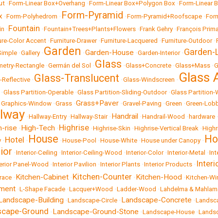
ut
•
Form-Linear Box+Overhang
•
Form-Linear Box+Polygon Box
•
Form-Linear 
Form-Pyramid
x
•
Form-Polyhedrom
•
•
Form-Pyramid+Roofscape
•
For
Fountain
in
•
•
Fountain+Trees+Plants+Flowers
•
Frank Gehry
•
François Prima
ure-Color Accent
•
Furniture-Drawer
•
Furniture-Lacquered
•
Furniture-Outdoor
•
Garden
Garden-L
Garden-House
Simple
•
Gallery
•
•
•
Garden-Interior
•
Glass
etry-Rectangle
•
Germán del Sol
•
•
Glass+Concrete
•
Glass+Mass
•
G
Glass 
Glass-Translucent
-Reflective
•
•
Glass-Windscreen
•
•
Glass Partition-Operable
•
Glass Partition-Sliding-Outdoor
•
Glass Partition
Grass+Paver
•
Graphics-Window
•
Grass
•
•
Gravel-Paving
•
Green
•
Green-Lob
llway
Handrail
•
Hallway-Entry
•
Hallway-Stair
•
•
Handrail-Wood
•
hardware
Highrise
h-rise
High-Tech
•
•
•
Highrise-Skin
•
Highrise-Vertical Break
•
Highr
House
Ho
Hotel
y
•
•
•
House-Pool
•
House-White
•
House under Canopy
•
rior
•
Interior-Ceiling
•
Interior-Ceiling-Wood
•
Interior-Color
•
Interior-Metal
•
Int
Inter
terior Panel-Wood
•
Interior Pavilion
•
Interior Plants
•
Interior Products
•
Kitchen-Counter
Kitchen-Cabinet
Kitchen-Hood
race
•
•
•
•
Kitchen-W
ement
•
L-Shape Facade
•
Lacquer+Wood
•
Ladder-Wood
•
Lahdelma & Mahlam
Landscape-Building
Landscape-Concrete
•
Landscape-Circle
•
•
Landsc
scape-Ground
Landscape-Ground-Stone
•
•
Landscape-House
•
Lands