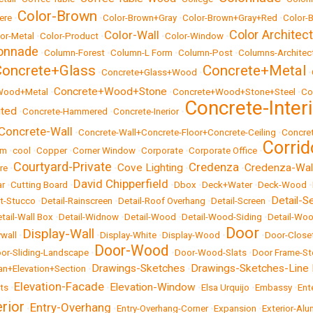
Color-Brown
ere
•
•
Color-Brown+Gray
•
Color-Brown+Gray+Red
•
Color-B
Color Architec
Color-Wall
or-Metal
•
Color-Product
•
•
Color-Window
•
onnade
•
Column-Forest
•
Column-L Form
•
Column-Post
•
Columns-Architect
Concrete+Glass
Concrete+Metal
•
Concrete+Glass+Wood
•
•
Concrete+Wood+Stone
Wood+Metal
•
•
Concrete+Wood+Stone+Steel
•
Co
Concrete-Inter
uted
•
Concrete-Hammered
•
Concrete-Inerior
•
Concrete-Wall
•
Concrete-Wall+Concrete-Floor+Concrete-Ceiling
•
Concre
Corrid
om
•
cool
•
Copper
•
Corner Window
•
Corporate
•
Corporate Office
•
Courtyard-Private
Credenza
Cove Lighting
Credenza-Wal
re
•
•
•
•
David Chipperfield
ar
•
Cutting Board
•
•
Dbox
•
Deck+Water
•
Deck-Wood
•
Detail-S
et-Stucco
•
Detail-Rainscreen
•
Detail-Roof Overhang
•
Detail-Screen
•
tail-Wall Box
•
Detail-Widnow
•
Detail-Wood
•
Detail-Wood-Siding
•
Detail-Woo
Door
Display-Wall
ywall
•
•
Display-White
•
Display-Wood
•
•
Door-Close
Door-Wood
or-Sliding-Landscape
•
•
Door-Wood-Slats
•
Door Frame-St
Drawings-Sketches
Drawings-Sketches-Line
an+Elevation+Section
•
•
Elevation-Facade
Elevation-Window
cts
•
•
•
Elsa Urquijo
•
Embassy
•
Ent
erior
Entry-Overhang
•
•
Entry-Overhang-Corner
•
Expansion
•
Exterior-Al