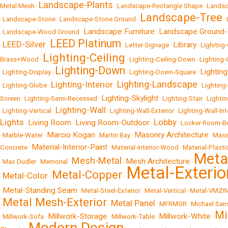
Landscape-Plants
Metal Mesh
•
•
Landscape-Rectangle Shape
•
Landsc
Landscape-Tree
•
Landscape-Stone
•
Landscape-Stone Ground
•
•
Landscape Furniture
Landscape Ground
•
Landscape-Wood Ground
•
•
LEED Platinum
LEED-Silver
Library
•
•
•
Letter Signage
•
•
LIghitng
Lighting-Ceiling
Brass+Wood
•
•
Lighting-Ceiling-Down
•
Lighting-
Lighting-Down
Lighting
•
Lighting-Display
•
•
Lighting-Down-Square
•
Lighting-Landscape
Lighting-Interior
•
Lighting-Globe
•
•
•
Lighting
Lighting-Skylight
Screen
•
Lighting-Semi-Recessed
•
•
Lighting-Stair
•
Lighti
Lighting-Wall
•
Lighting-Vertical
•
•
Lighting-Wall-Exterior
•
LIghting-Wall-Int
Lights
Lobby
Living Room
Living Room-Outdoor
•
•
•
•
Locker Room-B
Marcio Kogan
Masonry Architecture
•
Marble-Water
•
•
Martin Bay
•
•
Mass
Material-Interior-Paint
Concrete
•
•
Material-Interior-Wood
•
Material-Plasti
Meta
Mesh-Metal
Mesh Architecture
•
Max Dudler
•
Memorial
•
•
•
Metal-Exterio
Metal-Copper
Metal-Color
•
•
•
Metal-Standing Seam
•
•
Metal-Steel-Exterior
•
Metal-Vertical
•
Metal-VMZI
Metal Mesh-Exterior
Metal Panel
•
•
•
MFRMGR
•
Michael San
Mi
Millwork-Storage
Millwork-White
•
Millwork-Sofa
•
•
Millwork-Table
•
•
Modern Design