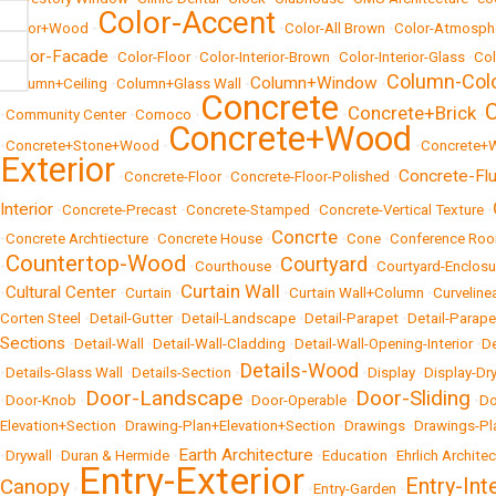
Color-Accent
•
Color+Wood
•
•
Color-All Brown
•
Color-Atmosph
Color-Facade
•
•
Color-Floor
•
Color-Interior-Brown
•
Color-Interior-Glass
•
Col
Column-Col
Column+Window
•
Column+Ceiling
•
Column+Glass Wall
•
•
Concrete
Concrete+Brick
•
Community Center
•
Comoco
•
•
•
Concrete+Wood
•
Concrete+Stone+Wood
•
•
Concrete+
Exterior
Concrete-Fl
•
Concrete-Floor
•
Concrete-Floor-Polished
•
Interior
•
Concrete-Precast
•
Concrete-Stamped
•
Concrete-Vertical Texture
•
Concrte
•
Concrete Archtiecture
•
Concrete House
•
•
Cone
•
Conference Ro
Countertop-Wood
Courtyard
•
•
Courthouse
•
•
Courtyard-Enclosu
Curtain Wall
Cultural Center
•
•
Curtain
•
•
Curtain Wall+Column
•
Curveline
Corten Steel
•
Detail-Gutter
•
Detail-Landscape
•
Detail-Parapet
•
Detail-Parap
Sections
•
Detail-Wall
•
Detail-Wall-Cladding
•
Detail-Wall-Opening-Interior
•
De
Details-Wood
•
Details-Glass Wall
•
Details-Section
•
•
Display
•
Display-Dr
Door-Landscape
Door-Sliding
•
Door-Knob
•
•
Door-Operable
•
•
Do
Elevation+Section
•
Drawing-Plan+Elevation+Section
•
Drawings
•
Drawings-Pl
Earth Architecture
•
Drywall
•
Duran & Hermide
•
•
Education
•
Ehrlich Archite
Entry-Exterior
Entry-Int
Canopy
•
•
Entry-Garden
•