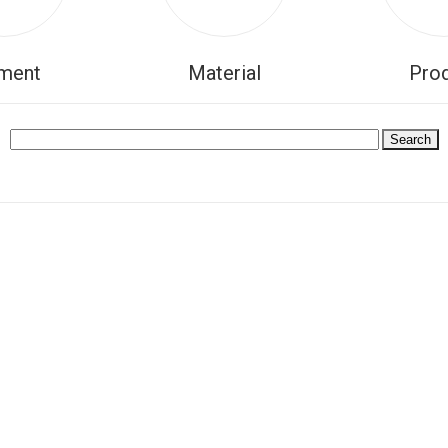
ment
Material
Pro