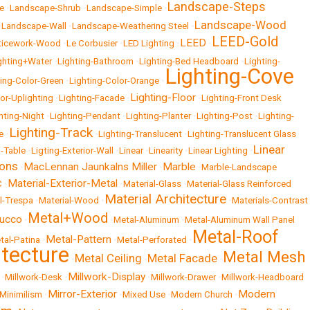
Landscape-Steps
e
•
Landscape-Shrub
•
Landscape-Simple
•
Landscape-Wood
•
Landscape-Wall
•
Landscape-Weathering Steel
•
LEED-Gold
LEED
ticework-Wood
•
Le Corbusier
•
LED Lighting
•
•
ghting+Water
•
Lighting-Bathroom
•
Lighting-Bed Headboard
•
Lighting-
Lighting-Cove
ting-Color-Green
•
Lighting-Color-Orange
•
Lighting-Floor
ior-Uplighting
•
Lighting-Facade
•
•
Lighting-Front Desk
hting-Night
•
Lighting-Pendant
•
Lighting-Planter
•
Lighting-Post
•
Lighting-
Lighting-Track
e
•
•
Lighting-Translucent
•
Lighting-Translucent Glass
Linear
g-Table
•
Ligting-Exterior-Wall
•
Linear
•
Linearity
•
Linear Lighting
•
ons
MacLennan Jaunkalns Miller
Marble
•
•
•
Marble-Landscape
Material-Exterior-Metal
C
•
•
Material-Glass
•
Material-Glass Reinforced
Material Architecture
l-Trespa
•
Material-Wood
•
•
Materials-Contrast
Metal+Wood
tucco
•
•
Metal-Aluminum
•
Metal-Aluminum Wall Panel
Metal-Roof
Metal-Pattern
tal-Patina
•
•
Metal-Perforated
•
itecture
Metal Mesh
Metal Ceiling
Metal Facade
•
•
•
Millwork-Display
•
Millwork-Desk
•
•
Millwork-Drawer
•
Millwork-Headboard
Mirror-Exterior
Modern
Minimilism
•
•
Mixed Use
•
Modern Church
•