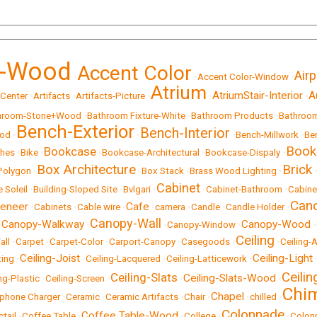
t-Wood
Accent Color
Airp
•
•
Accent Color-Window
•
Atrium
AtriumStair-Interior
A
 Center
•
Artifacts
•
Artifacts-Picture
•
•
•
hroom-Stone+Wood
•
Bathroom Fixture-White
•
Bathroom Products
•
Bathroom
Bench-Exterior
Bench-Interior
ood
•
•
•
Bench-Millwork
•
Be
Book
Bookcase
hes
•
Bike
•
•
Bookcase-Architectural
•
Bookcase-Dispaly
•
Box Architecture
Brick
Polygon
•
•
Box Stack
•
Brass Wood Lighting
•
Cabinet
e Soleil
•
Building-Sloped Site
•
Bvlgari
•
•
Cabinet-Bathroom
•
Cabine
Can
eneer
Cafe
•
Cabinets
•
Cable wire
•
•
camera
•
Candle
•
Candle Holder
•
Canopy-Wall
Canopy-Walkway
Canopy-Wood
•
•
•
Canopy-Window
•
•
Ceiling
all
•
Carpet
•
Carpet-Color
•
Carport-Canopy
•
Casegoods
•
•
Ceiling-A
Ceiling-Joist
Ceiling-Light
ting
•
•
Ceiling-Lacquered
•
Ceiling-Latticework
•
Ceili
Ceiling-Slats
Ceiling-Slats-Wood
ng-Plastic
•
Ceiling-Screen
•
•
•
Chi
Chapel
lphone Charger
•
Ceramic
•
Ceramic Artifacts
•
Chair
•
•
chilled
•
Colonnade
Coffee Table-Wood
ctail
•
Coffee Table
•
•
College
•
•
Colon