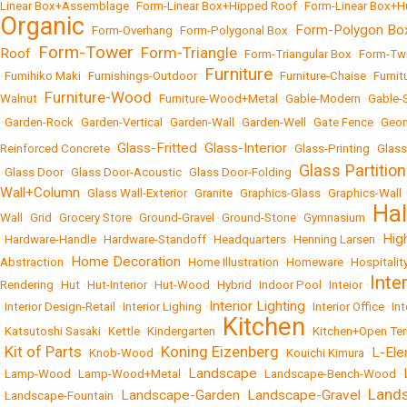
Linear Box+Assemblage
•
Form-Linear Box+Hipped Roof
•
Form-Linear Box+H
Organic
Form-Polygon Bo
•
Form-Overhang
•
Form-Polygonal Box
•
Form-Tower
Form-Triangle
Roof
•
•
•
Form-Triangular Box
•
Form-Tw
Furniture
•
Fumihiko Maki
•
Furnishings-Outdoor
•
•
Furniture-Chaise
•
Furnit
Furniture-Wood
Walnut
•
•
Furniture-Wood+Metal
•
Gable-Modern
•
Gable-
•
Garden-Rock
•
Garden-Vertical
•
Garden-Wall
•
Garden-Well
•
Gate Fence
•
Geom
Glass-Fritted
Glass-Interior
Reinforced Concrete
•
•
•
Glass-Printing
•
Glass
Glass Partition
•
Glass Door
•
Glass Door-Acoustic
•
Glass Door-Folding
•
Wall+Column
•
Glass Wall-Exterior
•
Granite
•
Graphics-Glass
•
Graphics-Wall
Ha
Wall
•
Grid
•
Grocery Store
•
Ground-Gravel
•
Ground-Stone
•
Gymnasium
•
Hig
•
Hardware-Handle
•
Hardware-Standoff
•
Headquarters
•
Henning Larsen
•
Home Decoration
Abstraction
•
•
Home Illustration
•
Homeware
•
Hospitalit
Inte
Rendering
•
Hut
•
Hut-Interior
•
Hut-Wood
•
Hybrid
•
Indoor Pool
•
Inteior
•
Interior Lighting
•
Interior Design-Retail
•
Interior Lighing
•
•
Interior Office
•
In
Kitchen
•
Katsutoshi Sasaki
•
Kettle
•
Kindergarten
•
•
Kitchen+Open Ter
Kit of Parts
Koning Eizenberg
L-El
•
•
Knob-Wood
•
•
Kouichi Kimura
•
Landscape
•
Lamp-Wood
•
Lamp-Wood+Metal
•
•
Landscape-Bench-Wood
•
Land
Landscape-Garden
Landscape-Gravel
•
Landscape-Fountain
•
•
•