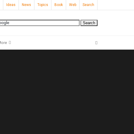
Ideas
News
Topics
Book
Web
Search
More