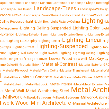
ape-Residence
•
Landscape-Scheme-Contained
•
Landscape-Shape-Rectangl
Landscape-Trees
Landscape-Tree Island
•
•
Landscape-Walkway
-Wood+Gravel
•
Landscape Paver-Stone
•
Laptop Stand
•
Lattice-Wood
•
Lat
Lighting
light
-Ceiling-Recessed
•
•
Light Box
•
Light Fixture+Ceiling
•
•
Li
Lighting-Color
Lighting-Ceiling-Suspended
Ceiling-Linear
•
•
•
Ligh
-Exterior
•
Lighting-Exterior-Bench
•
Lighting-Exterior-Ground
•
Lighting-Exter
Lighting-Linear
-LED
•
Lighting-LED Display
•
Lighting-Letter
•
•
Lig
Lighting-Suspended
ng-Steps
•
Lighting-Street
•
•
Lighting-Tabl
erior
•
Lighting-Wall Sconce
•
Light Switch
•
Ligthing
•
Ligthing-Ceiling
•
Ligthin
MacKay-Ly
Louver-Wood
ench+Hanger
•
Loft
•
Logo
•
Louver
•
•
Low Wall
•
Material-Contrast
imo Galeotti
•
Material-Brick
•
•
Material-Exterior-GR
c
•
Material-Plywood
•
Material-Terra Cotta
•
Material-Translucent
•
Material-Wal
l
Metal+Concrete
Metal+S
•
Metal+Brick
•
•
Metal+Glass
•
Metal+Stone
•
r
Metal-Interior
•
Metal-Exteriro
•
Metal-Flat Lock
•
•
Metal-Metal Exterior
•
Me
Metal Arch
Metal-Wall
Metal-Weathering Steel
NC
•
•
•
Millwork
Millwork-Cabinet
s
•
•
Millwork-Bathroom
•
Millwork-Bedroom
•
llwork-Wood
Mini Architecture
Minimal Architecture
•
•
•