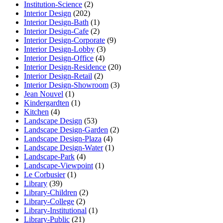
Institution-Science
(2)
Interior Design
(202)
Interior Design-Bath
(1)
Interior Design-Cafe
(2)
Interior Design-Corporate
(9)
Interior Design-Lobby
(3)
Interior Design-Office
(4)
Interior Design-Residence
(20)
Interior Design-Retail
(2)
Interior Design-Showroom
(3)
Jean Nouvel
(1)
Kindergardten
(1)
Kitchen
(4)
Landscape Design
(53)
Landscape Design-Garden
(2)
Landscape Design-Plaza
(4)
Landscape Design-Water
(1)
Landscape-Park
(4)
Landscape-Viewpoint
(1)
Le Corbusier
(1)
Library
(39)
Library-Children
(2)
Library-College
(2)
Library-Institutional
(1)
Library-Public
(21)