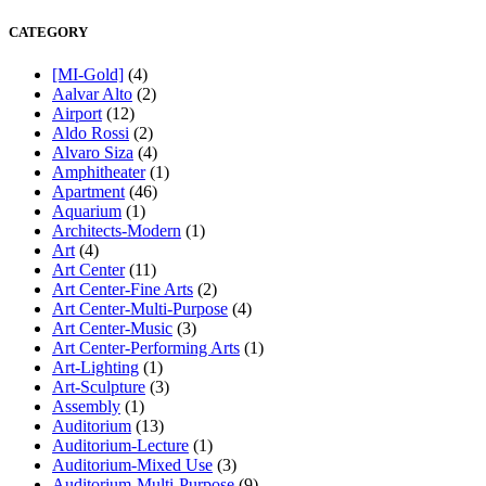
CATEGORY
[MI-Gold]
(4)
Aalvar Alto
(2)
Airport
(12)
Aldo Rossi
(2)
Alvaro Siza
(4)
Amphitheater
(1)
Apartment
(46)
Aquarium
(1)
Architects-Modern
(1)
Art
(4)
Art Center
(11)
Art Center-Fine Arts
(2)
Art Center-Multi-Purpose
(4)
Art Center-Music
(3)
Art Center-Performing Arts
(1)
Art-Lighting
(1)
Art-Sculpture
(3)
Assembly
(1)
Auditorium
(13)
Auditorium-Lecture
(1)
Auditorium-Mixed Use
(3)
Auditorium-Multi-Purpose
(9)