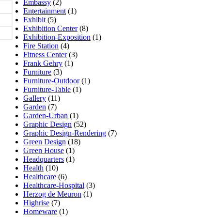
Embassy
(2)
Entertainment
(1)
Exhibit
(5)
Exhibition Center
(8)
Exhibition-Exposition
(1)
Fire Station
(4)
Fitness Center
(3)
Frank Gehry
(1)
Furniture
(3)
Furniture-Outdoor
(1)
Furniture-Table
(1)
Gallery
(11)
Garden
(7)
Garden-Urban
(1)
Graphic Design
(52)
Graphic Design-Rendering
(7)
Green Design
(18)
Green House
(1)
Headquarters
(1)
Health
(10)
Healthcare
(6)
Healthcare-Hospital
(3)
Herzog de Meuron
(1)
Highrise
(7)
Homeware
(1)