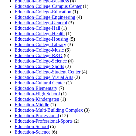
Education-College-Business
(4)
Education-College-Campus Center
(1)
Education-College-Education
(1)
Education-College-Engineering
(4)
Education-College-General
(3)
Education-College-Hall
(1)
Education-College-Health
(1)
Education-College-Housing
(5)
Education-College-Library
(3)
Education-College-Music
(6)
Education-College-R&D
(6)
Education-College-Science
(4)
Education-College-Sports
(2)
Education-College-Student Center
(4)
Education-College-Visual Arts
(2)
Education-Cultural Center
(1)
Education-Elementary
(7)
Education-High School
(1)
Education-Kindergaten
(1)
Education-Middle
(1)
Education-Multi-Building Complex
(3)
Education-Professional
(12)
Education-Professional-Sports
(2)
Education-School
(6)
Education-Science
(6)