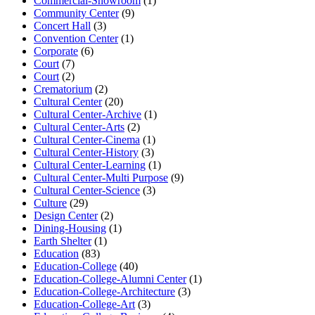
Commercial-Showroom
(1)
Community Center
(9)
Concert Hall
(3)
Convention Center
(1)
Corporate
(6)
Court
(7)
Court
(2)
Crematorium
(2)
Cultural Center
(20)
Cultural Center-Archive
(1)
Cultural Center-Arts
(2)
Cultural Center-Cinema
(1)
Cultural Center-History
(3)
Cultural Center-Learning
(1)
Cultural Center-Multi Purpose
(9)
Cultural Center-Science
(3)
Culture
(29)
Design Center
(2)
Dining-Housing
(1)
Earth Shelter
(1)
Education
(83)
Education-College
(40)
Education-College-Alumni Center
(1)
Education-College-Architecture
(3)
Education-College-Art
(3)