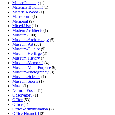
Master Planning
(1)
Materials-Buidling
(1)
Materials-Wood
(1)
Mausoleum
(1)
Memorial
(9)
Mixed-Use
(11)
Modern Architects
(1)
Museum
(100)
Museum-Archaeology
(5)
Museum-Art
(38)
Museum-Culture
(9)
Museum-Heritage
(2)
Museum-History
(7)
Museum-Memorial
(4)
Museum-Multi-Purpose
(6)
Museum-Photography
(3)
Museum-Science
(1)
Museum-Sports
(1)
Music
(1)
Norman Foster
(1)
Observatory
(1)
Office
(53)
Office
(1)
Office-Administration
(2)
Office-Financial
(2)