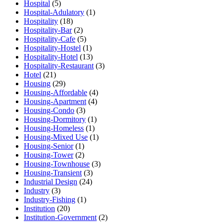
Hospital
(5)
Hospital-Adulatory
(1)
Hospitality
(18)
Hospitality-Bar
(2)
Hospitality-Cafe
(5)
Hospitality-Hostel
(1)
Hospitality-Hotel
(13)
Hospitality-Restaurant
(3)
Hotel
(21)
Housing
(29)
Housing-Affordable
(4)
Housing-Apartment
(4)
Housing-Condo
(3)
Housing-Dormitory
(1)
Housing-Homeless
(1)
Housing-Mixed Use
(1)
Housing-Senior
(1)
Housing-Tower
(2)
Housing-Townhouse
(3)
Housing-Transient
(3)
Industrial Design
(24)
Industry
(3)
Industry-Fishing
(1)
Institution
(20)
Institution-Government
(2)