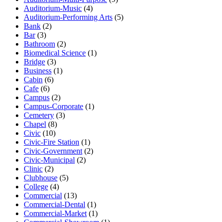
Auditorium-Music
(4)
Auditorium-Performing Arts
(5)
Bank
(2)
Bar
(3)
Bathroom
(2)
Biomedical Science
(1)
Bridge
(3)
Business
(1)
Cabin
(6)
Cafe
(6)
Campus
(2)
Campus-Corporate
(1)
Cemetery
(3)
Chapel
(8)
Civic
(10)
Civic-Fire Station
(1)
Civic-Government
(2)
Civic-Municipal
(2)
Clinic
(2)
Clubhouse
(5)
College
(4)
Commercial
(13)
Commercial-Dental
(1)
Commercial-Market
(1)