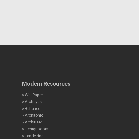
Modern Resources
» WallPaper
» Archeyes
» Behance
» Architonic
» Architizer
» Designboom
» Landezine