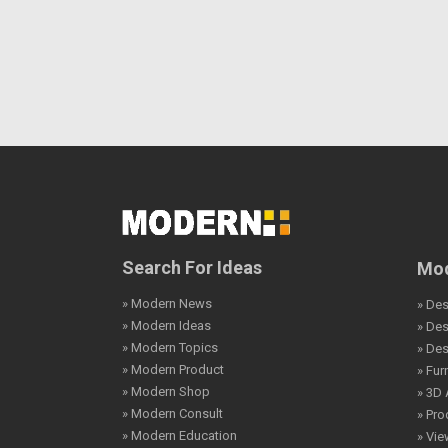
Search For Ideas
Mod
» Modern News
» Des
» Modern Ideas
» De
» Modern Topics
» De
» Modern Product
» Fur
» Modern Shop
» 3D 
» Modern Consult
» Pro
» Modern Education
» Vi