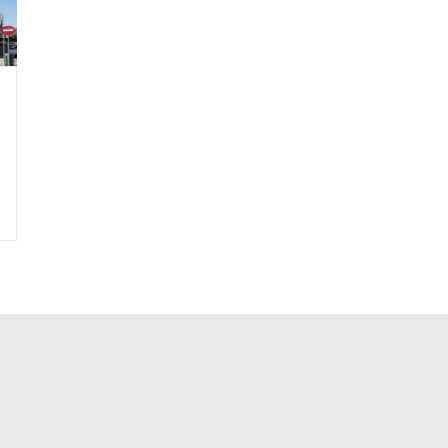
|
Material-Glass Reinforced Concrete
|
Material-Interior-Paint
|
Material-Int