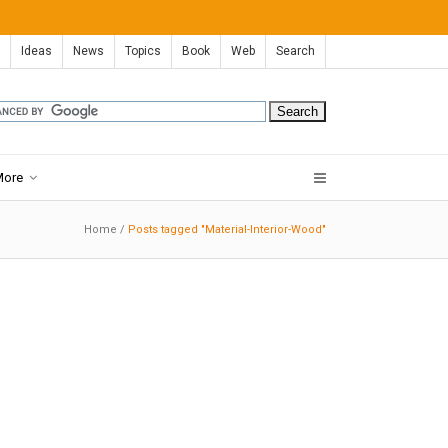
Ideas
News
Topics
Book
Web
Search
More
Home
/
Posts tagged "Material-Interior-Wood"