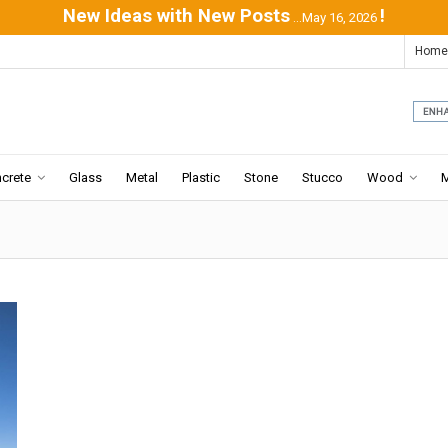
New Ideas with New Posts
!
...May 16, 2026
Home
crete
Glass
Metal
Plastic
Stone
Stucco
Wood