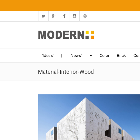
‘Ideas’
|
‘News’
–
Color
Brick
Con
Material-Interior-Wood