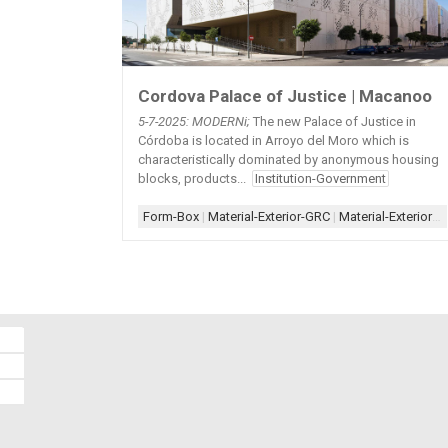
Cordova Palace of Justice | Macanoo
5-7-2025: MODERNi;
The new Palace of Justice in
Córdoba is located in Arroyo del Moro which is
characteristically dominated by anonymous housing
blocks, products...
Institution-Government
Form-Box
|
Material-Exterior-GRC
|
Material-Exterior-Metal