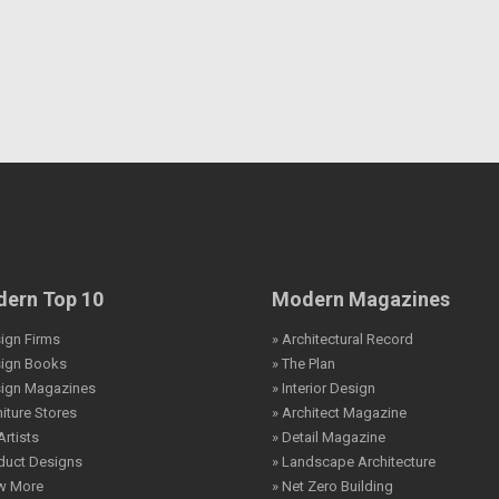
ern Top 10
Modern Magazines
ign Firms
» Architectural Record
sign Books
» The Plan
sign Magazines
» Interior Design
niture Stores
» Architect Magazine
Artists
» Detail Magazine
duct Designs
» Landscape Architecture
ew More
» Net Zero Building