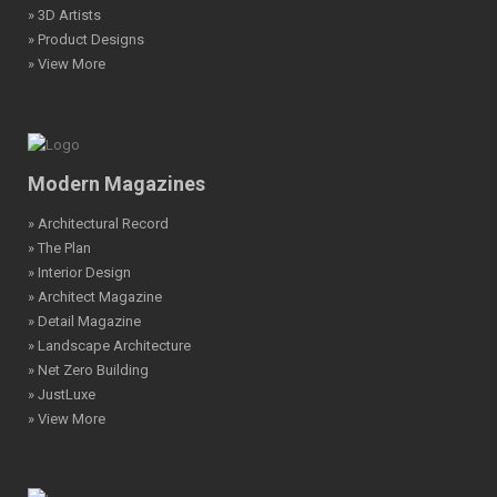
» 3D Artists
» Product Designs
» View More
Modern Magazines
» Architectural Record
» The Plan
» Interior Design
» Architect Magazine
» Detail Magazine
» Landscape Architecture
» Net Zero Building
» JustLuxe
» View More