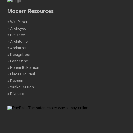
Modern Resources
» WallPaper
» Archeyes
» Behance
» Architonic
» Architizer
» Designboom
» Landezine
» Ronen Bekerman
» Places Journal
» Dezeen
» Yanko Design
» Divisare