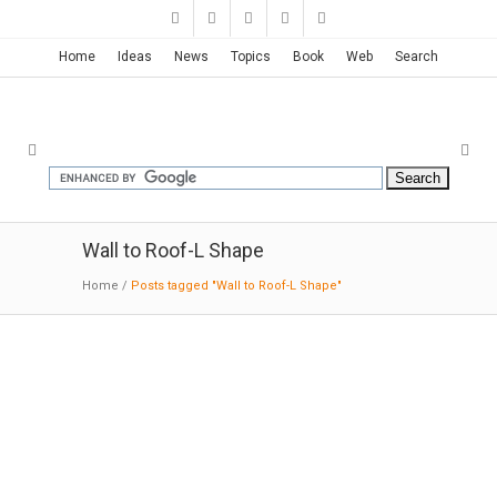
Home
Ideas
News
Topics
Book
Web
Search
Wall to Roof-L Shape
Home
/
Posts tagged "Wall to Roof-L Shape"
New Westminster Residence |
BattersbyHowat
11-7-2016:Architizer; The vertical siding at the
upper level is knotty cedar stained with a