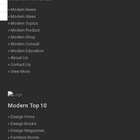
» Modern News
» Modern Ideas
» Modern Topics
» Modern Product
» Modern Shop
» Modern Consult
» Modern Education
» About Us
» Contact Us
» View More
Modern Top 10
» Design Firms
» Design Books
» Design Magazines
» Furniture Stores