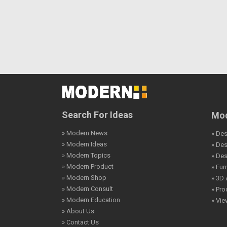
Search For Ideas
Mod
» Modern News
» Des
» Modern Ideas
» De
» Modern Topics
» De
» Modern Product
» Fur
» Modern Shop
» 3D 
» Modern Consult
» Pro
» Modern Education
» Vi
» About Us
» Contact Us