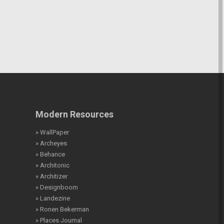
Modern Resources
» WallPaper
» Archeyes
» Behance
» Architonic
» Architizer
» Designboom
» Landezine
» Ronen Bekerman
» Places Journal