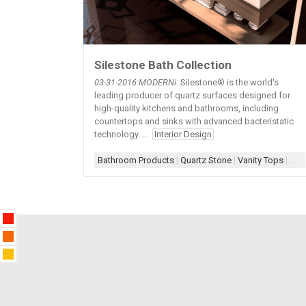
Silestone Bath Collection
03-31
-2016:MODERNi:
Silestone® is the world's
leading producer of quartz surfaces designed for
high-quality kitchens and bathrooms, including
countertops and sinks with advanced bacteristatic
technology. ...
Interior Design
Bathroom Products
|
Quartz Stone
|
Vanity Tops
|
Whi