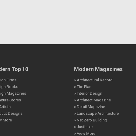
ern Top 10
Modern Magazines
ign Firms
» Architectural Record
sign Books
» The Plan
sign Magazines
» Interior Design
niture Stores
» Architect Magazine
Artists
» Detail Magazine
duct Designs
» Landscape Architecture
ew More
» Net Zero Building
» JustLuxe
» View More