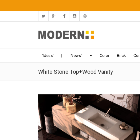
‘Ideas’
|
‘News’
–
Color
Brick
Con
White Stone Top+Wood Vanity