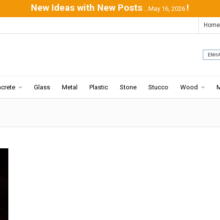
New Ideas with New Posts
!
...May 16, 2026
Home
crete
Glass
Metal
Plastic
Stone
Stucco
Wood