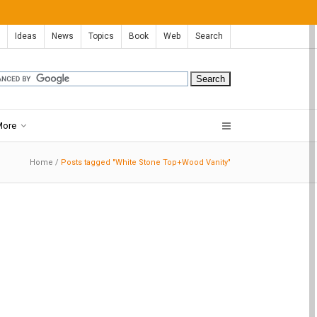
Ideas
News
Topics
Book
Web
Search
More
Home
/
Posts tagged "White Stone Top+Wood Vanity"