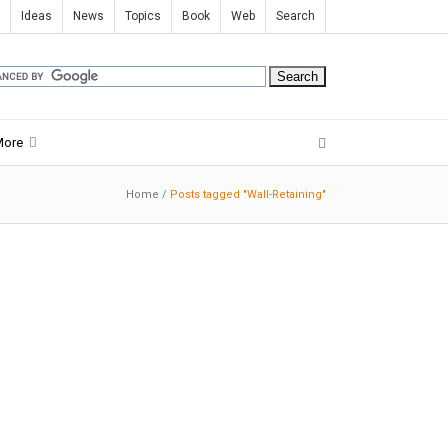
Ideas
News
Topics
Book
Web
Search
More
Home
/
Posts tagged "Wall-Retaining"