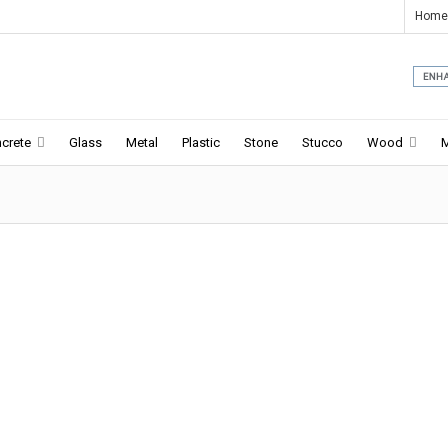
Home
crete
Glass
Metal
Plastic
Stone
Stucco
Wood
a