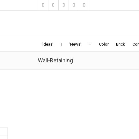
‘Ideas’
|
‘News’
–
Color
Brick
Con
Wall-Retaining
Sunken Pool Pavilion | Act_Romegialli
8-19-2016: Dezeen: "The client's requirement was for 
pavilion to be connected to the main historic house
causing the least visual interference with
the...
Pavilion-Pool
Facade-Wall
|
Garden
|
Steps
|
Wall-Retaining