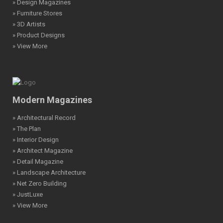
» Design Magazines
» Furniture Stores
» 3D Artists
» Product Designs
» View More
Modern Magazines
» Architectural Record
» The Plan
» Interior Design
» Architect Magazine
» Detail Magazine
» Landscape Architecture
» Net Zero Building
» JustLuxe
» View More