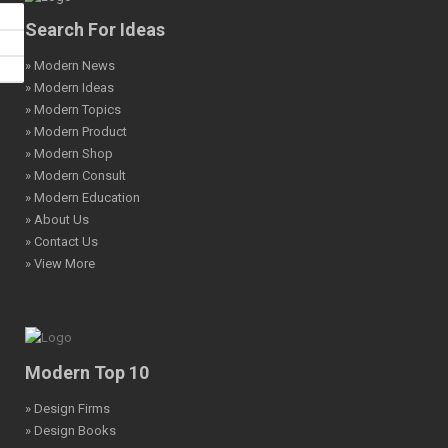
Search For Ideas
» Modern News
» Modern Ideas
» Modern Topics
» Modern Product
» Modern Shop
» Modern Consult
» Modern Education
» About Us
» Contact Us
» View More
Modern Top 10
» Design Firms
» Design Books