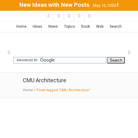
New Ideas with New Posts
!
...May 16, 2026
Home
Ideas
News
Topics
Book
Web
Search
CMU Architecture
Home
/
Posts tagged "CMU Architecture"