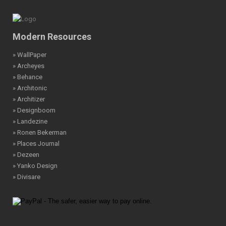
Modern Resources
» WallPaper
» Archeyes
» Behance
» Architonic
» Architizer
» Designboom
» Landezine
» Ronen Bekerman
» Places Journal
» Dezeen
» Yanko Design
» Divisare