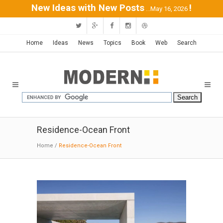
New Ideas with New Posts
!
...May 16, 2026
Home
Ideas
News
Topics
Book
Web
Search
Residence-Ocean Front
Home
/
Residence-Ocean Front