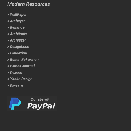
Modern Resources
» WallPaper
» Archeyes
» Behance
» Architonic
» Architizer
» Designboom
» Landezine
» Ronen Bekerman
» Places Journal
» Dezeen
» Yanko Design
» Divisare