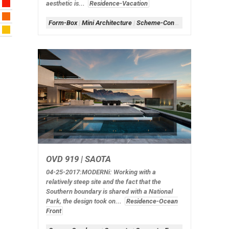
aesthetic is...
Residence-Vacation
Form-Box
|
Mini Architecture
|
Scheme-Contained
|
Shape-Rec
OVD 919 | SAOTA
04-25-2017:MODERNi
: Working with a
relatively steep site and the fact that the
Southern boundary is shared with a National
Park, the design took on...
Residence-Ocean
Front