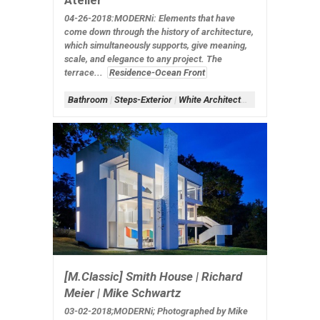
Atelier
04-26-2018:MODERNi: Elements that have
come down through the history of architecture,
which simultaneously supports, give meaning,
scale, and elegance to any project. The
terrace...
Residence-Ocean Front
Bathroom
|
Steps-Exterior
|
White Architecture
[M.Classic] Smith House | Richard
Meier | Mike Schwartz
03-02-2018;MODERNi; Photographed by Mike