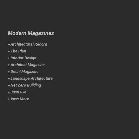
Modern Magazines
» Architectural Record
» The Plan
» Interior Design
» Architect Magazine
» Detail Magazine
» Landscape Architecture
» Net Zero Building
» JustLuxe
» View More