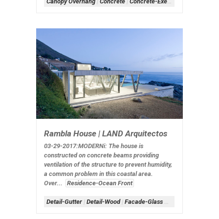
Canopy Overhang
|
Concrete
|
Concrete-Exerior
|
Concrete-Inte
Rambla House | LAND Arquitectos
03-29-2017:MODERNi: The house is
constructed on concrete beams providing
ventilation of the structure to prevent humidity,
a common problem in this coastal area.
Over...
Residence-Ocean Front
Detail-Gutter
|
Detail-Wood
|
Facade-Glass Box
|
Form-Box
|
Sc