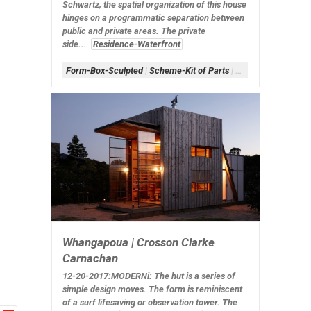
Schwartz, the spatial organization of this house
hinges on a programmatic separation between
public and private areas. The private
side...
Residence-Waterfront
Form-Box-Sculpted
|
Scheme-Kit of Parts
|
Shape-Cells
|
White
Whangapoua | Crosson Clarke
Carnachan
12-20-2017:MODERNi
: The hut is a series of
simple design moves. The form is reminiscent
of a surf lifesaving or observation tower. The