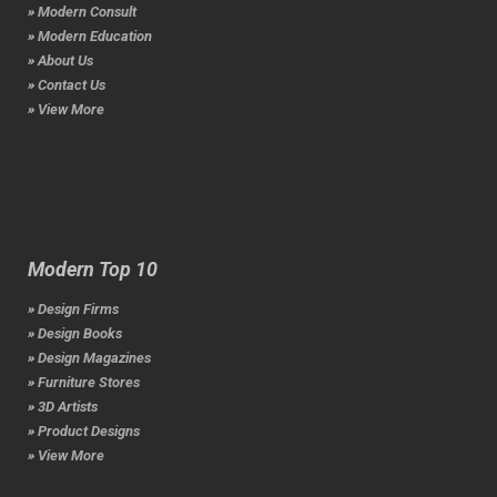
» Modern Consult
» Modern Education
» About Us
» Contact Us
» View More
Modern Top 10
» Design Firms
» Design Books
» Design Magazines
» Furniture Stores
» 3D Artists
» Product Designs
» View More