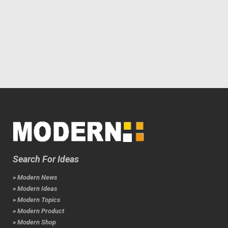
Search For Ideas
» Modern News
» Modern Ideas
» Modern Topics
» Modern Product
» Modern Shop