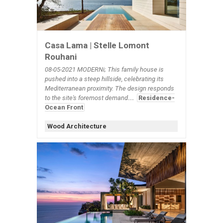
Casa Lama | Stelle Lomont
Rouhani
08-05-2021 MODERNi; This family house is
pushed into a steep hillside, celebrating its
Mediterranean proximity. The design responds
to the site's foremost demand
...
Residence-
Ocean Front
Wood Architecture