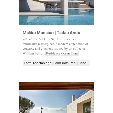
Malibu Mansion | Tadao Ando
7-21-2025: MODERNi; The house is a
minimalist masterpiece, a modern concoction of
concrete and glass envisioned by art collector
William Bell,...
Residence-Ocean Front
Form-Assemblage
|
Form-Box
|
Pool
|
Scheme-Courtyard
|
Sch