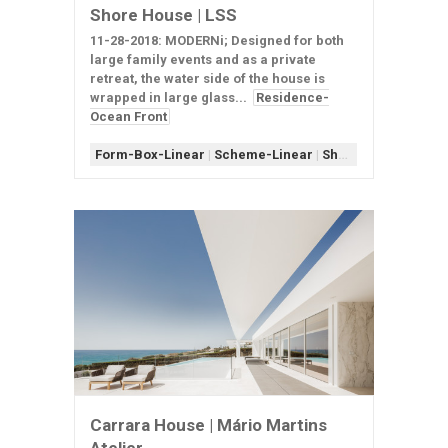
Shore House | LSS
11-28-2018: MODERNi; Designed for both
large family events and as a private
retreat, the water side of the house is
wrapped in large glass...
Residence-
Ocean Front
Form-Box-Linear
|
Scheme-Linear
|
Shape-U
|
Window-E
Carrara House | Mário Martins