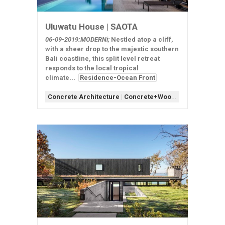
Uluwatu House | SAOTA
06-09-2019:MODERNi;
Nestled atop a cliff,
with a sheer drop to the majestic southern
Bali coastline, this split level retreat
responds to the local tropical
climate...
Residence-Ocean Front
Concrete Architecture
|
Concrete+Wood
|
Form-Assemb