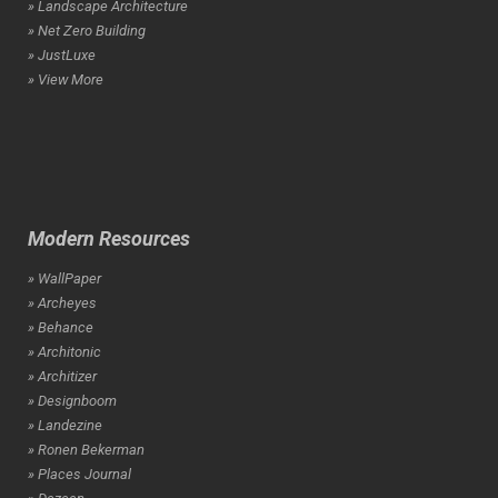
» Landscape Architecture
» Net Zero Building
» JustLuxe
» View More
Modern Resources
» WallPaper
» Archeyes
» Behance
» Architonic
» Architizer
» Designboom
» Landezine
» Ronen Bekerman
» Places Journal