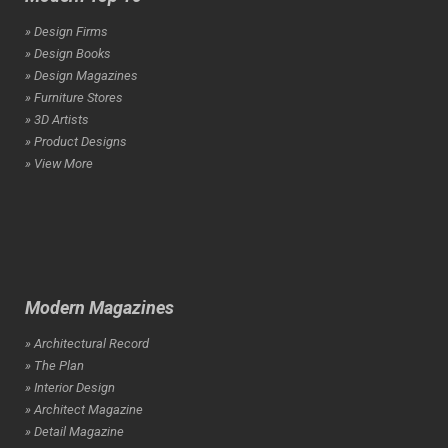
» Design Firms
» Design Books
» Design Magazines
» Furniture Stores
» 3D Artists
» Product Designs
» View More
Modern Magazines
» Architectural Record
» The Plan
» Interior Design
» Architect Magazine
» Detail Magazine