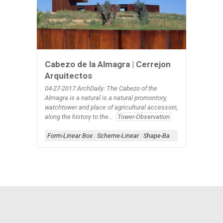
Cabezo de la Almagra | Cerrejon
Arquitectos
04-27-2017:ArchDaily: The Cabezo of the
Almagra is a natural is a natural promontory,
watchtower and place of agricultural accession,
along the history to the...
Tower-Observation
Form-Linear Box
|
Scheme-Linear
|
Shape-Bar-Tapered
|
Steel-W