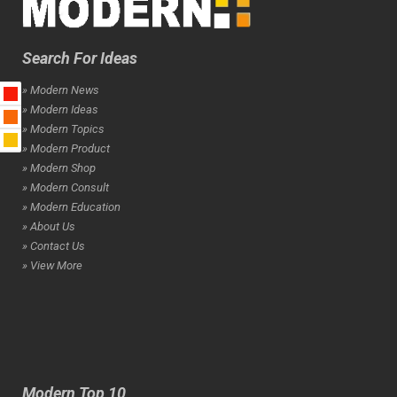
Search For Ideas
» Modern News
» Modern Ideas
» Modern Topics
» Modern Product
» Modern Shop
» Modern Consult
» Modern Education
» About Us
» Contact Us
» View More
Modern Top 10