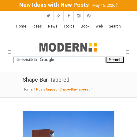
New Ideas with New Posts
!
...May 16, 2026
Home
Ideas
News
Topics
Book
Web
Search
Shape-Bar-Tapered
Home
/
Posts tagged "Shape-Bar-Tapered"