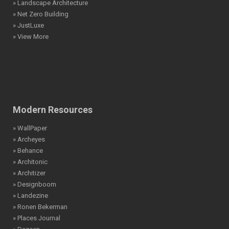
» Landscape Architecture
» Net Zero Building
» JustLuxe
» View More
Modern Resources
» WallPaper
» Archeyes
» Behance
» Architonic
» Architizer
» Designboom
» Landezine
» Ronen Bekerman
» Places Journal