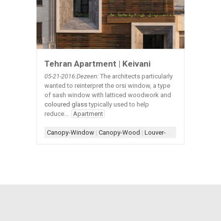
Tehran Apartment | Keivani
05-21
-2016:Dezeen:
The architects particularly
wanted to reinterpret the orsi window, a type
of sash window with latticed woodwork and
coloured glass
typically used to help
reduce...
Apartment
Canopy-Window
|
Canopy-Wood
|
Louver-Wood
|
Planter
|
Pla