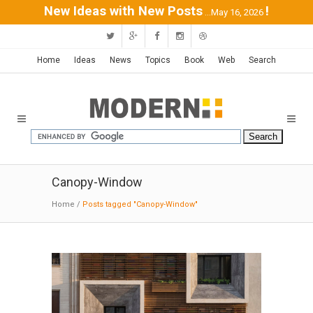
New Ideas with New Posts
!
...May 16, 2026
Home
Ideas
News
Topics
Book
Web
Search
Canopy-Window
Home
/
Posts tagged "Canopy-Window"