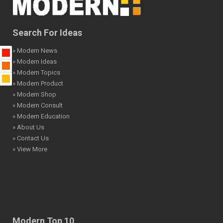
Search For Ideas
» Modern News
» Modern Ideas
» Modern Topics
» Modern Product
» Modern Shop
» Modern Consult
» Modern Education
» About Us
» Contact Us
» View More
Modern Top 10