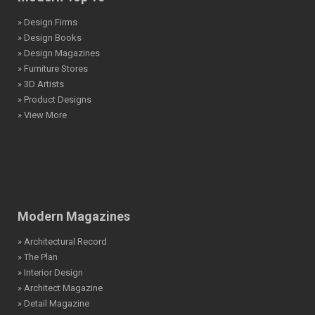
» Design Firms
» Design Books
» Design Magazines
» Furniture Stores
» 3D Artists
» Product Designs
» View More
Modern Magazines
» Architectural Record
» The Plan
» Interior Design
» Architect Magazine
» Detail Magazine