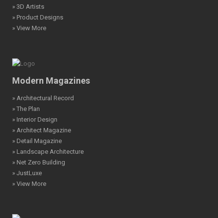
» 3D Artists
» Product Designs
» View More
Modern Magazines
» Architectural Record
» The Plan
» Interior Design
» Architect Magazine
» Detail Magazine
» Landscape Architecture
» Net Zero Building
» JustLuxe
» View More