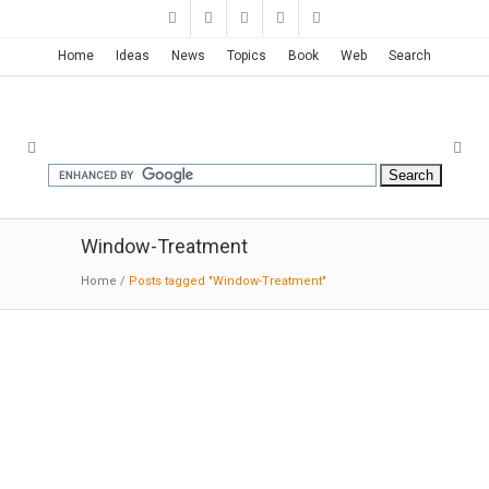
Home
Ideas
News
Topics
Book
Web
Search
Window-Treatment
Home
/
Posts tagged "Window-Treatment"
House in Chamusca Da Beira |
João Mendes Ribeiro