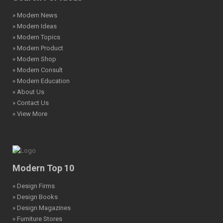
» Modern News
» Modern Ideas
» Modern Topics
» Modern Product
» Modern Shop
» Modern Consult
» Modern Education
» About Us
» Contact Us
» View More
Modern Top 10
» Design Firms
» Design Books
» Design Magazines
» Furniture Stores