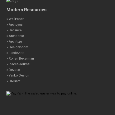
Modern Resources
» WallPaper
» Archeyes
» Behance
» Architonic
» Architizer
» Designboom
» Landezine
» Ronen Bekerman
» Places Journal
» Dezeen
» Yanko Design
» Divisare