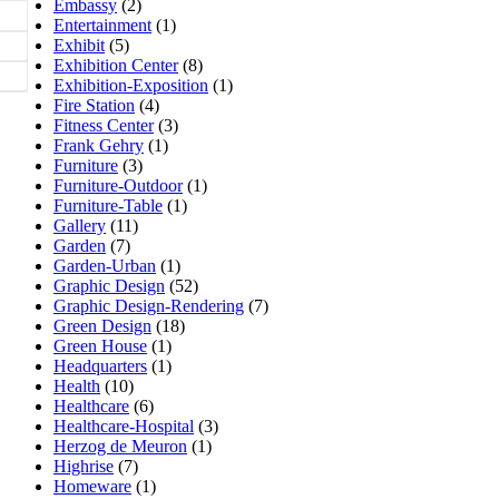
Embassy
(2)
Entertainment
(1)
Exhibit
(5)
Exhibition Center
(8)
Exhibition-Exposition
(1)
Fire Station
(4)
Fitness Center
(3)
Frank Gehry
(1)
Furniture
(3)
Furniture-Outdoor
(1)
Furniture-Table
(1)
Gallery
(11)
Garden
(7)
Garden-Urban
(1)
Graphic Design
(52)
Graphic Design-Rendering
(7)
Green Design
(18)
Green House
(1)
Headquarters
(1)
Health
(10)
Healthcare
(6)
Healthcare-Hospital
(3)
Herzog de Meuron
(1)
Highrise
(7)
Homeware
(1)