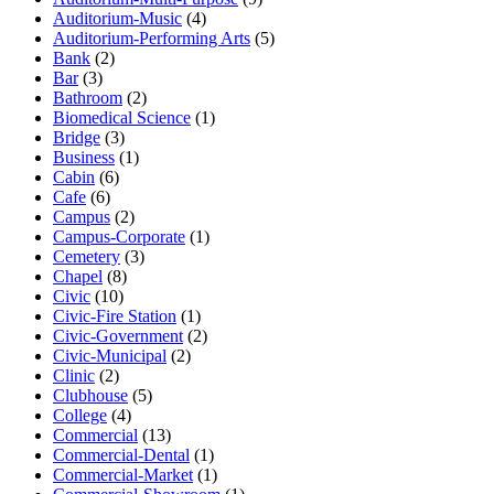
Auditorium-Music
(4)
Auditorium-Performing Arts
(5)
Bank
(2)
Bar
(3)
Bathroom
(2)
Biomedical Science
(1)
Bridge
(3)
Business
(1)
Cabin
(6)
Cafe
(6)
Campus
(2)
Campus-Corporate
(1)
Cemetery
(3)
Chapel
(8)
Civic
(10)
Civic-Fire Station
(1)
Civic-Government
(2)
Civic-Municipal
(2)
Clinic
(2)
Clubhouse
(5)
College
(4)
Commercial
(13)
Commercial-Dental
(1)
Commercial-Market
(1)