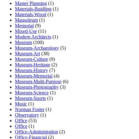
Master Planning
(1)
Materials-Buidling
(1)
Materials-Wood
(1)
Mausoleum
(1)
Memorial
(9)
Mixed-Use
(11)
Modern Architects
(1)
Museum
(100)
Museum-Archaeology
(5)
Museum-Art
(38)
Museum-Culture
(9)
Museum-Heritage
(2)
Museum-History
(7)
Museum-Memorial
(4)
Museum-Multi-Purpose
(6)
Museum-Photography
(3)
Museum-Science
(1)
Museum-Sports
(1)
Music
(1)
Norman Foster
(1)
Observatory
(1)
Office
(53)
Office
(1)
Office-Administration
(2)
Office-Financial
(2)