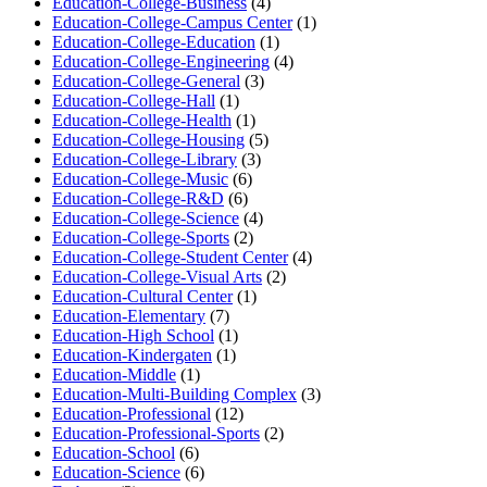
Education-College-Business
(4)
Education-College-Campus Center
(1)
Education-College-Education
(1)
Education-College-Engineering
(4)
Education-College-General
(3)
Education-College-Hall
(1)
Education-College-Health
(1)
Education-College-Housing
(5)
Education-College-Library
(3)
Education-College-Music
(6)
Education-College-R&D
(6)
Education-College-Science
(4)
Education-College-Sports
(2)
Education-College-Student Center
(4)
Education-College-Visual Arts
(2)
Education-Cultural Center
(1)
Education-Elementary
(7)
Education-High School
(1)
Education-Kindergaten
(1)
Education-Middle
(1)
Education-Multi-Building Complex
(3)
Education-Professional
(12)
Education-Professional-Sports
(2)
Education-School
(6)
Education-Science
(6)