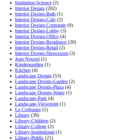
Institution-Science
(2)
Interior Design
(202)
Interior Design-Bath
(1)
Interior Design-Cafe
(2)
Interior Design-Corporate
(9)
Interior Design-Lobby
(3)
Interior Design-Office
(4)
Interior Design-Residence
(20)
Interior Design-Retail
(2)
Interior Design-Showroom
(3)
Jean Nouvel
(1)
Kindergardten
(1)
Kitchen
(4)
Landscape Design
(53)
Landscape Design-Garden
(2)
Landscape Design-Plaza
(4)
Landscape Design-Water
(1)
Landscape-Park
(4)
Landscape-Viewpoint
(1)
Le Corbusier
(1)
Library
(39)
Library-Children
(2)
Library-College
(2)
Library-Institutional
(1)
Library-Public
(21)