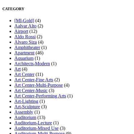
CATEGORY
[MI-Gold]
(4)
Aalvar Alto
(2)
Airport
(12)
Aldo Rossi
(2)
Alvaro Siza
(4)
Amphitheater
(1)
Apartment
(46)
Aquarium
(1)
Architects-Modern
(1)
Art
(4)
Art Center
(11)
Art Center-Fine Arts
(2)
Art Center-Multi-Purpose
(4)
Art Center-Music
(3)
Art Center-Performing Arts
(1)
Art-Lighting
(1)
Art-Sculpture
(3)
Assembly
(1)
Auditorium
(13)
Auditorium-Lecture
(1)
Auditorium-Mixed Use
(3)
Auditorium-Multi-Purpose
(9)