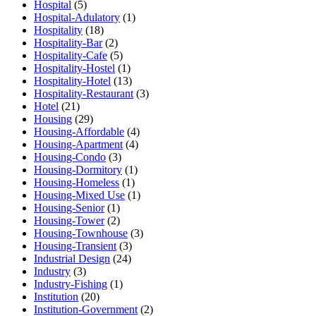
Hospital
(5)
Hospital-Adulatory
(1)
Hospitality
(18)
Hospitality-Bar
(2)
Hospitality-Cafe
(5)
Hospitality-Hostel
(1)
Hospitality-Hotel
(13)
Hospitality-Restaurant
(3)
Hotel
(21)
Housing
(29)
Housing-Affordable
(4)
Housing-Apartment
(4)
Housing-Condo
(3)
Housing-Dormitory
(1)
Housing-Homeless
(1)
Housing-Mixed Use
(1)
Housing-Senior
(1)
Housing-Tower
(2)
Housing-Townhouse
(3)
Housing-Transient
(3)
Industrial Design
(24)
Industry
(3)
Industry-Fishing
(1)
Institution
(20)
Institution-Government
(2)