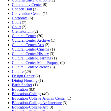
Commercial-Showroom
(1)
Community Center
(9)
Concert Hall
(3)
Convention Center
(1)
Corporate
(6)
Court
(7)
Court
(2)
Crematorium
(2)
Cultural Center
(20)
Cultural Center-Archive
(1)
Cultural Center-Arts
(2)
Cultural Center-Cinema
(1)
Cultural Center-History
(3)
Cultural Center-Learning
(1)
Cultural Center-Multi Purpose
(9)
Cultural Center-Science
(3)
Culture
(29)
Design Center
(2)
Dining-Housing
(1)
Earth Shelter
(1)
Education
(83)
Education-College
(40)
Education-College-Alumni Center
(1)
Education-College-Architecture
(3)
Education-College-Art
(3)