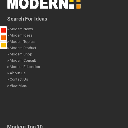
Search For Ideas
» Modern News
» Modern Ideas
» Modern Topics
» Modern Product
» Modern Shop
» Modern Consult
» Modern Education
» About Us
» Contact Us
» View More
Modern Top 10