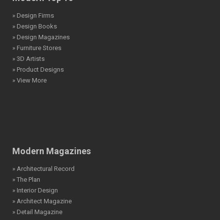
» Design Firms
» Design Books
» Design Magazines
» Furniture Stores
» 3D Artists
» Product Designs
» View More
Modern Magazines
» Architectural Record
» The Plan
» Interior Design
» Architect Magazine
» Detail Magazine