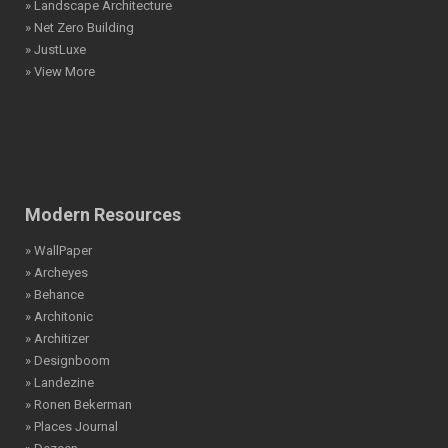
» Landscape Architecture
» Net Zero Building
» JustLuxe
» View More
Modern Resources
» WallPaper
» Archeyes
» Behance
» Architonic
» Architizer
» Designboom
» Landezine
» Ronen Bekerman
» Places Journal