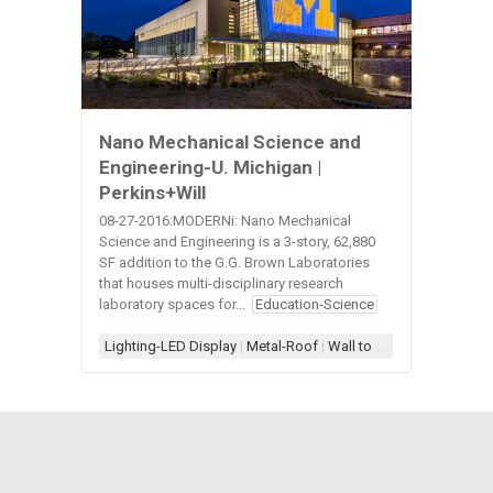
Nano Mechanical Science and
Engineering-U. Michigan |
Perkins+Will
08-27-2016:MODERNi: Nano Mechanical
Science and Engineering is a 3-story, 62,880
SF addition to the G.G. Brown Laboratories
that houses multi-disciplinary research
laboratory spaces for...
Education-Science
Lighting-LED Display
|
Metal-Roof
|
Wall to Roof- L