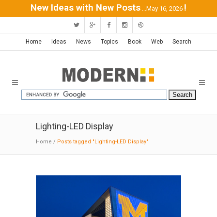
New Ideas with New Posts
!
...May 16, 2026
Home
Ideas
News
Topics
Book
Web
Search
Lighting-LED Display
Home
/
Posts tagged "Lighting-LED Display"