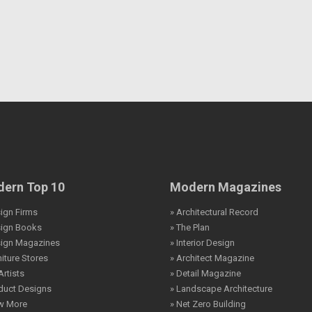
ern Top 10
Modern Magazines
ign Firms
» Architectural Record
sign Books
» The Plan
sign Magazines
» Interior Design
niture Stores
» Architect Magazine
Artists
» Detail Magazine
duct Designs
» Landscape Architecture
ew More
» Net Zero Building