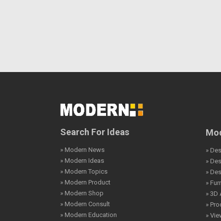
Search For Ideas
Mod
» Modern News
» Des
» Modern Ideas
» De
» Modern Topics
» De
» Modern Product
» Fur
» Modern Shop
» 3D 
» Modern Consult
» Pro
» Modern Education
» Vi