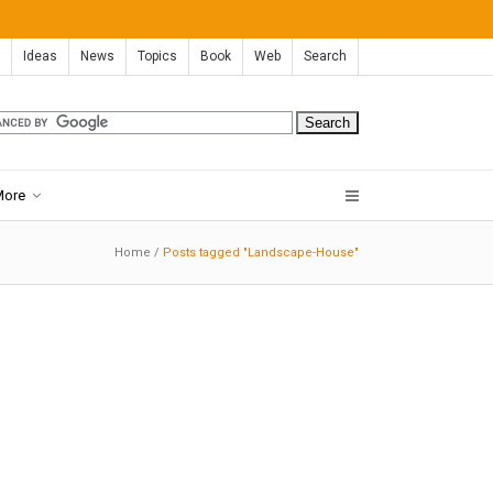
Ideas
News
Topics
Book
Web
Search
More
Home
/
Posts tagged "Landscape-House"