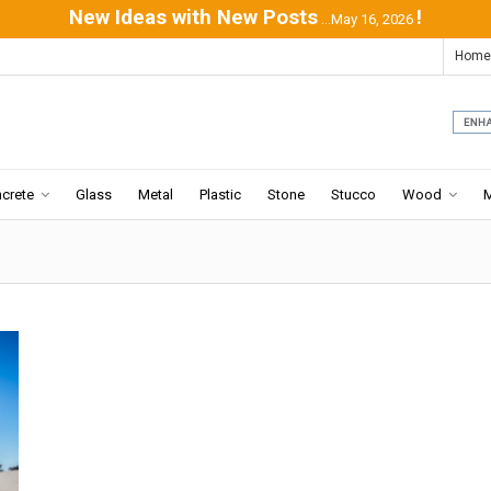
New Ideas with New Posts
!
...May 16, 2026
Home
crete
Glass
Metal
Plastic
Stone
Stucco
Wood