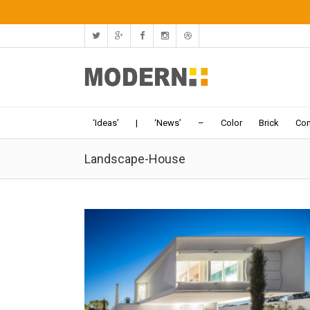
‘Ideas’
|
‘News’
–
Color
Brick
Con
Landscape-House