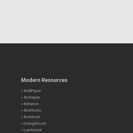
Modern Resources
» WallPaper
» Archeyes
» Behance
» Architonic
» Architizer
» Designboom
» Landezine