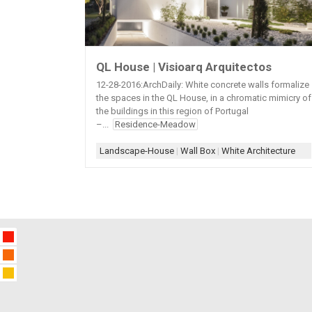
QL House | Visioarq Arquitectos
12-28-2016:ArchDaily: White concrete walls formalize
the spaces in the QL House, in a chromatic mimicry of
the buildings in this region of Portugal
–...
Residence-Meadow
Landscape-House
|
Wall Box
|
White Architecture