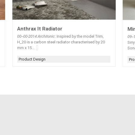
Anthrax It Radiator
Min
00--00-2014:Architonic
: Inspired by the model Trim,
09--
H_20 is a carbon steel radiator characterised by 20
Siri
mm x 15...
Song
Product Design
Pro