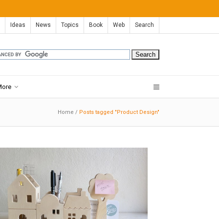
Ideas
News
Topics
Book
Web
Search
More
Home
/
Posts tagged "Product Design"