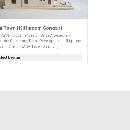
i Town | Kittipoom Songsiri
17-2014:Industrial Design Served
: Designer -
yakorn Susamorn, Detail Development - Kittipoom
siri, Client - KARV, Type - Desk...
duct Design