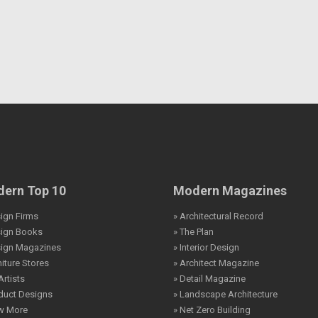
ern Top 10
Modern Magazines
ign Firms
» Architectural Record
sign Books
» The Plan
sign Magazines
» Interior Design
niture Stores
» Architect Magazine
Artists
» Detail Magazine
duct Designs
» Landscape Architecture
ew More
» Net Zero Building