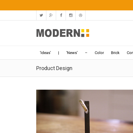
‘Ideas’
|
‘News’
–
Color
Brick
Con
Product Design