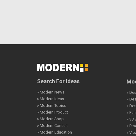
Search For Ideas
Mod
» Modern News
» Des
» Modern Ideas
» De
» Modern Topics
» De
» Modern Product
» Fur
» Modern Shop
» 3D 
» Modern Consult
» Pro
» Modern Education
» Vi