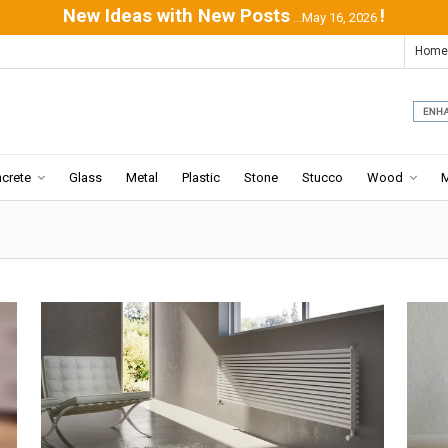
New Ideas with New Posts
!
...May 16, 2026
Home
crete
Glass
Metal
Plastic
Stone
Stucco
Wood