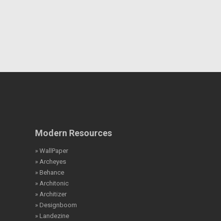
Modern Resources
» WallPaper
» Archeyes
» Behance
» Architonic
» Architizer
» Designboom
» Landezine