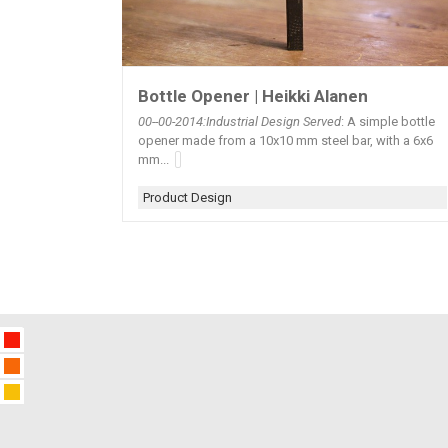
Bottle Opener | Heikki Alanen
00--00-2014:Industrial Design Served
: A simple bottle
opener made from a 10x10 mm steel bar, with a 6x6
mm...
Product Design