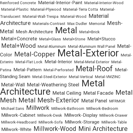
Material-Interior-Paint
Reinforced Concrete
•
•
Material-Interior-Wood
•
Material-Plastic
•
Material-Plywood
•
Material-Terra Cotta
•
Material-
Material
Translucent
•
Material-Wall-Trespa
•
Material-Wood
•
Architecture
Mesh-
•
Materials-Contrast
•
Max Dudler
•
Memorial
•
Metal
Metal
Mesh Architecture
•
•
•
Metal+Brick
Metal+Concrete
Metal+Stucco
•
•
Metal+Glass
•
Metal+Stone
•
Metal+Wood
Metal-
•
•
Metal-Aluminum
•
Metal-Aluminum Wall Panel
•
Metal-Exterior
Metal-Copper
Color
•
•
•
Metal-
Metal-Interior
Exteriro
•
Metal-Flat Lock
•
•
Metal-Metal Exterior
•
Metal-
Metal-Roof
Metal-Pattern
Metal-
Patina
•
•
Metal-Perforated
•
•
Standing Seam
•
Metal-Steel-Exterior
•
Metal-Vertical
•
Metal-VMZINC
Metal
Metal-Wall
Metal-Weathering Steel
•
•
•
Architecture
Metal
Metal Ceiling
Metal Facade
•
•
•
Mesh
Metal Mesh-Exterior
Metal Panel
•
•
•
MFRMGR
Millwork
•
Michael Sans
•
•
Millwork-Bathroom
•
Millwork-Bedroom
Millwork-Cabinet
Millwork-Display
•
•
Millwork-Desk
•
•
Millwork-Drawer
Millwork-Storage
•
Millwork-Headboard
•
Millwork-Sofa
•
•
Millwork-Table
Millwork-Wood
Mini Architecture
Millwork-White
•
•
•