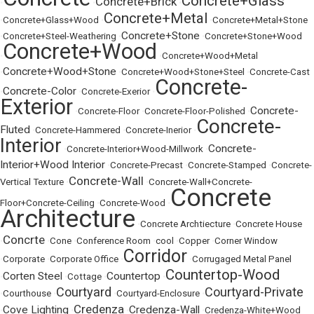
Concrete+Glass
Concrete+Brick
•
•
•
Concrete+Metal
•
Concrete+Glass+Wood
•
•
Concrete+Metal+Stone
Concrete+Stone
•
Concrete+Steel-Weathering
•
•
Concrete+Stone+Wood
Concrete+Wood
•
•
Concrete+Wood+Metal
Concrete+Wood+Stone
•
•
Concrete+Wood+Stone+Steel
•
Concrete-Cast
Concrete-
Concrete-Color
•
•
Concrete-Exerior
•
Exterior
Concrete-
•
Concrete-Floor
•
Concrete-Floor-Polished
•
Concrete-
Fluted
•
Concrete-Hammered
•
Concrete-Inerior
•
Interior
Concrete-
•
Concrete-Interior+Wood-Millwork
•
Interior+Wood Interior
•
Concrete-Precast
•
Concrete-Stamped
•
Concrete-
Concrete-Wall
Vertical Texture
•
•
Concrete-Wall+Concrete-
Concrete
Floor+Concrete-Ceiling
•
Concrete-Wood
•
Architecture
•
Concrete Archtiecture
•
Concrete House
Concrte
•
•
Cone
•
Conference Room
•
cool
•
Copper
•
Corner Window
Corridor
•
Corporate
•
Corporate Office
•
•
Corrugaged Metal Panel
Countertop-Wood
Corten Steel
Countertop
•
•
Cottage
•
•
Courtyard
Courtyard-Private
•
Courthouse
•
•
Courtyard-Enclosure
•
Credenza
Cove Lighting
Credenza-Wall
•
•
•
•
Credenza-White+Wood