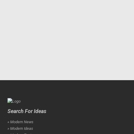
Search For Ideas
» Modern News
» Modern Ideas