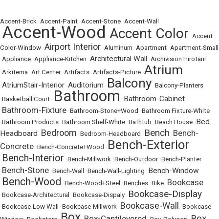
Accent-Brick
•
Accent-Paint
•
Accent-Stone
•
Accent-Wall
Accent-Wood
Accent Color
•
•
•
Accent
Airport Interior
Color-Window
•
•
Aluminum
•
Apartment
•
Apartment-Small
Architectural Wall
•
Appliance
•
Appliance-Kitchen
•
•
Archivision Hirotani
Atrium
•
Arkitema
•
Art Center
•
Artifacts
•
Artifacts-Picture
•
Balcony
AtriumStair-Interior
Auditorium
•
•
•
•
Balcony-Planters
Bathroom
Bathroom-Cabinet
•
Basketball Court
•
•
Bathroom-Fixture
•
•
Bathroom-Stone+Wood
•
Bathroom Fixture-White
Bed
•
Bathroom Products
•
Bathroom Shelf-White
•
Bathtub
•
Beach House
•
Bench
Bedroom
Bench-
Headboard
•
•
Bedroom-Headboard
•
•
Bench-Exterior
Concrete
•
Bench-Concrete+Wood
•
Bench-Interior
•
•
Bench-Millwork
•
Bench-Outdoor
•
Bench-Planter
Bench-Stone
Bench-Window
•
•
Bench-Wall
•
Bench-Wall-Lighting
•
Bench-Wood
Bookcase
•
•
Bench-Wood+Steel
•
Benches
•
Bike
•
Bookcase-Display
•
Bookcase-Architectural
•
Bookcase-Dispaly
•
Bookcase-Wall
•
Bookcase-Low Wall
•
Bookcase-Millwork
•
•
Bookcase-
Box
Box
Box-Cantilevered