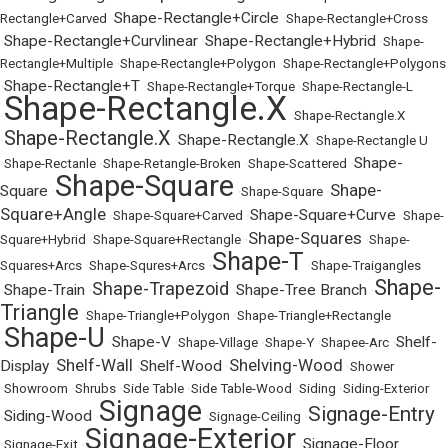
Shape-Rectangle+Circle
Rectangle+Carved
•
•
Shape-Rectangle+Cross
Shape-Rectangle+Curvlinear
Shape-Rectangle+Hybrid
•
•
•
Shape-
Rectangle+Multiple
•
Shape-Rectangle+Polygon
•
Shape-Rectangle+Polygons
Shape-Rectangle+T
•
•
Shape-Rectangle+Torque
•
Shape-Rectangle-L
Shape-Rectangle.X
•
•
Shape-Rectangle.X
Shape-Rectangle.X
Shape-Rectangle.X
•
•
•
Shape-Rectangle U
Shape-
•
Shape-Rectanle
•
Shape-Retangle-Broken
•
Shape-Scattered
•
Shape-Square
Shape-
Square
•
•
Shape-Square
•
Square+Angle
Shape-Square+Curve
•
Shape-Square+Carved
•
•
Shape-
Shape-Squares
Square+Hybrid
•
Shape-Square+Rectangle
•
•
Shape-
Shape-T
Squares+Arcs
•
Shape-Squres+Arcs
•
•
Shape-Traigangles
Shape-
Shape-Trapezoid
Shape-Train
Shape-Tree Branch
•
•
•
•
Triangle
•
Shape-Triangle+Polygon
•
Shape-Triangle+Rectangle
Shape-U
Shape-V
Shelf-
•
•
•
Shape-Village
•
Shape-Y
•
Shapee-Arc
•
Shelf-Wall
Shelving-Wood
Display
Shelf-Wood
•
•
•
•
Shower
•
Showroom
•
Shrubs
•
Side Table
•
Side Table-Wood
•
Siding
•
Siding-Exterior
Signage
Signage-Entry
Siding-Wood
•
•
•
Signage-Ceiling
•
Signage-Exterior
Signage-Floor
•
Signage-Exit
•
•