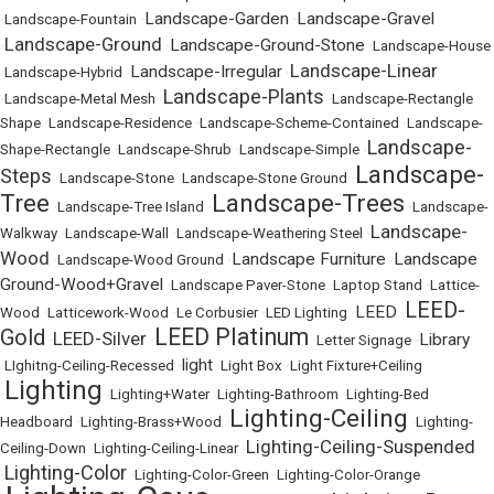
Landscape-Garden
Landscape-Gravel
•
Landscape-Fountain
•
•
Landscape-Ground
Landscape-Ground-Stone
•
•
•
Landscape-House
Landscape-Linear
Landscape-Irregular
•
Landscape-Hybrid
•
•
Landscape-Plants
•
Landscape-Metal Mesh
•
•
Landscape-Rectangle
Shape
•
Landscape-Residence
•
Landscape-Scheme-Contained
•
Landscape-
Landscape-
Shape-Rectangle
•
Landscape-Shrub
•
Landscape-Simple
•
Landscape-
Steps
•
Landscape-Stone
•
Landscape-Stone Ground
•
Tree
Landscape-Trees
•
Landscape-Tree Island
•
•
Landscape-
Landscape-
Walkway
•
Landscape-Wall
•
Landscape-Weathering Steel
•
Wood
Landscape Furniture
Landscape
•
Landscape-Wood Ground
•
•
Ground-Wood+Gravel
•
Landscape Paver-Stone
•
Laptop Stand
•
Lattice-
LEED-
LEED
Wood
•
Latticework-Wood
•
Le Corbusier
•
LED Lighting
•
•
LEED Platinum
Gold
LEED-Silver
Library
•
•
•
Letter Signage
•
light
•
LIghitng-Ceiling-Recessed
•
•
Light Box
•
Light Fixture+Ceiling
Lighting
•
•
Lighting+Water
•
Lighting-Bathroom
•
Lighting-Bed
Lighting-Ceiling
Headboard
•
Lighting-Brass+Wood
•
•
Lighting-
Lighting-Ceiling-Suspended
Ceiling-Down
•
Lighting-Ceiling-Linear
•
Lighting-Color
•
•
Lighting-Color-Green
•
Lighting-Color-Orange