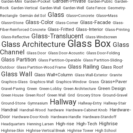
Garden-Private
•
Garden-Mini
•
Garden-Pocket
•
•
Garden-Public
•
Garden-
Rock
•
Garden-Vertical
•
Garden-Wall
•
Garden-Well
•
Gate Fence
•
Geometry-
Glass
Rectangle
•
Germán del Sol
•
•
Glass+Concrete
•
Glass+Mass
Glass-Color
Glass-Facade
•
Glass+Stone
•
•
Glass-Corner
•
•
Glass-
Glass-Fritted
Glass-Interior
Fiber-Reinforced Concrete
•
•
•
Glass-Printing
Glass-Translucent
•
Glass-Reflective
•
•
Glass-Windscreen
Glass Box
Glass Architecture
Glass
•
•
•
Channel
•
Glass Door
•
Glass Door-Acoustic
•
Glass Door-Folding
Glass Partition
•
•
Glass Partition-Operable
•
Glass Partition-Sliding-
Glass Railing
Glass Roof
Outdoor
•
Glass Partition-Wood Frame
•
•
Glass Wall
Glass Wall+Column
•
•
•
Glass Wall-Exterior
•
Granite
Grass+Paver
•
Graphics-Glass
•
Graphics-Wall
•
Graphics-Window
•
Grass
•
Green Design
•
Gravel-Paving
•
Green
•
Green-Lobby
•
Green Architecture
•
•
Green House
•
Green Roof
•
Green Wall
•
Grid
•
Grocery Store
•
Ground-Gravel
Hallway
•
Ground-Stone
•
Gymnasium
•
•
Hallway-Entry
•
Hallway-Stair
Handrail
Hardware-
•
•
Handrail-Wood
•
hardware
•
Hardware-Cabinet Knob
•
Door
•
Hardware-Door Knob
•
Hardware-Handle
•
Hardware-Standoff
Highrise
High-rise
High-Tech
•
Headquarters
•
Henning Larsen
•
•
•
•
Highrise-Skin
•
Highrise-Vertical Break
•
Highrise Tower
•
High School