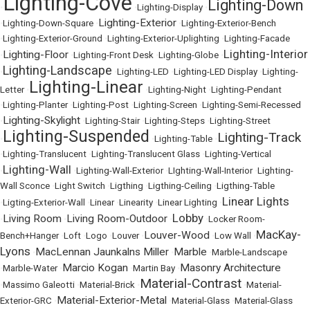
Lighting-Cove
Lighting-Down
•
•
Lighting-Display
•
Lighting-Exterior
•
Lighting-Down-Square
•
•
Lighting-Exterior-Bench
•
Lighting-Exterior-Ground
•
Lighting-Exterior-Uplighting
•
Lighting-Facade
Lighting-Interior
Lighting-Floor
•
•
Lighting-Front Desk
•
Lighting-Globe
•
Lighting-Landscape
•
•
Lighting-LED
•
Lighting-LED Display
•
Lighting-
Lighting-Linear
Letter
•
•
Lighting-Night
•
Lighting-Pendant
•
Lighting-Planter
•
Lighting-Post
•
Lighting-Screen
•
Lighting-Semi-Recessed
Lighting-Skylight
•
•
Lighting-Stair
•
Lighting-Steps
•
Lighting-Street
Lighting-Suspended
Lighting-Track
•
•
Lighting-Table
•
•
Lighting-Translucent
•
Lighting-Translucent Glass
•
Lighting-Vertical
Lighting-Wall
•
•
Lighting-Wall-Exterior
•
LIghting-Wall-Interior
•
Lighting-
Wall Sconce
•
Light Switch
•
Ligthing
•
Ligthing-Ceiling
•
Ligthing-Table
Linear Lights
•
Ligting-Exterior-Wall
•
Linear
•
Linearity
•
Linear Lighting
•
Lobby
Living Room
Living Room-Outdoor
•
•
•
•
Locker Room-
MacKay-
Louver-Wood
Bench+Hanger
•
Loft
•
Logo
•
Louver
•
•
Low Wall
•
Lyons
MacLennan Jaunkalns Miller
Marble
•
•
•
Marble-Landscape
Marcio Kogan
Masonry Architecture
•
Marble-Water
•
•
Martin Bay
•
Material-Contrast
•
Massimo Galeotti
•
Material-Brick
•
•
Material-
Material-Exterior-Metal
Exterior-GRC
•
•
Material-Glass
•
Material-Glass