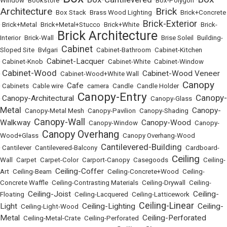
Window
•
Bookstore
•
•
•
Box-Polygon
•
Architecture
Brick
•
Box Stack
•
Brass Wood Lighting
•
•
Brick+Concrete
Brick-Exterior
•
Brick+Metal
•
Brick+Metal+Stucco
•
Brick+White
•
•
Brick-
Brick Architecture
Interior
•
Brick-Wall
•
•
Brise Soleil
•
Building-
Cabinet
Sloped Site
•
Bvlgari
•
•
Cabinet-Bathroom
•
Cabinet-Kitchen
Cabinet-Lacquer
•
Cabinet-Knob
•
•
Cabinet-White
•
Cabinet-Window
Cabinet-Wood
Cabinet-Wood Veneer
•
•
Cabinet-Wood+White Wall
•
Canopy
Cafe
•
Cabinets
•
Cable wire
•
•
camera
•
Candle
•
Candle Holder
•
Canopy-Entry
Canopy-
Canopy-Architectural
•
•
•
Canopy-Glass
•
Metal
Canopy-
•
Canopy-Metal Mesh
•
Canopy-Pavilion
•
Canopy-Shading
•
Canopy-Wall
Walkway
Canopy-Wood
•
•
Canopy-Window
•
•
Canopy-
Canopy Overhang
Wood+Glass
•
•
Canopy Overhang-Wood
Cantilevered-Building
•
Cantilever
•
Cantilevered-Balcony
•
•
Cardboard-
Ceiling
Wall
•
Carpet
•
Carpet-Color
•
Carport-Canopy
•
Casegoods
•
•
Ceiling-
Ceiling-Coffer
Art
•
Ceiling-Beam
•
•
Ceiling-Concrete+Wood
•
Ceiling-
Concrete Waffle
•
Ceiling-Contrasting Materials
•
Ceiling-Drywall
•
Ceiling-
Ceiling-Joist
Ceiling-
Floating
•
•
Ceiling-Lacquered
•
Ceiling-Latticework
•
Ceiling-Linear
Light
Ceiling-Lighting
Ceiling-
•
Ceiling-Light-Wood
•
•
•
Metal
Ceiling-Perforated
•
Ceiling-Metal-Crate
•
Ceiling-Perforated
•