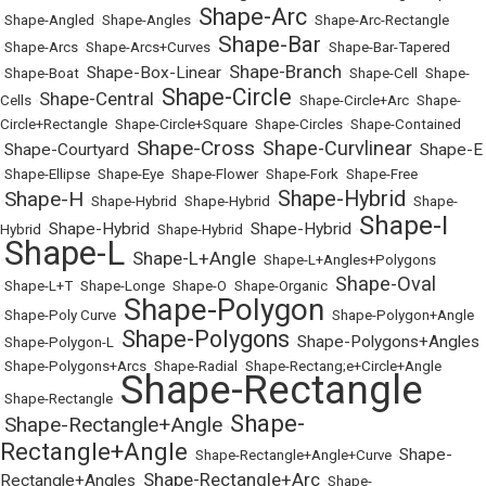
Shape-Arc
•
Shape-Angled
•
Shape-Angles
•
•
Shape-Arc-Rectangle
Shape-Bar
•
Shape-Arcs
•
Shape-Arcs+Curves
•
•
Shape-Bar-Tapered
Shape-Branch
Shape-Box-Linear
•
Shape-Boat
•
•
•
Shape-Cell
•
Shape-
Shape-Circle
Shape-Central
Cells
•
•
•
Shape-Circle+Arc
•
Shape-
Circle+Rectangle
•
Shape-Circle+Square
•
Shape-Circles
•
Shape-Contained
Shape-Cross
Shape-Curvlinear
Shape-Courtyard
Shape-E
•
•
•
•
•
Shape-Ellipse
•
Shape-Eye
•
Shape-Flower
•
Shape-Fork
•
Shape-Free
Shape-Hybrid
Shape-H
•
•
Shape-Hybrid
•
Shape-Hybrid
•
•
Shape-
Shape-I
Shape-Hybrid
Shape-Hybrid
Hybrid
•
•
Shape-Hybrid
•
•
Shape-L
Shape-L+Angle
•
•
•
Shape-L+Angles+Polygons
Shape-Oval
•
Shape-L+T
•
Shape-Longe
•
Shape-O
•
Shape-Organic
•
Shape-Polygon
•
Shape-Poly Curve
•
•
Shape-Polygon+Angle
Shape-Polygons
Shape-Polygons+Angles
•
Shape-Polygon-L
•
•
•
Shape-Polygons+Arcs
•
Shape-Radial
•
Shape-Rectang;e+Circle+Angle
Shape-Rectangle
•
Shape-Rectangle
•
Shape-
Shape-Rectangle+Angle
•
•
Rectangle+Angle
Shape-
•
Shape-Rectangle+Angle+Curve
•
Shape-Rectangle+Arc
Rectangle+Angles
•
•
Shape-