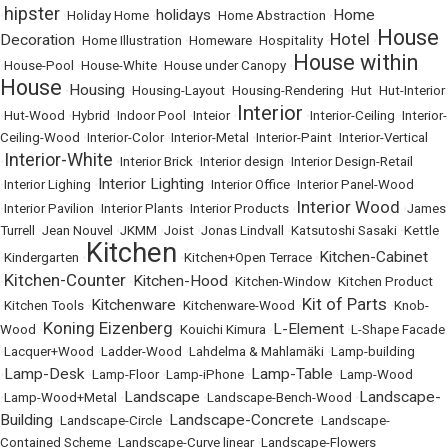
hipster
holidays
Home
•
•
Holiday Home
•
•
Home Abstraction
•
House
Hotel
Decoration
•
Home Illustration
•
Homeware
•
Hospitality
•
•
House within
•
House-Pool
•
House-White
•
House under Canopy
•
House
Housing
•
•
Housing-Layout
•
Housing-Rendering
•
Hut
•
Hut-Interior
Interior
•
Hut-Wood
•
Hybrid
•
Indoor Pool
•
Inteior
•
•
Interior-Ceiling
•
Interior-
Ceiling-Wood
•
Interior-Color
•
Interior-Metal
•
Interior-Paint
•
Interior-Vertical
Interior-White
•
•
Interior Brick
•
Interior design
•
Interior Design-Retail
Interior Lighting
•
Interior Lighing
•
•
Interior Office
•
Interior Panel-Wood
Interior Wood
•
Interior Pavilion
•
Interior Plants
•
Interior Products
•
•
James
Turrell
•
Jean Nouvel
•
JKMM
•
Joist
•
Jonas Lindvall
•
Katsutoshi Sasaki
•
Kettle
Kitchen
Kitchen-Cabinet
•
Kindergarten
•
•
Kitchen+Open Terrace
•
Kitchen-Counter
Kitchen-Hood
•
•
•
Kitchen-Window
•
Kitchen Product
Kit of Parts
Kitchenware
•
Kitchen Tools
•
•
Kitchenware-Wood
•
•
Knob-
Koning Eizenberg
L-Element
Wood
•
•
Kouichi Kimura
•
•
L-Shape Facade
•
Lacquer+Wood
•
Ladder-Wood
•
Lahdelma & Mahlamäki
•
Lamp-building
Lamp-Desk
Lamp-Table
•
•
Lamp-Floor
•
Lamp-iPhone
•
•
Lamp-Wood
Landscape
Landscape-
•
Lamp-Wood+Metal
•
•
Landscape-Bench-Wood
•
Building
Landscape-Concrete
•
Landscape-Circle
•
•
Landscape-
Contained Scheme
•
Landscape-Curve linear
•
Landscape-Flowers