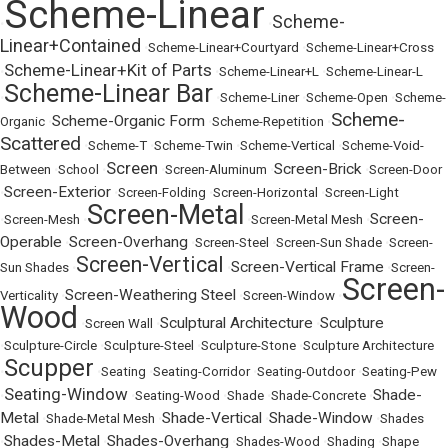
Scheme-Linear
Scheme-
•
•
Linear+Contained
•
Scheme-Linear+Courtyard
•
Scheme-Linear+Cross
Scheme-Linear+Kit of Parts
•
•
Scheme-Linear+L
•
Scheme-Linear-L
Scheme-Linear Bar
•
•
Scheme-Liner
•
Scheme-Open
•
Scheme-
Scheme-
Scheme-Organic Form
Organic
•
•
Scheme-Repetition
•
Scattered
•
Scheme-T
•
Scheme-Twin
•
Scheme-Vertical
•
Scheme-Void-
Screen
Screen-Brick
Between
•
School
•
•
Screen-Aluminum
•
•
Screen-Door
Screen-Exterior
•
•
Screen-Folding
•
Screen-Horizontal
•
Screen-Light
Screen-Metal
Screen-
•
Screen-Mesh
•
•
Screen-Metal Mesh
•
Operable
Screen-Overhang
•
•
Screen-Steel
•
Screen-Sun Shade
•
Screen-
Screen-Vertical
Screen-Vertical Frame
Sun Shades
•
•
•
Screen-
Screen-
Screen-Weathering Steel
Verticality
•
•
Screen-Window
•
Wood
Sculptural Architecture
Sculpture
•
Screen Wall
•
•
•
Sculpture-Circle
•
Sculpture-Steel
•
Sculpture-Stone
•
Sculpture Architecture
Scupper
•
•
Seating
•
Seating-Corridor
•
Seating-Outdoor
•
Seating-Pew
Seating-Window
Shade-
•
•
Seating-Wood
•
Shade
•
Shade-Concrete
•
Metal
Shade-Vertical
Shade-Window
•
Shade-Metal Mesh
•
•
•
Shades
Shades-Metal
Shades-Overhang
•
•
•
Shades-Wood
•
Shading
•
Shape