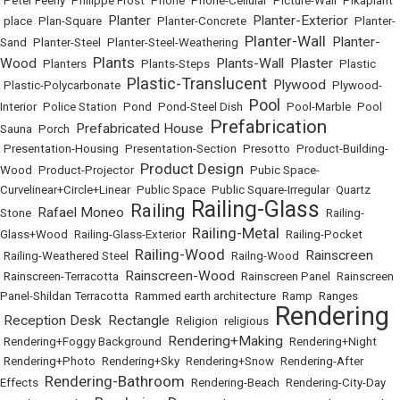
•
Peter Feeny
•
Philippe Frost
•
Phone
•
Phone-Cellular
•
Picture-Wall
•
Pikaplant
Planter
Planter-Exterior
•
place
•
Plan-Square
•
•
Planter-Concrete
•
•
Planter-
Planter-Wall
Planter-
Sand
•
Planter-Steel
•
Planter-Steel-Weathering
•
•
Plants
Wood
Plants-Wall
Plaster
•
Planters
•
•
Plants-Steps
•
•
•
Plastic
Plastic-Translucent
Plywood
•
Plastic-Polycarbonate
•
•
•
Plywood-
Pool
Interior
•
Police Station
•
Pond
•
Pond-Steel Dish
•
•
Pool-Marble
•
Pool
Prefabrication
Prefabricated House
Sauna
•
Porch
•
•
•
Presentation-Housing
•
Presentation-Section
•
Presotto
•
Product-Building-
Product Design
Wood
•
Product-Projector
•
•
Pubic Space-
Curvelinear+Circle+Linear
•
Public Space
•
Public Square-Irregular
•
Quartz
Railing-Glass
Railing
Rafael Moneo
Stone
•
•
•
•
Railing-
Railing-Metal
Glass+Wood
•
Railing-Glass-Exterior
•
•
Railing-Pocket
Railing-Wood
Rainscreen
•
Railing-Weathered Steel
•
•
Railng-Wood
•
Rainscreen-Wood
•
Rainscreen-Terracotta
•
•
Rainscreen Panel
•
Rainscreen
Panel-Shildan Terracotta
•
Rammed earth architecture
•
Ramp
•
Ranges
Rendering
Reception Desk
Rectangle
•
•
•
Religion
•
religious
•
Rendering+Making
•
Rendering+Foggy Background
•
•
Rendering+Night
•
Rendering+Photo
•
Rendering+Sky
•
Rendering+Snow
•
Rendering-After
Rendering-Bathroom
Effects
•
•
Rendering-Beach
•
Rendering-City-Day