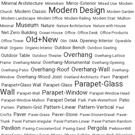
Minimal Architecture
Mirror-Exterior
•
•
Minimilism
•
•
Mixed Use
•
Modern
Modern Design
Modern Classic
Church
•
•
•
Modern Garden
•
Modern Landscape
•
Modern Office
•
Modern Railing
•
Modern Stair
•
Mullion-
Museum
Nature
Minimal
•
•
•
Nature Architecture
•
Nature with House
Net Zero Building
•
•
Ocean House
•
Office
•
Office Desk
•
Office Products
Old+New
Opening-Interior
•
Office Tower
•
•
Olin
•
OMA
•
•
Operable
Outdoor Bench
Wall
•
Organic
•
Organic-Interior
•
•
Outdoor Seating
Overhang
Outdoor Table
•
•
Outdoor Theater
•
•
Overhang-Lattice
Overhang-Monumental
Frame
•
Overhang-Metal
•
•
Overhang-Opening
Overhang-Wall
Overhang-Roof
•
Overhang-Patio
•
•
•
Overhang-
Overhang-Wood Joist
Parapet
Window
•
•
Overland Architects
•
Paint
•
Parapet-Glass
Parapet+Glass Wall
Parapet-Glass
•
•
•
Wall
Parapet-Window
•
Parapet-Wall
•
•
Parapet-Window Head
Parapet Detail
Patio
•
Parapet-Window Mullion
•
•
Park
•
Park-Waterfront
•
Pattern-Linear
Pattern-Vertical
Pattern-Grid
•
Pattern
•
•
•
•
Paul
Paver
Paver-Stone
Crofts
•
•
Paver-Grass
•
•
Paver-Stone+Gravel
•
Paver-
Trunk
•
Paver Pattern-Irregular
•
Paver Pattern-Linear
•
Paver Pattern-Random
Pavilion
Pergola
•
•
Paving-Concrete+Soil
•
Paving-Sand
•
•
Perkins+Will