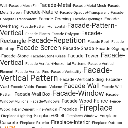
Facade-Metal
Wall
•
Facade-Mesh Fin
•
•
Facade-Metal Mesh
•
Facade-
Facade-Nature
Metal Screen
•
•
Facade-Opaque+Transparent
•
Facade-
Facade-Opening
Facade-
Opaqure+Transparent
•
•
Facade-Openings
•
Facade-Pattern-
Overhang
•
Facade-Pattern-Horizontal
•
Vertical
Facade-
•
Facade-Plants
•
Facade-Polygon
•
Facade-Repetition
Rectangle
•
•
Facade-Roof
•
Facade-
Facade-Screen
Facade-Shade
Facade-Signage
Rooftop
•
•
•
Facade-
Facade-Tower
Facade-Stone
•
•
Facade-Stone+Glass
•
•
Vertical
•
Facade-Vertical+Horizontal Patterns
•
Facade-Vertical
Facade-
Element
•
Facade-Vertical Fins
•
Facade-Verticality
•
Vertical Pattern
Facade-Vertical Siding
Facade-
•
•
Facade-Wall
Void
•
Facade-Voids
•
Facade-Volume
•
•
Facade-Wall-
Facade-Window
Facade-Wall Box
Pattern
•
•
•
Facade-
Fence
Facade-Wood
Window Mullions
•
Facade-Windows
•
•
•
Fence-
Fireplace
Firepalce
Wood
•
Fiber Cement
•
Fins-Vertical
•
•
Fireplace+Shelf
Fireplace-
•
Fireplace+Lighting
•
•
Fireplace+Window
•
Fireplace-Interior
Concrete
•
Fireplace-Exterior
•
•
Fireplace-Outdoor
FORM