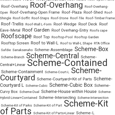
Roof-Overhang
Roof-Overhang
•
•
•
Roof-Overhang-
Roof-Overhang-Open Frame
Roof-Plaza
Roof-Shed
Open
•
•
•
•
Roof-
Shingle
•
Roof-Soffit
•
Roof-Steps
•
Roof-Stone
•
Roof-Tile
•
Roof-Timber Frame
Roof-Trellis
Roof-Wedge
Roof Deck
Roof
•
•
Roof-Wall L-Form
•
•
•
Roof Garden
Eave-Metal
Roof Overhang-Entry
•
•
•
Roofs cape
Roofscape
Roof Top
•
•
•
Rooftop-Pool
•
Rooftop Garden
Roof to Wall-L
Rooftop Screen
•
•
•
Roof to Wall-L Shape
•
RTA Office
Scheme-Box
Scheme-Assemblage
•
Safdie
•
Sanaksenaho
•
•
Scheme-Central
Scheme-
•
Scheme-Branch
•
•
Scheme-Contained
Central+Linear
•
Scheme-
Scheme-Containment
•
•
Scheme-Court-L
•
Courtyard
Scheme-
Scheme-Courtyard+Kit of Parts
•
•
Scheme-Cubic Box
Courtyard L
Scheme-
•
Scheme-Cubic
•
•
Scheme-House within House
Curvy Box
•
Scheme-Dual
•
•
Scheme-
Scheme-Intersecting
Hybrid-Linear+Contained
•
•
Scheme-Intersection
Scheme-Kit
•
Scheme-Kit of Parks
•
Scheme-Kit of Part
•
of Parts
Scheme-L
•
Scheme-Kit of Parts+Linear
•