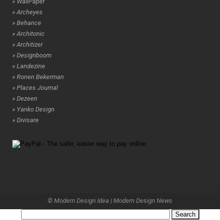
» WallPaper
» Archeyes
» Behance
» Architonic
» Architizer
» Designboom
» Landezine
» Ronen Bekerman
» Places Journal
» Dezeen
» Yanko Design
» Divisare
© Modern Design Idea | Modern Design News