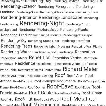
Rendering-Day
•
Rendering-Color
•
•
Rendering-Daytime
•
Rendering-Dusk
Rendering-Exterior
Rendering-Foreground
Rendering-
•
•
•
Furniture
•
Rendering-Glass
•
Rendering-Glass Facade
•
Rendering-Grass
Rendering-Interior
Rendering-Landscape
•
•
•
Rendering-
Rendering-Night
Landscaping
•
•
Rendering-Photo
Rendering-Photorealistic
Rendering-Plants
Background
•
•
Rendering-Product
•
•
Rendering-Products
•
Rendering-Sitescape
Rendering-Sky
•
•
Rendering-Stone Floor
•
Rendering-Storefront
Rendering-Trees
•
•
Rendering-Urban Massing
•
Rendering-Wall Plants
Rendering-Water
Renovation
•
•
Rendering-Wood
•
Renderings
•
Repetition
Repetition-Vertical
•
Renovation-Interior
•
•
•
Reptition-
Residence
Windows
•
•
Residential Tower
•
Resin-White-Roof
•
Resin-
Richard Meier
White-Table
•
Restaurant
•
Retail Center
•
retro
•
Roof
Roof-Arch
Roof-
•
Robert AM Stern
•
Rock
•
Rock-Seating
•
•
•
Arched
Roof-Canopy-Monumental
•
Roof-Canopy
•
•
Roof-Canopy-Open
Roof-Eave
Roof-
Frame
•
Roof-Dome
•
Roof-Domer
•
•
Roof-Edge
•
Roof-Gable
Fascia
Roof-Green
•
Roof-Flat
•
•
Roof-Glass Railing
•
Roof-Metal
Roof-Hut
•
Roof-Hip
•
•
Roof-Joist-Wood
•
•
Roof-
Roof-Monumental
Modern Gable
•
•
Roof-Nature
•
Roof-Open Frame