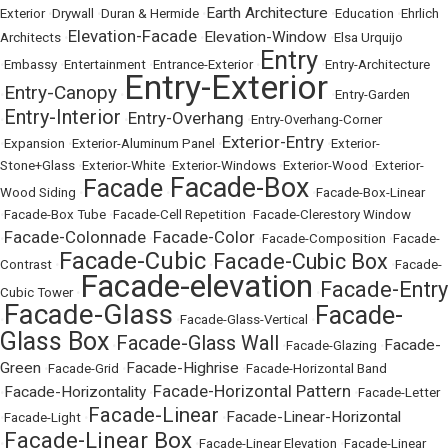
Earth Architecture
Exterior
•
Drywall
•
Duran & Hermide
•
•
Education
•
Ehrlich
Elevation-Facade
Elevation-Window
Architects
•
•
•
Elsa Urquijo
Entry
•
Embassy
•
Entertainment
•
Entrance-Exterior
•
•
Entry-Architecture
Entry-Exterior
Entry-Canopy
•
•
•
Entry-Garden
Entry-Interior
Entry-Overhang
•
•
•
Entry-Overhang-Corner
Exterior-Entry
•
Expansion
•
Exterior-Aluminum Panel
•
•
Exterior-
Stone+Glass
•
Exterior-White
•
Exterior-Windows
•
Exterior-Wood
•
Exterior-
Facade-Box
Facade
Wood Siding
•
•
•
Facade-Box-Linear
•
Facade-Box Tube
•
Facade-Cell Repetition
•
Facade-Clerestory Window
Facade-Colonnade
Facade-Color
•
•
•
Facade-Composition
•
Facade-
Facade-Cubic
Facade-Cubic Box
Contrast
•
•
•
Facade-
Facade-elevation
Facade-Entry
Cubic Tower
•
•
Facade-Glass
Facade-
•
•
Facade-Glass-Vertical
•
Glass Box
Facade-Glass Wall
Facade-
•
•
Facade-Glazing
•
Green
Facade-Highrise
•
Facade-Grid
•
•
Facade-Horizontal Band
Facade-Horizontal Pattern
Facade-Horizontality
•
•
•
Facade-Letter
Facade-Linear
Facade-Linear-Horizontal
•
Facade-Light
•
•
Facade-Linear Box
•
•
Facade-Linear Elevation
•
Facade-Linear