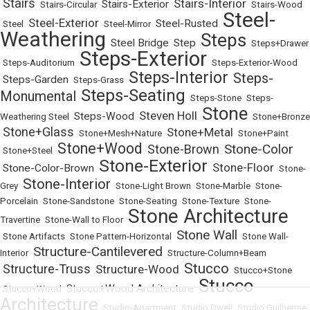
Stairs
Stairs-Interior
Stairs-Exterior
•
•
Stairs-Circular
•
•
•
Stairs-Wood
Steel-
Steel-Exterior
Steel-Rusted
•
Steel
•
•
Steel-Mirror
•
•
Weathering
Steps
Steel Bridge
Step
•
•
•
•
Steps+Drawer
Steps-Exterior
•
Steps-Auditorium
•
•
Steps-Exterior-Wood
Steps-Interior
Steps-
Steps-Garden
•
•
Steps-Grass
•
•
Steps-Seating
Monumental
•
•
Steps-Stone
•
Steps-
Stone
Steven Holl
Steps-Wood
Weathering Steel
•
•
•
•
Stone+Bronze
Stone+Glass
Stone+Metal
•
•
Stone+Mesh+Nature
•
•
Stone+Paint
Stone+Wood
Stone-Color
Stone-Brown
•
Stone+Steel
•
•
•
Stone-Exterior
Stone-Floor
Stone-Color-Brown
•
•
•
•
Stone-
Stone-Interior
Grey
•
•
Stone-Light Brown
•
Stone-Marble
•
Stone-
Porcelain
•
Stone-Sandstone
•
Stone-Seating
•
Stone-Texture
•
Stone-
Stone Architecture
Travertine
•
Stone-Wall to Floor
•
Stone Wall
•
Stone Artifacts
•
Stone Pattern-Horizontal
•
•
Stone Wall-
Structure-Cantilevered
Interior
•
•
Structure-Column+Beam
Stucco
Structure-Truss
Structure-Wood
•
•
•
•
Stucco+Stone
Stucco
Stucco+Wood Architecture
•
Stucco+Wood
•
•
Architecture
•
Studio-Apartment
•
Studio Dwell
•
Studio Guilherme