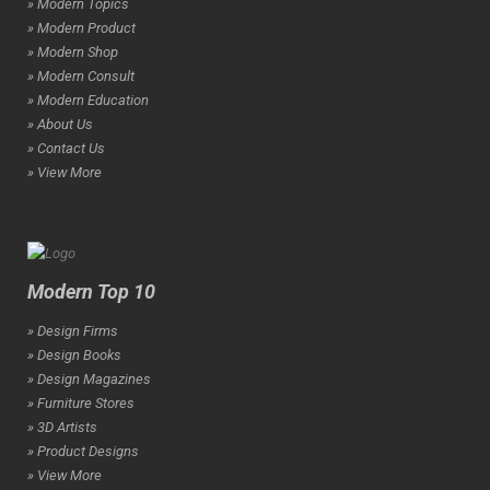
» Modern Topics
» Modern Product
» Modern Shop
» Modern Consult
» Modern Education
» About Us
» Contact Us
» View More
Modern Top 10
» Design Firms
» Design Books
» Design Magazines
» Furniture Stores
» 3D Artists
» Product Designs
» View More