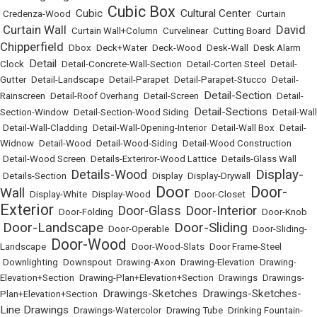
Cubic Box
Cubic
Cultural Center
•
Credenza-Wood
•
•
•
•
Curtain
Curtain Wall
David
•
•
Curtain Wall+Column
•
Curvelinear
•
Cutting Board
•
Chipperfield
•
Dbox
•
Deck+Water
•
Deck-Wood
•
Desk-Wall
•
Desk Alarm
Detail
Clock
•
•
Detail-Concrete-Wall-Section
•
Detail-Corten Steel
•
Detail-
Gutter
•
Detail-Landscape
•
Detail-Parapet
•
Detail-Parapet-Stucco
•
Detail-
Detail-Section
Rainscreen
•
Detail-Roof Overhang
•
Detail-Screen
•
•
Detail-
Detail-Sections
Section-Window
•
Detail-Section-Wood Siding
•
•
Detail-Wall
•
Detail-Wall-Cladding
•
Detail-Wall-Opening-Interior
•
Detail-Wall Box
•
Detail-
Widnow
•
Detail-Wood
•
Detail-Wood-Siding
•
Detail-Wood Construction
•
Detail-Wood Screen
•
Details-Exteriror-Wood Lattice
•
Details-Glass Wall
Display-
Details-Wood
•
Details-Section
•
•
Display
•
Display-Drywall
•
Door
Door-
Wall
•
Display-White
•
Display-Wood
•
•
Door-Closet
•
Exterior
Door-Glass
Door-Interior
•
Door-Folding
•
•
•
Door-Knob
Door-Landscape
Door-Sliding
•
•
Door-Operable
•
•
Door-Sliding-
Door-Wood
Landscape
•
•
Door-Wood-Slats
•
Door Frame-Steel
•
Downlighting
•
Downspout
•
Drawing-Axon
•
Drawing-Elevation
•
Drawing-
Elevation+Section
•
Drawing-Plan+Elevation+Section
•
Drawings
•
Drawings-
Drawings-Sketches
Drawings-Sketches-
Plan+Elevation+Section
•
•
Line Drawings
•
Drawings-Watercolor
•
Drawing Tube
•
Drinking Fountain-