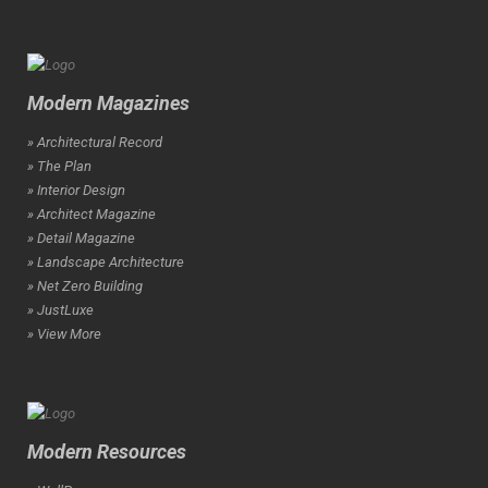
Modern Magazines
» Architectural Record
» The Plan
» Interior Design
» Architect Magazine
» Detail Magazine
» Landscape Architecture
» Net Zero Building
» JustLuxe
» View More
Modern Resources