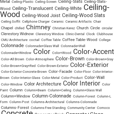
Ceiling-Slats
Metal
Ceiling-Slats-
•
Ceiling-Plastic
•
Ceiling-Screen
•
•
Ceiling-
Ceiling-Translucent
Ceiling-White
Wood
•
•
•
Wood
Ceiling-Wood Slats
Ceiling-Wood Joist
•
•
•
Ceiling Soffit
•
Cellphone Charger
•
Ceramic
•
Ceramic Artifacts
•
Chair
Chimney
Chapel
Church
Circle
•
•
chilled
•
•
Christian Kerez
•
•
•
circular
Clerestory Widnow
•
•
Clerestory Window
•
Clinic-Dental
•
Clock
•
Clubhouse
Coffee Table-Wood
•
CMU Architecture
•
coctail
•
Coffee Table
•
•
College
Colonnade
•
•
Colonnade+Glass Wall
•
Colonnade+Wall
Color
Color-Accent
•
Colonnade+Window
•
•
Color+Wood
•
Color-Brown
•
Color-All Brown
•
Color-Atmosphere
•
•
Color-Brown+Gray
Color-Exterior
•
Color-Brown+Gray+Red
•
Color-Brown-Exterior
•
Color-Facade
•
Color-Exterior-Concrete-Brown
•
•
Color-Floor
•
Color-Interior-
Color-Wall
Brown
•
Color-Interior-Glass
•
Color-Metal
•
Color-Product
•
Color Interior
Color Architecture
•
Color-Window
•
•
•
Color
Column
Paint
•
•
Column+Beam
•
Column+Ceiling
•
Column+Glass Wall
Column-Colonnade
Column+Window
•
•
•
Column-Forest
•
Column-L
Form
•
Column-Post
•
Columns-Architectural
•
Columns-Colonnade
Columns-Forest
•
•
Columns-Free Standing
•
Community Center
•
Comoco
Concrete