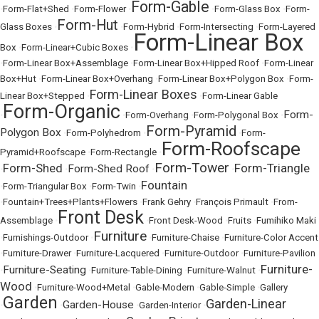
Form-Gable
•
Form-Flat+Shed
•
Form-Flower
•
•
Form-Glass Box
•
Form-
Form-Hut
Glass Boxes
•
•
Form-Hybrid
•
Form-Intersecting
•
Form-Layered
Form-Linear Box
Box
•
Form-Linear+Cubic Boxes
•
•
Form-Linear Box+Assemblage
•
Form-Linear Box+Hipped Roof
•
Form-Linear
Box+Hut
•
Form-Linear Box+Overhang
•
Form-Linear Box+Polygon Box
•
Form-
Form-Linear Boxes
Linear Box+Stepped
•
•
Form-Linear Gable
Form-Organic
Form-
•
•
Form-Overhang
•
Form-Polygonal Box
•
Form-Pyramid
Polygon Box
•
Form-Polyhedrom
•
•
Form-
Form-Roofscape
Pyramid+Roofscape
•
Form-Rectangle
•
Form-Tower
Form-Shed
Form-Triangle
Form-Shed Roof
•
•
•
•
Fountain
•
Form-Triangular Box
•
Form-Twin
•
•
Fountain+Trees+Plants+Flowers
•
Frank Gehry
•
François Primault
•
From-
Front Desk
Assemblage
•
•
Front Desk-Wood
•
Fruits
•
Fumihiko Maki
Furniture
•
Furnishings-Outdoor
•
•
Furniture-Chaise
•
Furniture-Color Accent
•
Furniture-Drawer
•
Furniture-Lacquered
•
Furniture-Outdoor
•
Furniture-Pavilion
Furniture-
Furniture-Seating
•
•
Furniture-Table-Dining
•
Furniture-Walnut
•
Wood
•
Furniture-Wood+Metal
•
Gable-Modern
•
Gable-Simple
•
Gallery
Garden
Garden-Linear
Garden-House
•
•
•
Garden-Interior
•