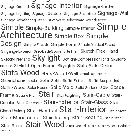
Signage-Interior
Signage-Letter
•
Signage-Ground
•
•
Signage-Wall
•
Signage-Lighting
•
Signage-Outdoor
•
Signage-Sculpture
•
•
Signage-Weathering Steel
•
Silverware
•
Silverware-Wood+Steel
Simple
Simple
Simple-Building
Simple-Interior
•
•
•
•
Architecture
Simple
Simple Box
•
•
Design
Simple Form
•
Simple Facade
•
•
Simple Vertical Facade
Sketch-Free-Hand
•
Singange-Exterior
•
Sink-Bath-Stone
•
Site Plan
•
Skylight
•
Sketch-Freehand
•
•
Skylight-Compression Ring
•
Skylight-
Skylight-Open Frame
Skylights
Slats
Slats-Ceiling
Interior
•
•
•
•
Slats-Wood
Slats-Wood-Wall
•
•
•
Small Apartment
Smartphone
Sofa
•
•
social
•
•
Soffit
•
Soffit-Exterior
•
Soffit-Suspended
Solid-Void
Space
Soffit-Wood
•
•
Solar House
•
•
Solid Surface
•
SOM
•
Stair
Stair-Cable
Frame
Stair-
•
Square Plan
•
•
Stair+Lighting
•
•
Stair-Exterior
Stair-Glass
Circular
Stair-
•
Stair-Concrete
•
•
•
Stair-Interior
Stair-Handrail
Glass Railing
•
•
•
Stair-Metal
Stair-Seating
Stair-Monumental
Stair-Railing
•
•
•
•
Stair-Steel
Stair-Wood
Stair-Stone
•
•
•
Stair-Wood+Stair
•
Stair-Wood+White