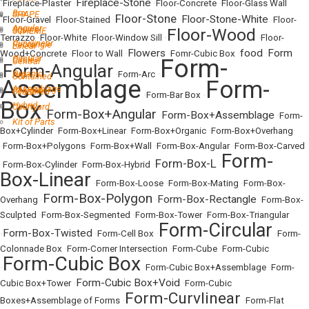
Fireplace-Stone
•
Fireplace-Plaster
•
•
Floor-Concrete
•
Floor-Glass Wall
Box
SHAPE
Floor-Stone
Floor-Stone-White
•
Floor-Gravel
•
Floor-Stained
•
•
•
Floor-
Angular
Square
Floor-Wood
SCHEME
Terrazzo
•
Floor-White
•
Floor-Window Sill
•
•
Floor-
Curvilinear
Rectangle
Linear
Flowers
food
Form
Wood+Concrete
•
Floor to Wall
•
•
Fomr-Cubic Box
•
•
Circular
Form-
Circle
Central
Form-Angular
Organic
•
•
Form-Arc
•
Arc
Contained
Assemblage
Form-
Assemblage
Polygon
Scattered
•
Form-Bar Box
•
Box
Hybrid
Courtyard
Form-Box+Angular
Form-Box+Assemblage
•
•
•
Form-
Kit of Parts
Box+Cylinder
•
Form-Box+Linear
•
Form-Box+Organic
•
Form-Box+Overhang
•
Form-Box+Polygons
•
Form-Box+Wall
•
Form-Box-Angular
•
Form-Box-Carved
Form-
Form-Box-L
•
Form-Box-Cylinder
•
Form-Box-Hybrid
•
•
Box-Linear
•
Form-Box-Loose
•
Form-Box-Mating
•
Form-Box-
Form-Box-Polygon
Form-Box-Rectangle
Overhang
•
•
•
Form-Box-
Sculpted
•
Form-Box-Segmented
•
Form-Box-Tower
•
Form-Box-Triangular
Form-Circular
Form-Box-Twisted
•
•
Form-Cell Box
•
•
Form-
Colonnade Box
•
Form-Corner Intersection
•
Form-Cube
•
Form-Cubic
Form-Cubic Box
•
•
Form-Cubic Box+Assemblage
•
Form-
Form-Cubic Box+Void
Cubic Box+Tower
•
•
Form-Cubic
Form-Curvlinear
Boxes+Assemblage of Forms
•
•
Form-Flat