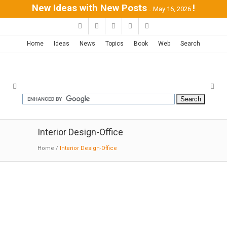
New Ideas with New Posts
!
...May 16, 2026
Home
Ideas
News
Topics
Book
Web
Search
Interior Design-Office
Home
/
Interior Design-Office
SMA-GSM Offices | Sordo
Madaleno