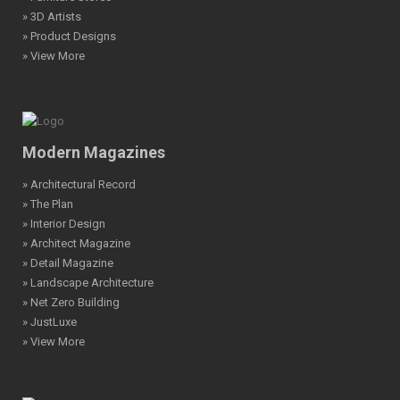
» 3D Artists
» Product Designs
» View More
Modern Magazines
» Architectural Record
» The Plan
» Interior Design
» Architect Magazine
» Detail Magazine
» Landscape Architecture
» Net Zero Building
» JustLuxe
» View More