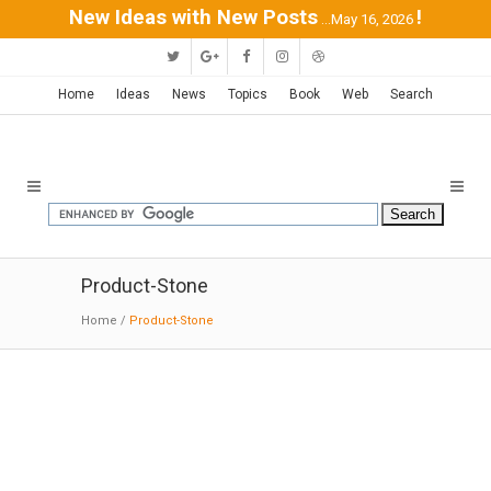
New Ideas with New Posts
!
...May 16, 2026
Home
Ideas
News
Topics
Book
Web
Search
Product-Stone
Home
/
Product-Stone
Modern Bath
Products | StoneForest