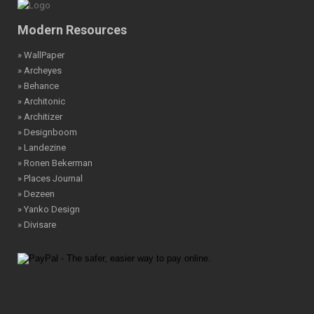
Modern Resources
» WallPaper
» Archeyes
» Behance
» Architonic
» Architizer
» Designboom
» Landezine
» Ronen Bekerman
» Places Journal
» Dezeen
» Yanko Design
» Divisare