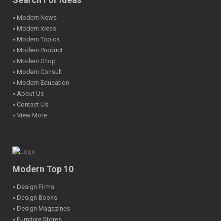
» Modern News
» Modern Ideas
» Modern Topics
» Modern Product
» Modern Shop
» Modern Consult
» Modern Education
» About Us
» Contact Us
» View More
Modern Top 10
» Design Firms
» Design Books
» Design Magazines
» Furniture Stores