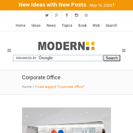
New Ideas with New Posts
!
...May 16, 2026
Home
Ideas
News
Topics
Book
Web
Search
Corporate Office
Home
/
Posts tagged "Corporate Office"