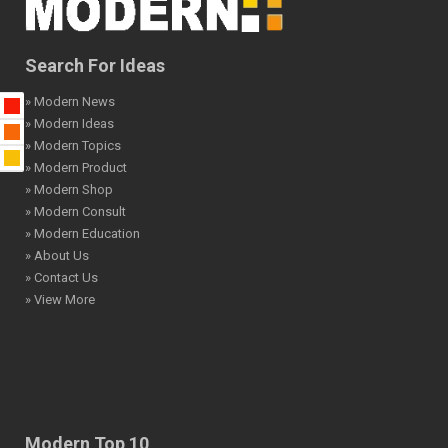
Search For Ideas
» Modern News
» Modern Ideas
» Modern Topics
» Modern Product
» Modern Shop
» Modern Consult
» Modern Education
» About Us
» Contact Us
» View More
Modern Top 10