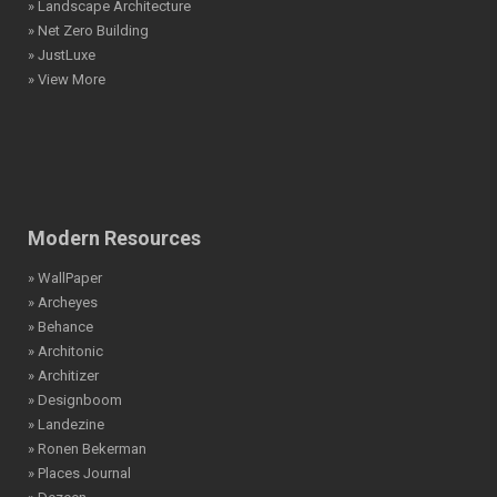
» Landscape Architecture
» Net Zero Building
» JustLuxe
» View More
Modern Resources
» WallPaper
» Archeyes
» Behance
» Architonic
» Architizer
» Designboom
» Landezine
» Ronen Bekerman
» Places Journal