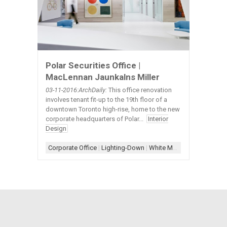
Polar Securities Office |
MacLennan Jaunkalns Miller
03-11
-2016:ArchDaily:
This office renovation
involves tenant fit-up to the 19th floor of a
downtown Toronto high-rise, home to the new
corporate headquarters of Polar...
Interior
Design
Corporate Office
|
Lighting-Down
|
White Millwork
|
White Wall