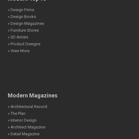
» Design Firms
» Design Books
» Design Magazines
» Furniture Stores
» 3D Artists
» Product Designs
» View More
Modern Magazines
» Architectural Record
» The Plan
» Interior Design
» Architect Magazine
» Detail Magazine