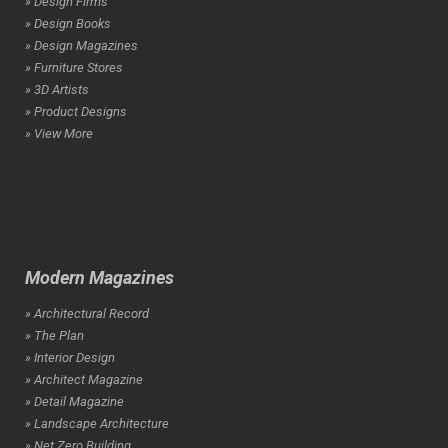
» Design Firms
» Design Books
» Design Magazines
» Furniture Stores
» 3D Artists
» Product Designs
» View More
Modern Magazines
» Architectural Record
» The Plan
» Interior Design
» Architect Magazine
» Detail Magazine
» Landscape Architecture
» Net Zero Building