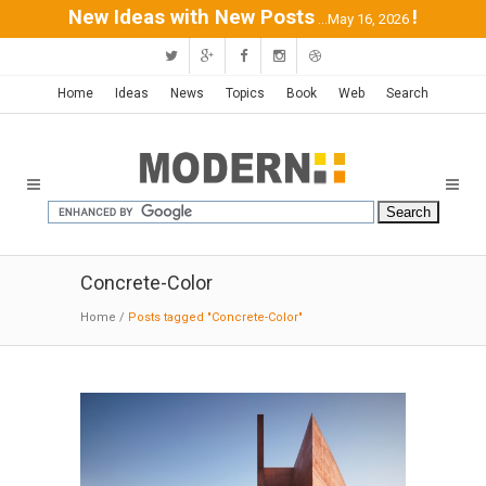
New Ideas with New Posts
!
...May 16, 2026
Home
Ideas
News
Topics
Book
Web
Search
Concrete-Color
Home
/
Posts tagged "Concrete-Color"