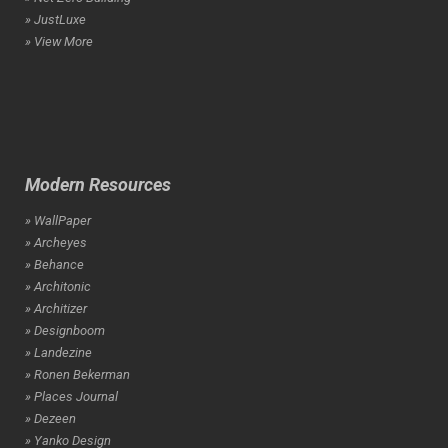
» JustLuxe
» View More
Modern Resources
» WallPaper
» Archeyes
» Behance
» Architonic
» Architizer
» Designboom
» Landezine
» Ronen Bekerman
» Places Journal
» Dezeen
» Yanko Design