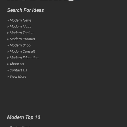
Search For Ideas
» Modern News
» Modern Ideas
» Modern Topics
» Modern Product
» Modern Shop
» Modern Consult
» Modern Education
» About Us
» Contact Us
» View More
Modern Top 10