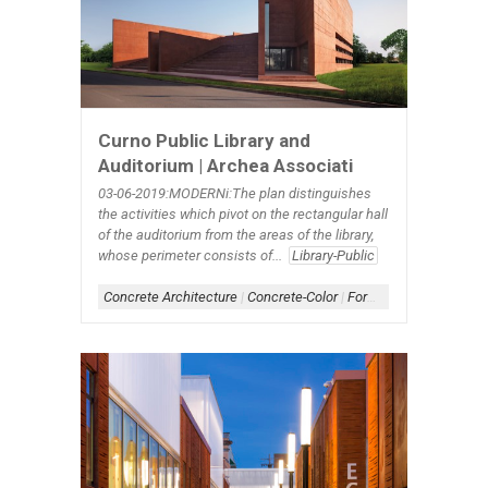
Curno Public Library and
Auditorium | Archea Associati
03-06-2019:MODERNi:The plan distinguishes
the activities which pivot on the rectangular hall
of the auditorium from the areas of the library,
whose perimeter consists of...
Library-Public
Concrete Architecture
|
Concrete-Color
|
Form-Assemblage
|
Sc