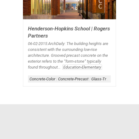
Henderson-Hopkins School | Rogers
Partners
06-02-2015:ArchDaily
: The building heights are
consistent with the surrounding low-rise
architecture. Grooved precast concrete on the
exterior refers to the “form-stone” typically
found throughout...
Education-Elementary
Concrete-Color
|
Concrete-Precast
|
Glass-Translucent
|
Lightin