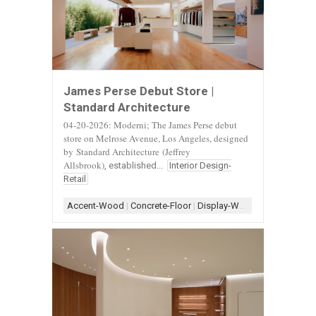
James Perse Debut Store |
Standard Architecture
04-20-2026: Moderni; The James Perse debut
store on Melrose Avenue, Los Angeles, designed
by
Standard Architecture
(Jeffrey
Allsbrook)
, established...
Interior Design-
Retail
Accent-Wood
|
Concrete-Floor
|
Display-White
|
Display-Woo