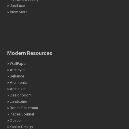
» JustLuxe
» View More
Modern Resources
» WallPaper
» Archeyes
» Behance
» Architonic
» Architizer
» Designboom
» Landezine
» Ronen Bekerman
» Places Journal
» Dezeen
» Yanko Design