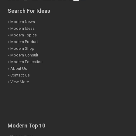
Search For Ideas
» Modern News
» Modern Ideas
» Modern Topics
» Modern Product
» Modern Shop
» Modern Consult
» Modern Education
» About Us
» Contact Us
» View More
Modern Top 10