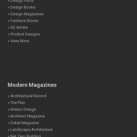
» Design Firms
» Design Books
» Design Magazines
» Furniture Stores
» 3D Artists
» Product Designs
» View More
Modern Magazines
» Architectural Record
» The Plan
» Interior Design
» Architect Magazine
» Detail Magazine
» Landscape Architecture
» Net Zero Building