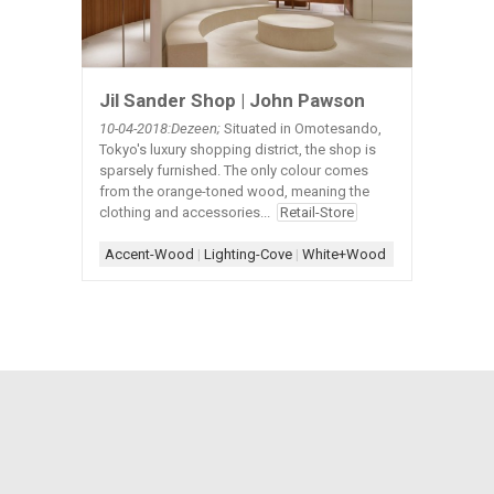
Jil Sander Shop | John Pawson
10-04-2018:Dezeen;
Situated in Omotesando,
Tokyo's luxury shopping district, the shop is
sparsely furnished. The only colour comes
from the orange-toned wood, meaning the
clothing and accessories...
Retail-Store
Accent-Wood
|
Lighting-Cove
|
White+Wood