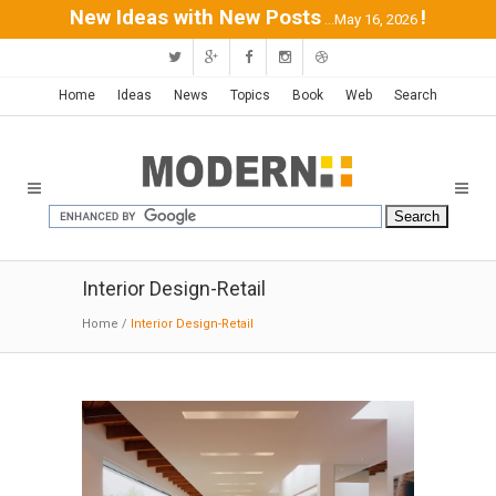
New Ideas with New Posts
!
...May 16, 2026
Home
Ideas
News
Topics
Book
Web
Search
Interior Design-Retail
Home
/
Interior Design-Retail