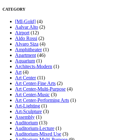
CATEGORY
[MI-Gold]
(4)
Aalvar Alto
(2)
Airport
(12)
Aldo Rossi
(2)
Alvaro Siza
(4)
Amphitheater
(1)
Apartment
(46)
Aquarium
(1)
Architects-Modern
(1)
Art
(4)
Art Center
(11)
Art Center-Fine Arts
(2)
Art Center-Multi-Purpose
(4)
Art Center-Music
(3)
Art Center-Performing Arts
(1)
Art-Lighting
(1)
Art-Sculpture
(3)
Assembly
(1)
Auditorium
(13)
Auditorium-Lecture
(1)
Auditorium-Mixed Use
(3)
Auditorium-Multi-Purpose
(9)