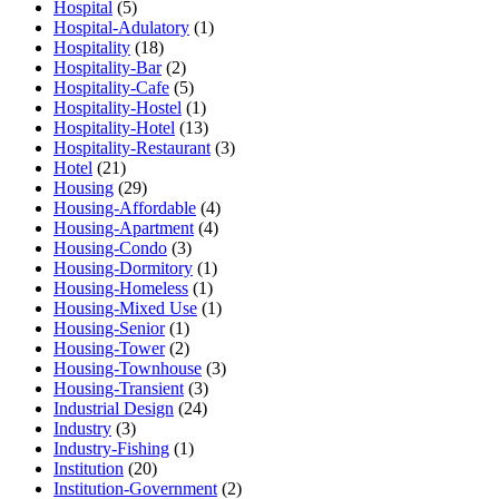
Hospital
(5)
Hospital-Adulatory
(1)
Hospitality
(18)
Hospitality-Bar
(2)
Hospitality-Cafe
(5)
Hospitality-Hostel
(1)
Hospitality-Hotel
(13)
Hospitality-Restaurant
(3)
Hotel
(21)
Housing
(29)
Housing-Affordable
(4)
Housing-Apartment
(4)
Housing-Condo
(3)
Housing-Dormitory
(1)
Housing-Homeless
(1)
Housing-Mixed Use
(1)
Housing-Senior
(1)
Housing-Tower
(2)
Housing-Townhouse
(3)
Housing-Transient
(3)
Industrial Design
(24)
Industry
(3)
Industry-Fishing
(1)
Institution
(20)
Institution-Government
(2)