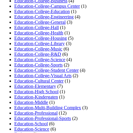
Education-College-Business
(4)
Education-College-Campus Center
(1)
Education-College-Education
(1)
Education-College-Engineering
(4)
Education-College-General
(3)
Education-College-Hall
(1)
Education-College-Health
(1)
Education-College-Housing
(5)
Education-College-Library
(3)
Education-College-Music
(6)
Education-College-R&D
(6)
Education-College-Science
(4)
Education-College-Sports
(2)
Education-College-Student Center
(4)
Education-College-Visual Arts
(2)
Education-Cultural Center
(1)
Education-Elementary
(7)
Education-High School
(1)
Education-Kindergaten
(1)
Education-Middle
(1)
Education-Multi-Building Complex
(3)
Education-Professional
(12)
Education-Professional-Sports
(2)
Education-School
(6)
Education-Science
(6)