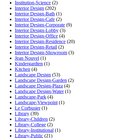
Institution-Science
(2)
Interior Design
(202)
Interior Design-Bath
(1)
Interior Design-Cafe
(2)
Interior Design-Corporate
(9)
Interior Design-Lobby
(3)
Interior Design-Office
(4)
Interior Design-Residence
(20)
Interior Design-Retail
(2)
Interior Design-Showroom
(3)
Jean Nouvel
(1)
Kindergardten
(1)
Kitchen
(4)
Landscape Design
(53)
Landscape Design-Garden
(2)
Landscape Design-Plaza
(4)
Landscape Design-Water
(1)
Landscape-Park
(4)
Landscape-Viewpoint
(1)
Le Corbusier
(1)
Library
(39)
Library-Children
(2)
Library-College
(2)
Library-Institutional
(1)
Library-Public
(21)