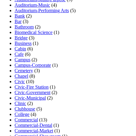
Auditorium-Music
(4)
Auditorium-Performing Arts
(5)
Bank
(2)
Bar
(3)
Bathroom
(2)
Biomedical Science
(1)
Bridge
(3)
Business
(1)
Cabin
(6)
Cafe
(6)
Campus
(2)
Campus-Corporate
(1)
Cemetery
(3)
Chapel
(8)
Civic
(10)
Civic-Fire Station
(1)
Civic-Government
(2)
Civic-Municipal
(2)
Clinic
(2)
Clubhouse
(5)
College
(4)
Commercial
(13)
Commercial-Dental
(1)
Commercial-Market
(1)