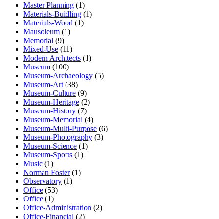
Master Planning
(1)
Materials-Buidling
(1)
Materials-Wood
(1)
Mausoleum
(1)
Memorial
(9)
Mixed-Use
(11)
Modern Architects
(1)
Museum
(100)
Museum-Archaeology
(5)
Museum-Art
(38)
Museum-Culture
(9)
Museum-Heritage
(2)
Museum-History
(7)
Museum-Memorial
(4)
Museum-Multi-Purpose
(6)
Museum-Photography
(3)
Museum-Science
(1)
Museum-Sports
(1)
Music
(1)
Norman Foster
(1)
Observatory
(1)
Office
(53)
Office
(1)
Office-Administration
(2)
Office-Financial
(2)