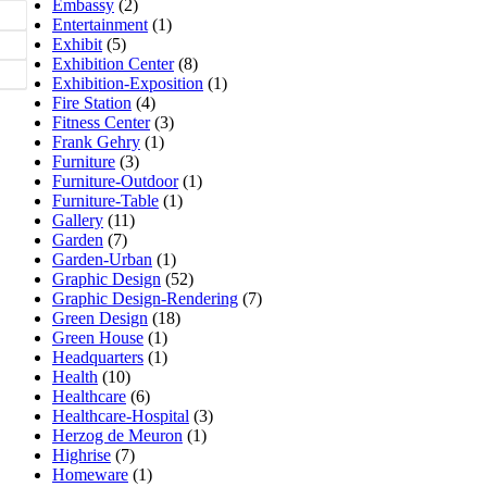
Embassy
(2)
Entertainment
(1)
Exhibit
(5)
Exhibition Center
(8)
Exhibition-Exposition
(1)
Fire Station
(4)
Fitness Center
(3)
Frank Gehry
(1)
Furniture
(3)
Furniture-Outdoor
(1)
Furniture-Table
(1)
Gallery
(11)
Garden
(7)
Garden-Urban
(1)
Graphic Design
(52)
Graphic Design-Rendering
(7)
Green Design
(18)
Green House
(1)
Headquarters
(1)
Health
(10)
Healthcare
(6)
Healthcare-Hospital
(3)
Herzog de Meuron
(1)
Highrise
(7)
Homeware
(1)