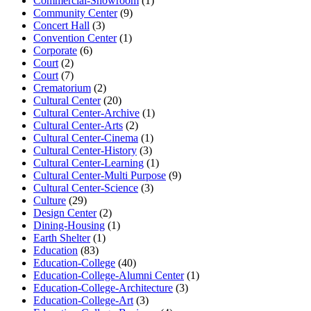
Commercial-Showroom
(1)
Community Center
(9)
Concert Hall
(3)
Convention Center
(1)
Corporate
(6)
Court
(2)
Court
(7)
Crematorium
(2)
Cultural Center
(20)
Cultural Center-Archive
(1)
Cultural Center-Arts
(2)
Cultural Center-Cinema
(1)
Cultural Center-History
(3)
Cultural Center-Learning
(1)
Cultural Center-Multi Purpose
(9)
Cultural Center-Science
(3)
Culture
(29)
Design Center
(2)
Dining-Housing
(1)
Earth Shelter
(1)
Education
(83)
Education-College
(40)
Education-College-Alumni Center
(1)
Education-College-Architecture
(3)
Education-College-Art
(3)