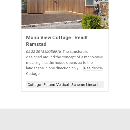
Mono View Cottage | Reiulf
Ramstad
05-22
-2018:MODERNi:
The structure is
designed around the concept of a mono-view,
meaning that the house opens up to the
landscape in one direction only....
Residence-
Cottage
Cottage
|
Pattern-Vertical
|
Scheme-Linear
|
Scupper
|
Shape-R