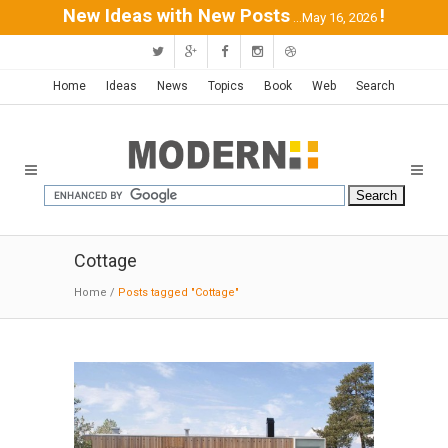
New Ideas with New Posts
!
...May 16, 2026
Home
Ideas
News
Topics
Book
Web
Search
Cottage
Home
/
Posts tagged "Cottage"