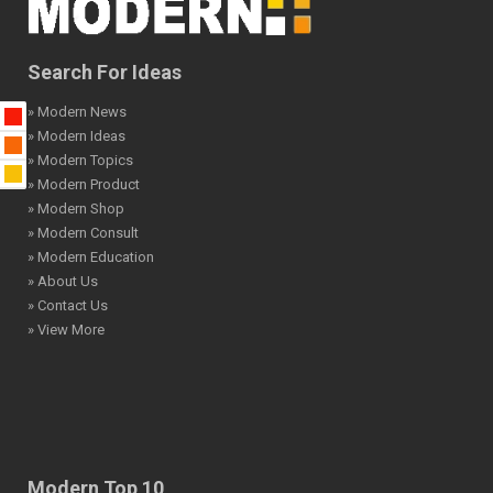
Search For Ideas
» Modern News
» Modern Ideas
» Modern Topics
» Modern Product
» Modern Shop
» Modern Consult
» Modern Education
» About Us
» Contact Us
» View More
Modern Top 10