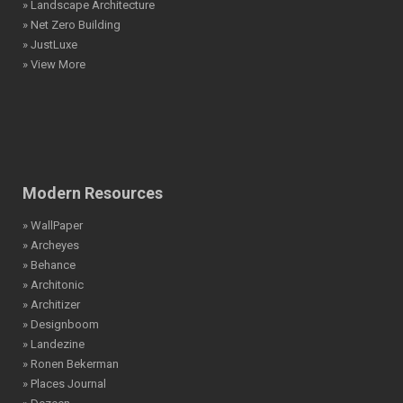
» Landscape Architecture
» Net Zero Building
» JustLuxe
» View More
Modern Resources
» WallPaper
» Archeyes
» Behance
» Architonic
» Architizer
» Designboom
» Landezine
» Ronen Bekerman
» Places Journal