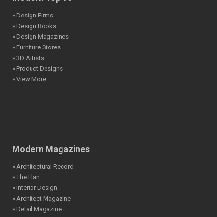
» Design Firms
» Design Books
» Design Magazines
» Furniture Stores
» 3D Artists
» Product Designs
» View More
Modern Magazines
» Architectural Record
» The Plan
» Interior Design
» Architect Magazine
» Detail Magazine