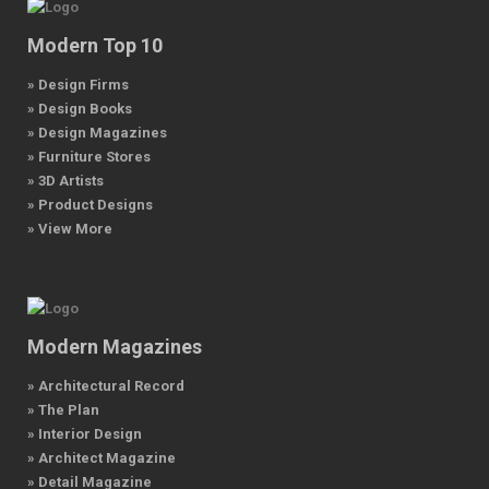
Modern Top 10
» Design Firms
» Design Books
» Design Magazines
» Furniture Stores
» 3D Artists
» Product Designs
» View More
Modern Magazines
» Architectural Record
» The Plan
» Interior Design
» Architect Magazine
» Detail Magazine