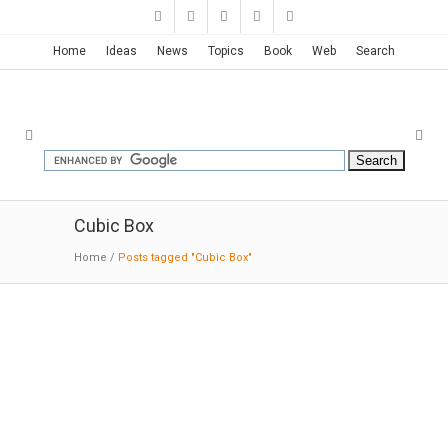
Home
Ideas
News
Topics
Book
Web
Search
Cubic Box
Home
/
Posts tagged "Cubic Box"
MO House | FRPO
06:01:2016:ArchDaily: The MO House project
belongs to a family of projects developed in
the office beginning in 2005. These projects