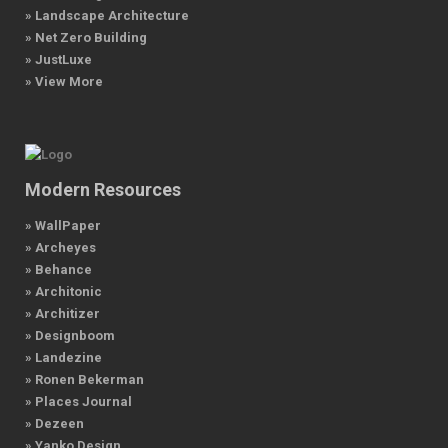
» Landscape Architecture
» Net Zero Building
» JustLuxe
» View More
Modern Resources
» WallPaper
» Archeyes
» Behance
» Architonic
» Architizer
» Designboom
» Landezine
» Ronen Bekerman
» Places Journal
» Dezeen
» Yanko Design