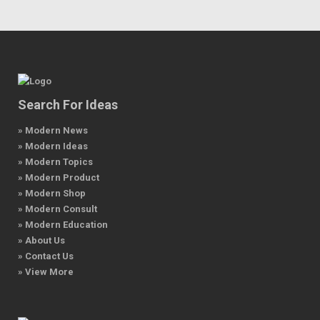
Search For Ideas
» Modern News
» Modern Ideas
» Modern Topics
» Modern Product
» Modern Shop
» Modern Consult
» Modern Education
» About Us
» Contact Us
» View More