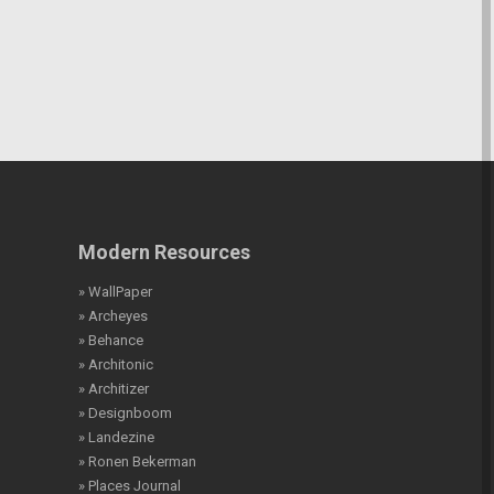
Modern Resources
» WallPaper
» Archeyes
» Behance
» Architonic
» Architizer
» Designboom
» Landezine
» Ronen Bekerman
» Places Journal