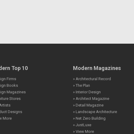
ern Top 10
Modern Magazines
ign Firms
» Architectural Record
sign Books
» The Plan
sign Magazines
» Interior Design
niture Stores
» Architect Magazine
Artists
» Detail Magazine
duct Designs
» Landscape Architecture
ew More
» Net Zero Building
» JustLuxe
» View More