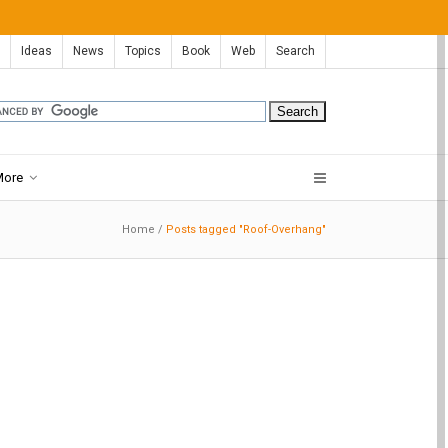
Ideas
News
Topics
Book
Web
Search
More
Home
/
Posts tagged "Roof-Overhang"