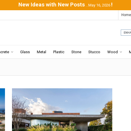
New Ideas with New Posts
!
...May 16, 2026
Home
crete
Glass
Metal
Plastic
Stone
Stucco
Wood