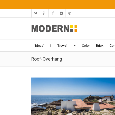
‘Ideas’
|
‘News’
–
Color
Brick
Con
Roof-Overhang