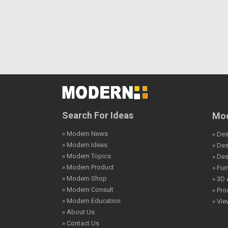
Search For Ideas
Mod
» Modern News
» Des
» Modern Ideas
» De
» Modern Topics
» De
» Modern Product
» Fur
» Modern Shop
» 3D 
» Modern Consult
» Pro
» Modern Education
» Vi
» About Us
» Contact Us