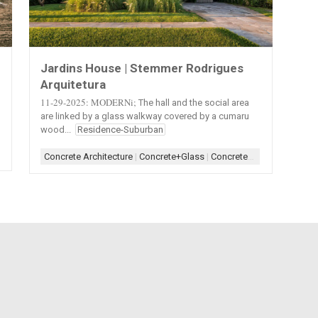
Jardins House | Stemmer Rodrigues
Arquitetura
11-29-2025: MODERNi;
The hall and the social area
are linked by a glass walkway covered by a cumaru
wood...
Residence-Suburban
|
Roof-Tile
|
Roofscape
|
Scheme-Contained
|
Shape-Polygon
|
Stucco
|
Stucc
Concrete Architecture
|
Concrete+Glass
|
Concrete+Glass+Wood
|