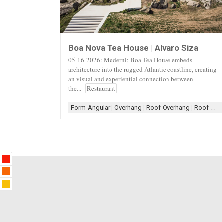
Boa Nova Tea House | Alvaro Siza
05-16-2026: Moderni; Boa Tea House embeds
architecture into the rugged Atlantic coastline, creating
an visual and experiential connection between
the...
Restaurant
Form-Angular
|
Overhang
|
Roof-Overhang
|
Roof-Shed