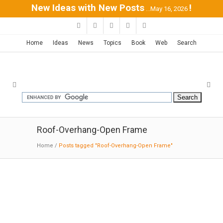
New Ideas with New Posts
!
...May 16, 2026
Home
Ideas
News
Topics
Book
Web
Search
Roof-Overhang-Open Frame
Home
/
Posts tagged "Roof-Overhang-Open Frame"
House 7-Rishpon| Studio de
Lange