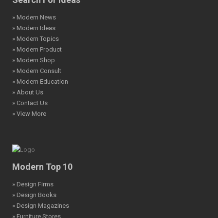
» Modern News
» Modern Ideas
» Modern Topics
» Modern Product
» Modern Shop
» Modern Consult
» Modern Education
» About Us
» Contact Us
» View More
Modern Top 10
» Design Firms
» Design Books
» Design Magazines
» Furniture Stores