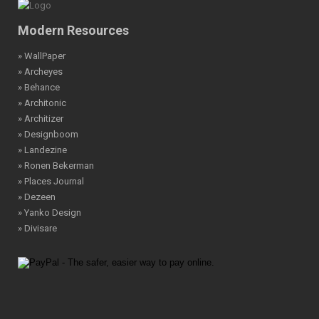
Modern Resources
» WallPaper
» Archeyes
» Behance
» Architonic
» Architizer
» Designboom
» Landezine
» Ronen Bekerman
» Places Journal
» Dezeen
» Yanko Design
» Divisare