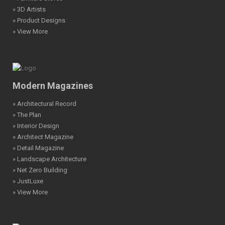
» 3D Artists
» Product Designs
» View More
Modern Magazines
» Architectural Record
» The Plan
» Interior Design
» Architect Magazine
» Detail Magazine
» Landscape Architecture
» Net Zero Building
» JustLuxe
» View More